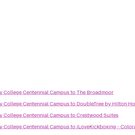
y College Centennial Campus
to
The Broadmoor
y College Centennial Campus
to
DoubleTree by Hilton Ho
y College Centennial Campus
to
Crestwood Suites
y College Centennial Campus
to
iLoveKickboxing - Color