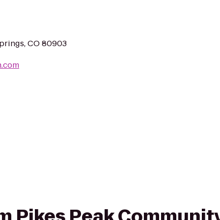
Springs, CO 80903
n.com
rom Pikes Peak Communit