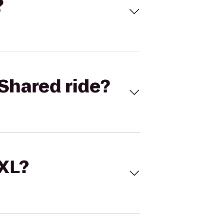
?
Shared ride?
 XL?