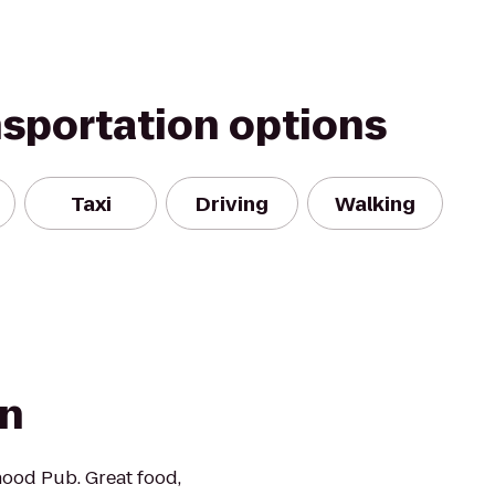
nsportation options
Taxi
Driving
Walking
rn
ood Pub. Great food,