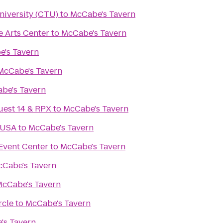
niversity (CTU)
to
McCabe's Tavern
e Arts Center
to
McCabe's Tavern
's Tavern
McCabe's Tavern
be's Tavern
uest 14 & RPX
to
McCabe's Tavern
 USA
to
McCabe's Tavern
Event Center
to
McCabe's Tavern
Cabe's Tavern
cCabe's Tavern
rcle
to
McCabe's Tavern
's Tavern