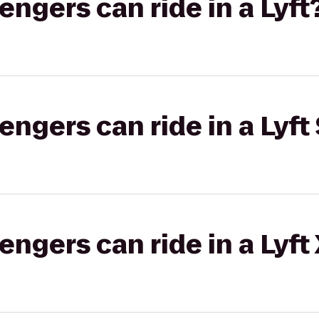
gers can ride in a Lyft
gers can ride in a Lyft 
gers can ride in a Lyft