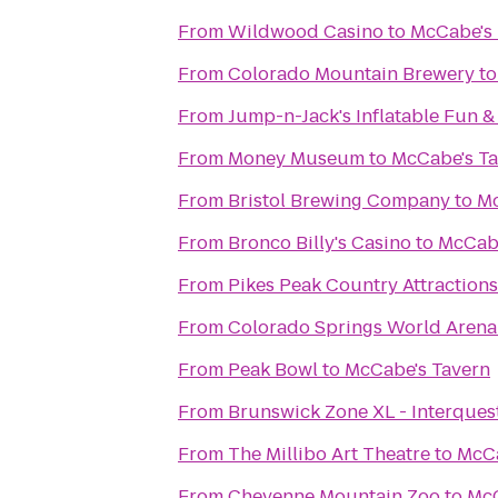
From
Wildwood Casino
to
McCabe's 
From
Colorado Mountain Brewery
t
From
Jump-n-Jack's Inflatable Fun &
From
Money Museum
to
McCabe's T
From
Bristol Brewing Company
to
Mc
From
Bronco Billy's Casino
to
McCabe
From
Pikes Peak Country Attractions
From
Colorado Springs World Arena
From
Peak Bowl
to
McCabe's Tavern
From
Brunswick Zone XL - Interques
From
The Millibo Art Theatre
to
McCa
From
Cheyenne Mountain Zoo
to
McC