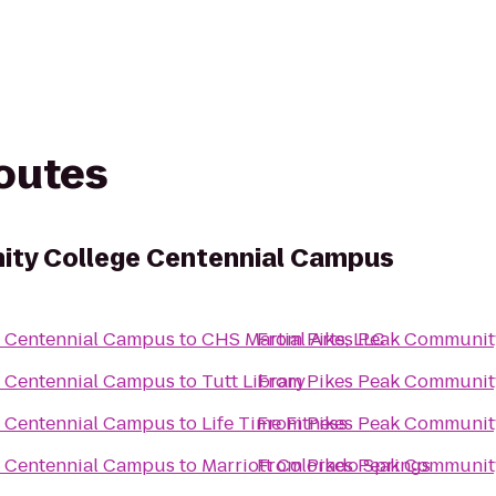
routes
ity College Centennial Campus
e Centennial Campus
to
CHS Martial Arts, LLC
From
Pikes Peak Communit
e Centennial Campus
to
Tutt Library
From
Pikes Peak Communit
e Centennial Campus
to
Life Time Fitness
From
Pikes Peak Communit
e Centennial Campus
to
Marriott Colorado Springs
From
Pikes Peak Communit