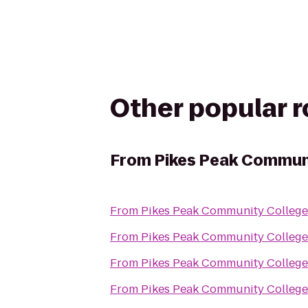
Other popular 
From
Pikes Peak Commun
From
Pikes Peak Community Colleg
From
Pikes Peak Community Colleg
From
Pikes Peak Community Colleg
From
Pikes Peak Community Colleg