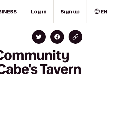
SINESS
Log in
Sign up
EN
k Community
Cabe's Tavern