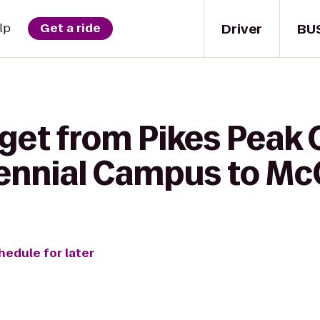
Driver
BU
lp
Get a ride
 get from Pikes Pea
ennial Campus to Mc
hedule for later