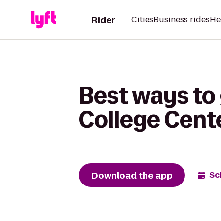
Rider
Cities
Business rides
He
Best ways to
College Cent
Download the app
Sc