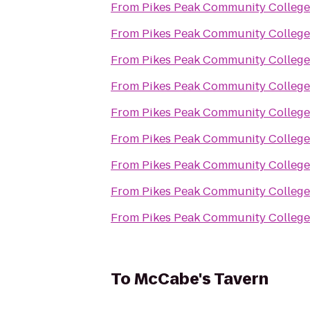
From
Pikes Peak Community Colleg
From
Pikes Peak Community Colleg
From
Pikes Peak Community Colleg
From
Pikes Peak Community Colleg
From
Pikes Peak Community Colleg
From
Pikes Peak Community Colleg
From
Pikes Peak Community Colleg
From
Pikes Peak Community Colleg
From
Pikes Peak Community Colleg
To
McCabe's Tavern