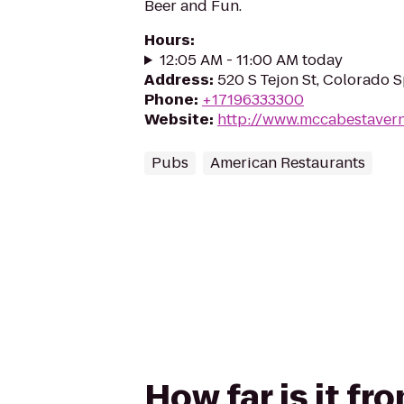
Beer and Fun.
Hours
:
12:05 AM - 11:00 AM today
Address
:
520 S Tejon St, Colorado 
Phone
:
+17196333300
Website
:
http://www.mccabestaver
Pubs
American Restaurants
How far is it f