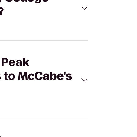
?
s Peak
 to McCabe's