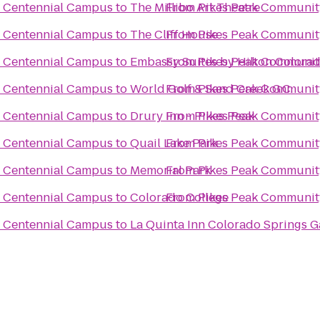
e Centennial Campus
to
The Millibo Art Theatre
From
Pikes Peak Communit
e Centennial Campus
to
The Cliff House
From
Pikes Peak Communit
e Centennial Campus
to
Embassy Suites by Hilton Colora
From
Pikes Peak Communit
e Centennial Campus
to
World Golf & Sand Creek G.C.
From
Pikes Peak Communit
e Centennial Campus
to
Drury Inn - Pikes Peak
From
Pikes Peak Communit
e Centennial Campus
to
Quail Lake Park
From
Pikes Peak Communit
e Centennial Campus
to
Memorial Park
From
Pikes Peak Communit
e Centennial Campus
to
Colorado College
From
Pikes Peak Communit
e Centennial Campus
to
La Quinta Inn Colorado Springs G