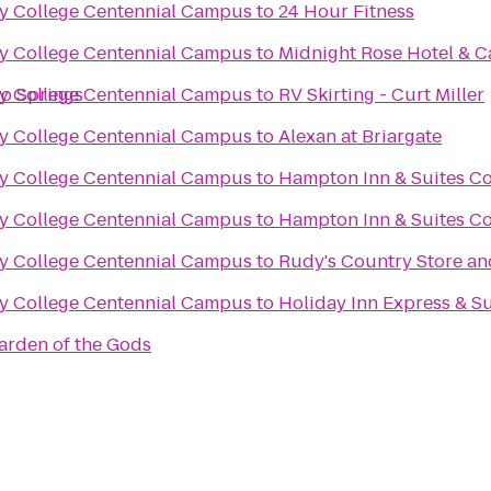
y College Centennial Campus
to
24 Hour Fitness
y College Centennial Campus
to
Midnight Rose Hotel & C
do Springs
y College Centennial Campus
to
RV Skirting - Curt Miller
y College Centennial Campus
to
Alexan at Briargate
y College Centennial Campus
to
Hampton Inn & Suites Co
y College Centennial Campus
to
Hampton Inn & Suites Co
y College Centennial Campus
to
Rudy's Country Store a
y College Centennial Campus
to
Holiday Inn Express & S
arden of the Gods