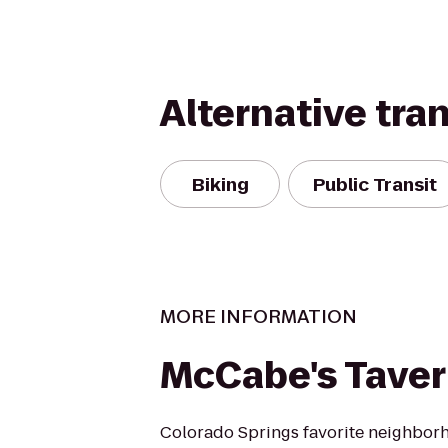
Alternative tra
Biking
Public Transit
MORE INFORMATION
McCabe's Tave
Colorado Springs favorite neighborh