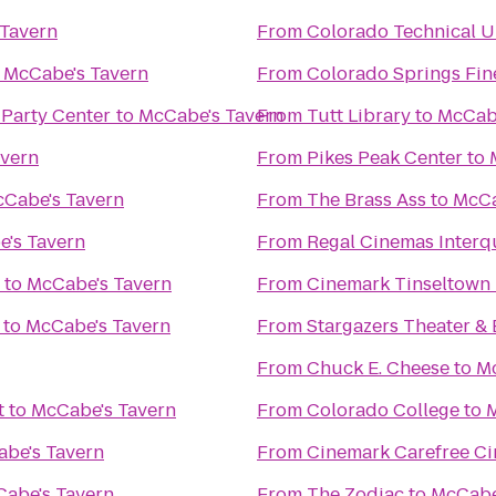
Tavern
From
Colorado Technical U
o
McCabe's Tavern
From
Colorado Springs Fin
 Party Center
to
McCabe's Tavern
From
Tutt Library
to
McCabe
avern
From
Pikes Peak Center
to
Cabe's Tavern
From
The Brass Ass
to
McCa
's Tavern
From
Regal Cinemas Interq
to
McCabe's Tavern
From
Cinemark Tinseltown
to
McCabe's Tavern
From
Stargazers Theater & 
From
Chuck E. Cheese
to
Mc
t
to
McCabe's Tavern
From
Colorado College
to
M
be's Tavern
From
Cinemark Carefree Ci
abe's Tavern
From
The Zodiac
to
McCabe