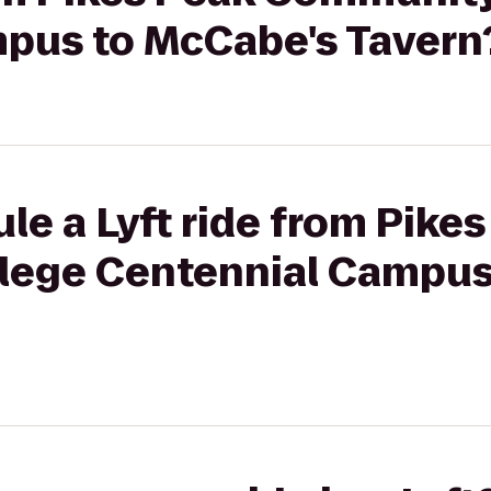
pus to McCabe's Tavern
le a Lyft ride from Pike
lege Centennial Campus