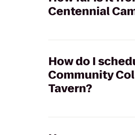
Centennial Cam
How do I schedu
Community Col
Tavern?