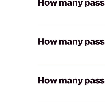
How many passen
How many passen
How many passen