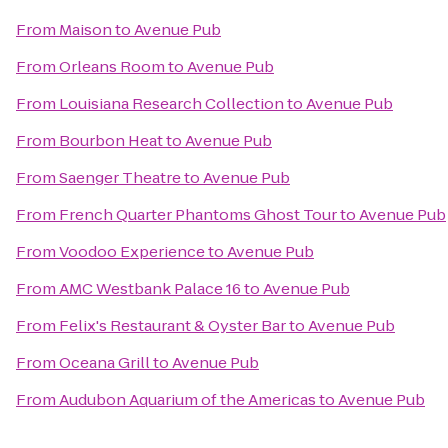
From
Maison
to
Avenue Pub
From
Orleans Room
to
Avenue Pub
From
Louisiana Research Collection
to
Avenue Pub
From
Bourbon Heat
to
Avenue Pub
From
Saenger Theatre
to
Avenue Pub
From
French Quarter Phantoms Ghost Tour
to
Avenue Pub
From
Voodoo Experience
to
Avenue Pub
From
AMC Westbank Palace 16
to
Avenue Pub
From
Felix's Restaurant & Oyster Bar
to
Avenue Pub
From
Oceana Grill
to
Avenue Pub
From
Audubon Aquarium of the Americas
to
Avenue Pub