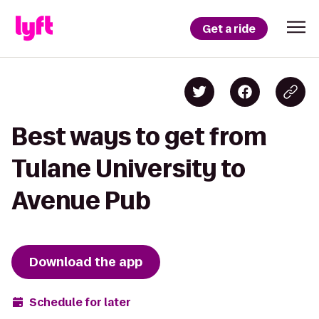
Get a ride
Best ways to get from
Tulane University to
Avenue Pub
Download the app
Schedule for later