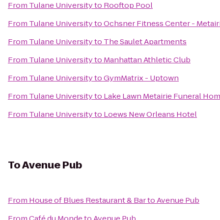
From
Tulane University
to
Rooftop Pool
From
Tulane University
to
Ochsner Fitness Center - Metair
From
Tulane University
to
The Saulet Apartments
From
Tulane University
to
Manhattan Athletic Club
From
Tulane University
to
GymMatrix - Uptown
From
Tulane University
to
Lake Lawn Metairie Funeral Ho
From
Tulane University
to
Loews New Orleans Hotel
To
Avenue Pub
From
House of Blues Restaurant & Bar
to
Avenue Pub
From
Café du Monde
to
Avenue Pub