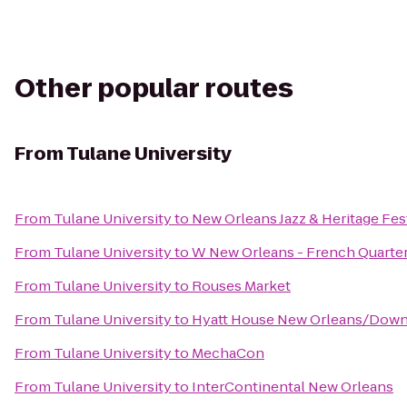
Other popular routes
From
Tulane University
From
Tulane University
to
New Orleans Jazz & Heritage Fes
From
Tulane University
to
W New Orleans - French Quarte
From
Tulane University
to
Rouses Market
From
Tulane University
to
Hyatt House New Orleans/Dow
From
Tulane University
to
MechaCon
From
Tulane University
to
InterContinental New Orleans