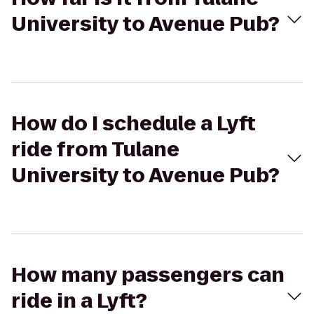
University to Avenue Pub?
How do I schedule a Lyft
ride from Tulane
University to Avenue Pub?
How many passengers can
ride in a Lyft?