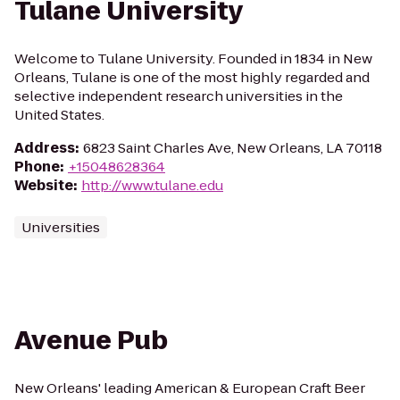
Tulane University
Welcome to Tulane University. Founded in 1834 in New
Orleans, Tulane is one of the most highly regarded and
selective independent research universities in the
United States.
Address
:
6823 Saint Charles Ave, New Orleans, LA 70118
Phone
:
+15048628364
Website
:
http://www.tulane.edu
Universities
Avenue Pub
New Orleans' leading American & European Craft Beer