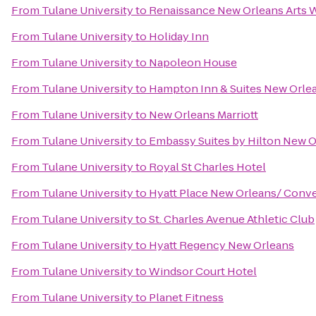
From
Tulane University
to
Renaissance New Orleans Arts W
From
Tulane University
to
Holiday Inn
From
Tulane University
to
Napoleon House
From
Tulane University
to
Hampton Inn & Suites New Orle
From
Tulane University
to
New Orleans Marriott
From
Tulane University
to
Embassy Suites by Hilton New 
From
Tulane University
to
Royal St Charles Hotel
From
Tulane University
to
Hyatt Place New Orleans/ Conv
From
Tulane University
to
St. Charles Avenue Athletic Club
From
Tulane University
to
Hyatt Regency New Orleans
From
Tulane University
to
Windsor Court Hotel
From
Tulane University
to
Planet Fitness