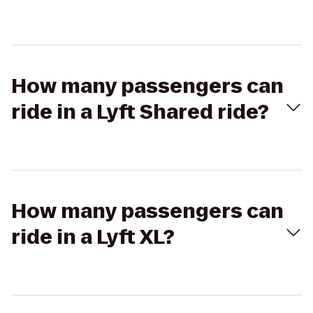
How many passengers can
ride in a Lyft Shared ride?
How many passengers can
ride in a Lyft XL?