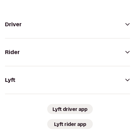
Driver
Rider
Lyft
Lyft driver app
Lyft rider app