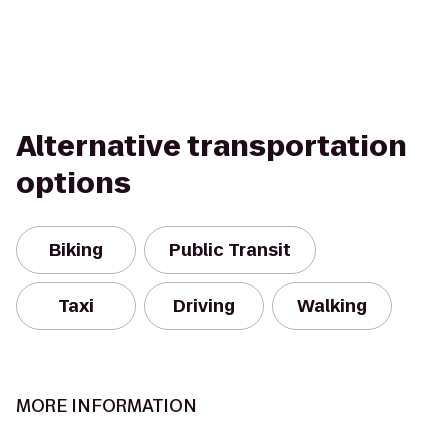
Alternative transportation
options
Biking
Public Transit
Taxi
Driving
Walking
MORE INFORMATION