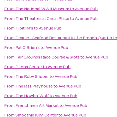
From
The National WWII Museum
to
Avenue Pub
From
The Theatres at Canal Place
to
Avenue Pub
From
Tipitina's
to
Avenue Pub
From
Deanie's Seafood Restaurant in the French Quarter
t
From
Pat O'Brien's
to
Avenue Pub
From
Fair Grounds Race Course & Slots
to
Avenue Pub
From
Danna Center
to
Avenue Pub
From
The Ruby Slipper
to
Avenue Pub
From
The Jazz Playhouse
to
Avenue Pub
From
The Howlin' Wolf
to
Avenue Pub
From
Frenchmen Art Market
to
Avenue Pub
From
Smoothie King Center
to
Avenue Pub