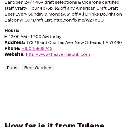
Bar open 24/7 46+ draft selections & Cicerone certified
staff Crafty Hour 4p-6p, $2 off any American Craft Draft
Beer Every Sunday & Monday, $1 off All Drinks Bought on
Balcony! Our Draft List: http://on.fb.me/w27xUO
Hours
:
12:06 AM - 12:00 AM today
Address
:
1732 Saint Charles Ave, New Orleans, LA 70130
Phone
:
+15045869243
Website
:
http://www.theavenuepub.com
Pubs
Beer Gardens
How far is it from Tulane