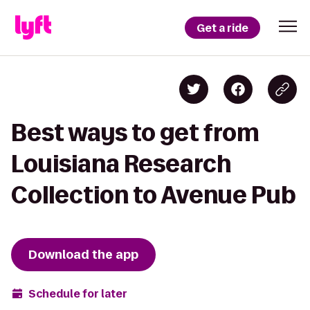
Get a ride
Best ways to get from
Louisiana Research
Collection to Avenue Pub
Download the app
Schedule for later