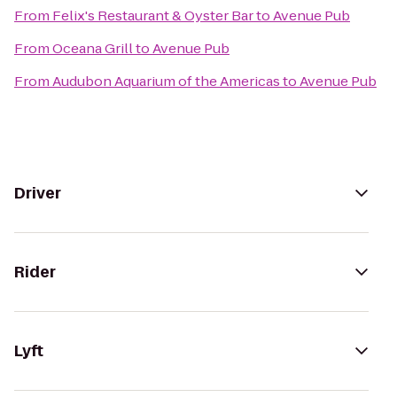
From
Felix's Restaurant & Oyster Bar
to
Avenue Pub
From
Oceana Grill
to
Avenue Pub
From
Audubon Aquarium of the Americas
to
Avenue Pub
Driver
Rider
Lyft