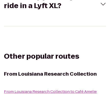
ride in a Lyft XL?
Other popular routes
From
Louisiana Research Collection
From
Louisiana Research Collection
to
Café Amelie