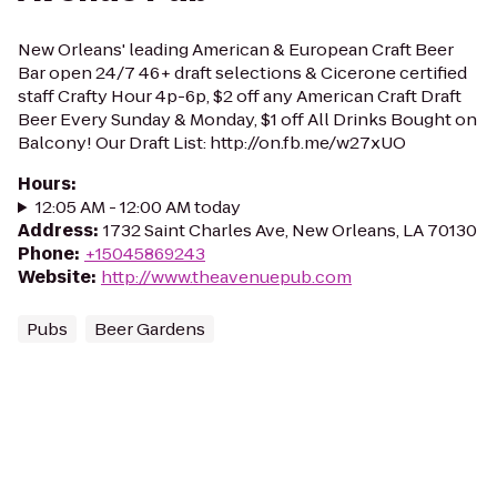
New Orleans' leading American & European Craft Beer
Bar open 24/7 46+ draft selections & Cicerone certified
staff Crafty Hour 4p-6p, $2 off any American Craft Draft
Beer Every Sunday & Monday, $1 off All Drinks Bought on
Balcony! Our Draft List: http://on.fb.me/w27xUO
Hours
:
12:05 AM - 12:00 AM today
Address
:
1732 Saint Charles Ave, New Orleans, LA 70130
Phone
:
+15045869243
Website
:
http://www.theavenuepub.com
Pubs
Beer Gardens