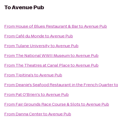
To
Avenue Pub
From
House of Blues Restaurant & Bar
to
Avenue Pub
From
Café du Monde
to
Avenue Pub
From
Tulane University
to
Avenue Pub
From
The National WWII Museum
to
Avenue Pub
From
The Theatres at Canal Place
to
Avenue Pub
From
Tipitina's
to
Avenue Pub
From
Deanie's Seafood Restaurant in the French Quarter
t
From
Pat O'Brien's
to
Avenue Pub
From
Fair Grounds Race Course & Slots
to
Avenue Pub
From
Danna Center
to
Avenue Pub