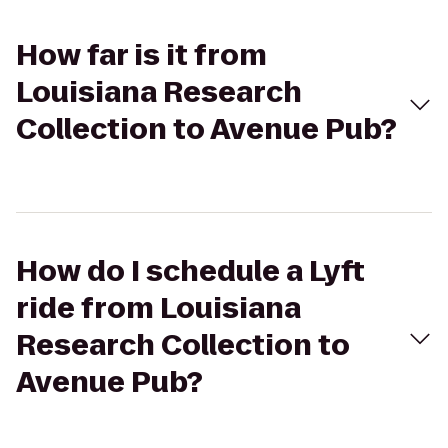
How far is it from
Louisiana Research
Collection to Avenue Pub?
How do I schedule a Lyft
ride from Louisiana
Research Collection to
Avenue Pub?