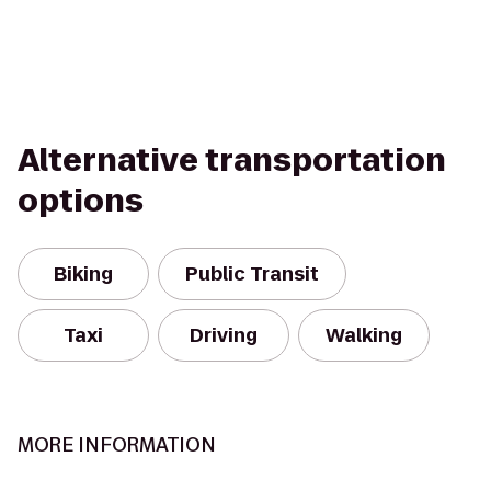
Alternative transportation
options
Biking
Public Transit
Taxi
Driving
Walking
MORE INFORMATION