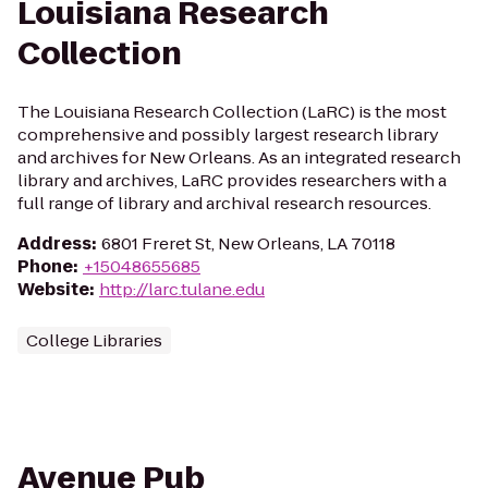
Louisiana Research
Collection
The Louisiana Research Collection (LaRC) is the most
comprehensive and possibly largest research library
and archives for New Orleans. As an integrated research
library and archives, LaRC provides researchers with a
full range of library and archival research resources.
Address
:
6801 Freret St, New Orleans, LA 70118
Phone
:
+15048655685
Website
:
http://larc.tulane.edu
College Libraries
Avenue Pub