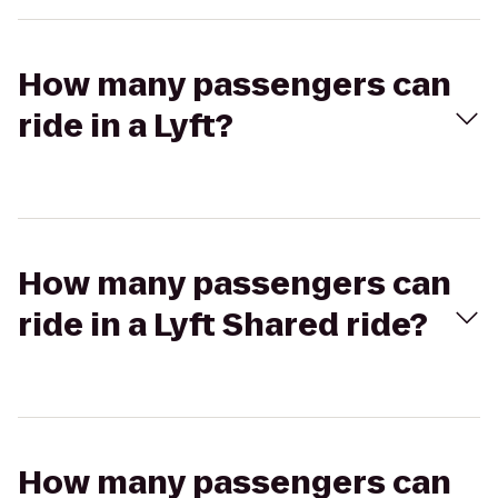
How many passengers can
ride in a Lyft?
How many passengers can
ride in a Lyft Shared ride?
How many passengers can