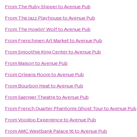
From
The Ruby Slipper
to
Avenue Pub
From
The Jazz Playhouse
to
Avenue Pub
From
The Howlin' Wolf
to
Avenue Pub
From
Frenchmen Art Market
to
Avenue Pub
From
Smoothie King Center
to
Avenue Pub
From
Maison
to
Avenue Pub
From
Orleans Room
to
Avenue Pub
From
Bourbon Heat
to
Avenue Pub
From
Saenger Theatre
to
Avenue Pub
From
French Quarter Phantoms Ghost Tour
to
Avenue Pub
From
Voodoo Experience
to
Avenue Pub
From
AMC Westbank Palace 16
to
Avenue Pub