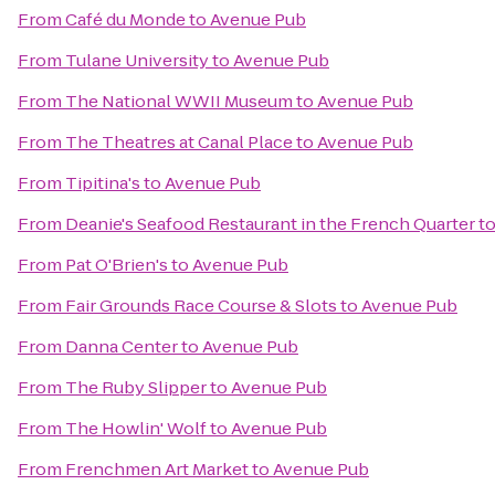
From
Café du Monde
to
Avenue Pub
From
Tulane University
to
Avenue Pub
From
The National WWII Museum
to
Avenue Pub
From
The Theatres at Canal Place
to
Avenue Pub
From
Tipitina's
to
Avenue Pub
From
Deanie's Seafood Restaurant in the French Quarter
t
From
Pat O'Brien's
to
Avenue Pub
From
Fair Grounds Race Course & Slots
to
Avenue Pub
From
Danna Center
to
Avenue Pub
From
The Ruby Slipper
to
Avenue Pub
From
The Howlin' Wolf
to
Avenue Pub
From
Frenchmen Art Market
to
Avenue Pub