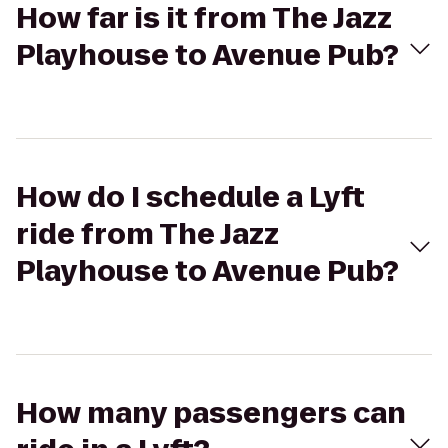
How far is it from The Jazz
Playhouse to Avenue Pub?
How do I schedule a Lyft
ride from The Jazz
Playhouse to Avenue Pub?
How many passengers can