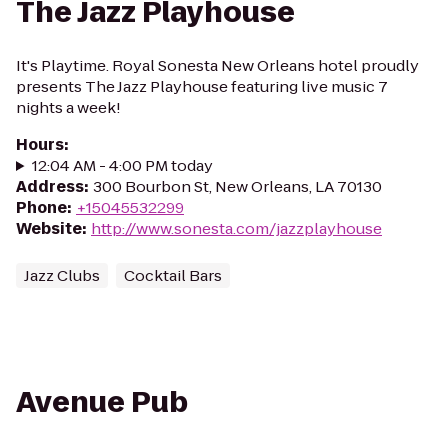
The Jazz Playhouse
It's Playtime. Royal Sonesta New Orleans hotel proudly
presents The Jazz Playhouse featuring live music 7
nights a week!
Hours
:
12:04 AM - 4:00 PM today
Address
:
300 Bourbon St, New Orleans, LA 70130
Phone
:
+15045532299
Website
:
http://www.sonesta.com/jazzplayhouse
Jazz Clubs
Cocktail Bars
Avenue Pub