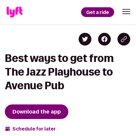
Get a ride
Best ways to get from
The Jazz Playhouse to
Avenue Pub
Download the app
Schedule for later