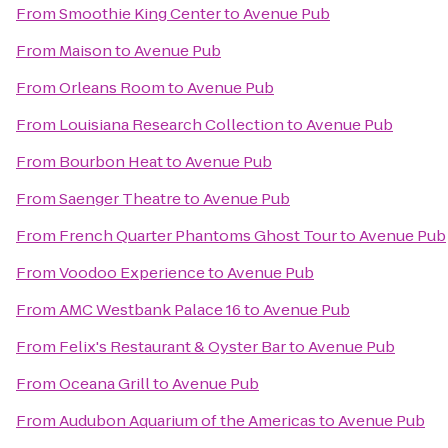
From
Smoothie King Center
to
Avenue Pub
From
Maison
to
Avenue Pub
From
Orleans Room
to
Avenue Pub
From
Louisiana Research Collection
to
Avenue Pub
From
Bourbon Heat
to
Avenue Pub
From
Saenger Theatre
to
Avenue Pub
From
French Quarter Phantoms Ghost Tour
to
Avenue Pub
From
Voodoo Experience
to
Avenue Pub
From
AMC Westbank Palace 16
to
Avenue Pub
From
Felix's Restaurant & Oyster Bar
to
Avenue Pub
From
Oceana Grill
to
Avenue Pub
From
Audubon Aquarium of the Americas
to
Avenue Pub