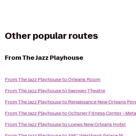
Other popular routes
From
The Jazz Playhouse
From
The Jazz Playhouse
to
Orleans Room
From
The Jazz Playhouse
to
Saenger Theatre
From
The Jazz Playhouse
to
Renaissance New Orleans Pere
From
The Jazz Playhouse
to
Ochsner Fitness Center - Meta
From
The Jazz Playhouse
to
Loews New Orleans Hotel
From
The Jazz Playhouse
to
AMC Westbank Palace 16