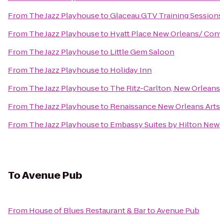
From
The Jazz Playhouse
to
Glaceau GTV Training Session
From
The Jazz Playhouse
to
Hyatt Place New Orleans/ Con
From
The Jazz Playhouse
to
Little Gem Saloon
From
The Jazz Playhouse
to
Holiday Inn
From
The Jazz Playhouse
to
The Ritz-Carlton, New Orleans
From
The Jazz Playhouse
to
Renaissance New Orleans Arts
From
The Jazz Playhouse
to
Embassy Suites by Hilton New
To
Avenue Pub
From
House of Blues Restaurant & Bar
to
Avenue Pub