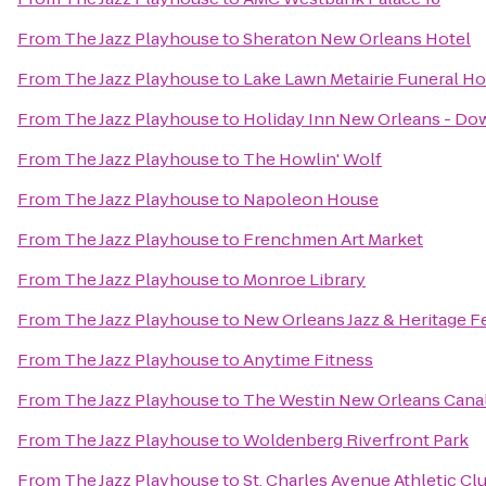
From
The Jazz Playhouse
to
Sheraton New Orleans Hotel
From
The Jazz Playhouse
to
Lake Lawn Metairie Funeral H
From
The Jazz Playhouse
to
Holiday Inn New Orleans - D
From
The Jazz Playhouse
to
The Howlin' Wolf
From
The Jazz Playhouse
to
Napoleon House
From
The Jazz Playhouse
to
Frenchmen Art Market
From
The Jazz Playhouse
to
Monroe Library
From
The Jazz Playhouse
to
New Orleans Jazz & Heritage Fe
From
The Jazz Playhouse
to
Anytime Fitness
From
The Jazz Playhouse
to
The Westin New Orleans Canal
From
The Jazz Playhouse
to
Woldenberg Riverfront Park
From
The Jazz Playhouse
to
St. Charles Avenue Athletic Cl