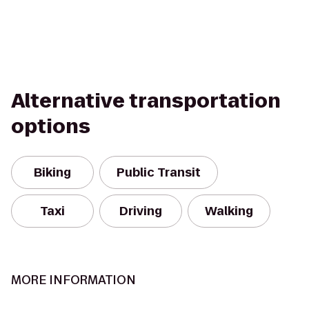
Alternative transportation
options
Biking
Public Transit
Taxi
Driving
Walking
MORE INFORMATION