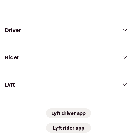
Driver
Rider
Lyft
Lyft driver app
Lyft rider app