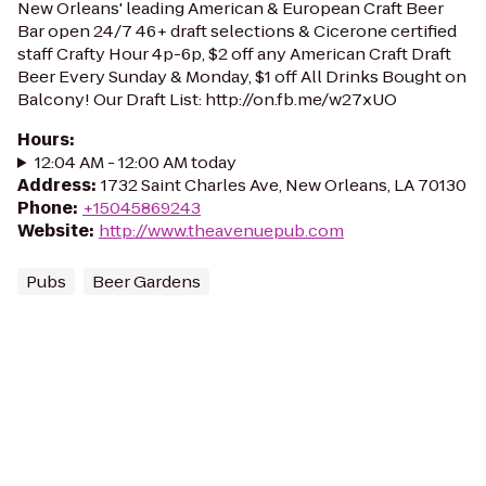
New Orleans' leading American & European Craft Beer
Bar open 24/7 46+ draft selections & Cicerone certified
staff Crafty Hour 4p-6p, $2 off any American Craft Draft
Beer Every Sunday & Monday, $1 off All Drinks Bought on
Balcony! Our Draft List: http://on.fb.me/w27xUO
Hours
:
12:04 AM - 12:00 AM today
Address
:
1732 Saint Charles Ave, New Orleans, LA 70130
Phone
:
+15045869243
Website
:
http://www.theavenuepub.com
Pubs
Beer Gardens