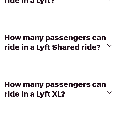
ride in a Lyft?
How many passengers can
ride in a Lyft Shared ride?
How many passengers can
ride in a Lyft XL?