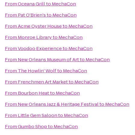
From
Oceana Grill
to
MechaCon
From
Pat O'Brien's
to
MechaCon
From
Acme Oyster House
to
MechaCon
From
Monroe Library
to
MechaCon
From
Voodoo Experience
to
MechaCon
From
New Orleans Museum of Art
to
MechaCon
From
The Howlin' Wolf
to
MechaCon
From
Frenchmen Art Market
to
MechaCon
From
Bourbon Heat
to
MechaCon
From
New Orleans Jazz & Heritage Festival
to
MechaCon
From
Little Gem Saloon
to
MechaCon
From
Gumbo Shop
to
MechaCon