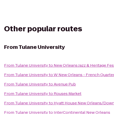
Other popular routes
From
Tulane University
From
Tulane University
to
New Orleans Jazz & Heritage Fes
From
Tulane University
to
W New Orleans - French Quarte
From
Tulane University
to
Avenue Pub
From
Tulane University
to
Rouses Market
From
Tulane University
to
Hyatt House New Orleans/Dow
From
Tulane University
to
InterContinental New Orleans