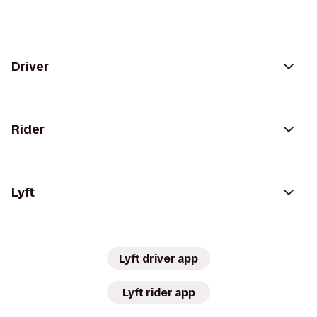
Driver
Rider
Lyft
Lyft driver app
Lyft rider app