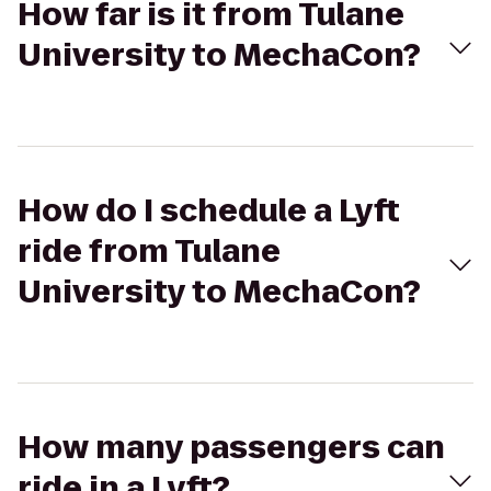
How far is it from Tulane
University to MechaCon?
How do I schedule a Lyft
ride from Tulane
University to MechaCon?
How many passengers can
ride in a Lyft?