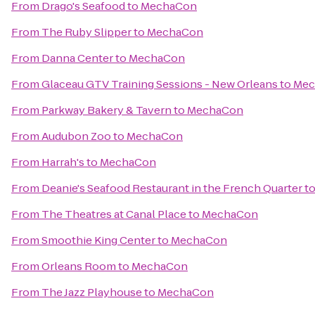
From
Drago's Seafood
to
MechaCon
From
The Ruby Slipper
to
MechaCon
From
Danna Center
to
MechaCon
From
Glaceau GTV Training Sessions - New Orleans
to
Mec
From
Parkway Bakery & Tavern
to
MechaCon
From
Audubon Zoo
to
MechaCon
From
Harrah's
to
MechaCon
From
Deanie's Seafood Restaurant in the French Quarter
t
From
The Theatres at Canal Place
to
MechaCon
From
Smoothie King Center
to
MechaCon
From
Orleans Room
to
MechaCon
From
The Jazz Playhouse
to
MechaCon