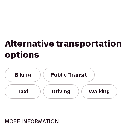
Alternative transportation
options
Biking
Public Transit
Taxi
Driving
Walking
MORE INFORMATION