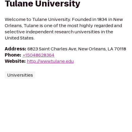
Tulane University
Welcome to Tulane University. Founded in 1834 in New
Orleans, Tulane is one of the most highly regarded and
selective independent research universities in the
United States.
Address
:
6823 Saint Charles Ave, New Orleans, LA 70118
Phone
:
+15048628364
Website
:
http://www.tulane.edu
Universities