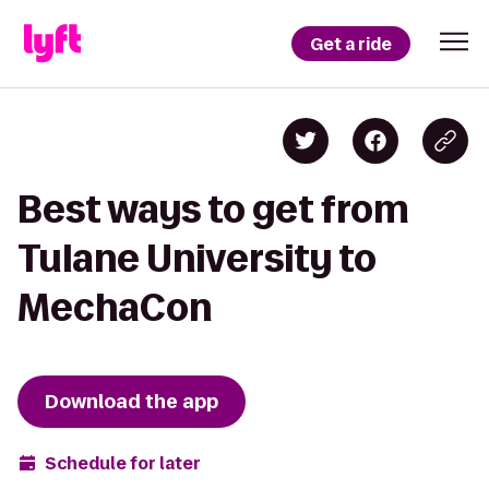
Get a ride
Best ways to get from
Tulane University to
MechaCon
Download the app
Schedule for later