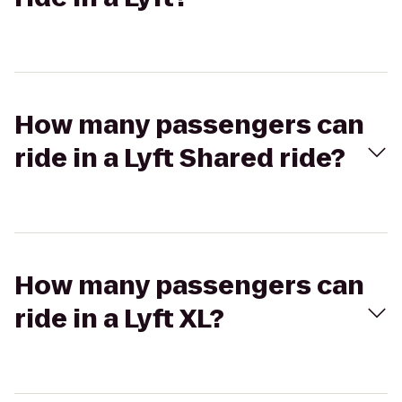
How many passengers can
ride in a Lyft Shared ride?
How many passengers can
ride in a Lyft XL?