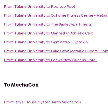
From
Tulane University
to
Rooftop Pool
From
Tulane University
to
Ochsner Fitness Center - Metair
From
Tulane University
to
The Saulet Apartments
From
Tulane University
to
Manhattan Athletic Club
From
Tulane University
to
GymMatrix - Uptown
From
Tulane University
to
Lake Lawn Metairie Funeral Ho
From
Tulane University
to
Loews New Orleans Hotel
To
MechaCon
From
Royal House Oyster Bar
to
MechaCon