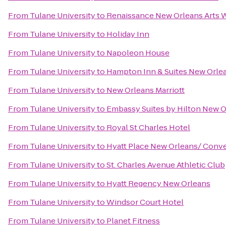
From
Tulane University
to
Renaissance New Orleans Arts W
From
Tulane University
to
Holiday Inn
From
Tulane University
to
Napoleon House
From
Tulane University
to
Hampton Inn & Suites New Orle
From
Tulane University
to
New Orleans Marriott
From
Tulane University
to
Embassy Suites by Hilton New 
From
Tulane University
to
Royal St Charles Hotel
From
Tulane University
to
Hyatt Place New Orleans/ Conv
From
Tulane University
to
St. Charles Avenue Athletic Club
From
Tulane University
to
Hyatt Regency New Orleans
From
Tulane University
to
Windsor Court Hotel
From
Tulane University
to
Planet Fitness