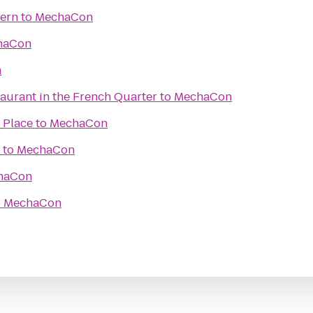
vern
to
MechaCon
haCon
n
aurant in the French Quarter
to
MechaCon
 Place
to
MechaCon
to
MechaCon
haCon
o
MechaCon