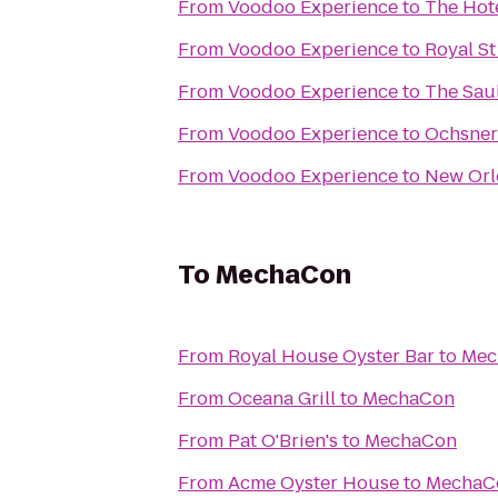
From
Voodoo Experience
to
The Hot
From
Voodoo Experience
to
Royal St
From
Voodoo Experience
to
The Sau
From
Voodoo Experience
to
Ochsner 
From
Voodoo Experience
to
New Orl
To
MechaCon
From
Royal House Oyster Bar
to
Mec
From
Oceana Grill
to
MechaCon
From
Pat O'Brien's
to
MechaCon
From
Acme Oyster House
to
MechaC