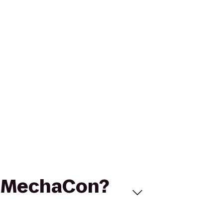
to MechaCon?