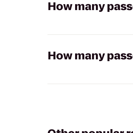
How many passen
How many passen