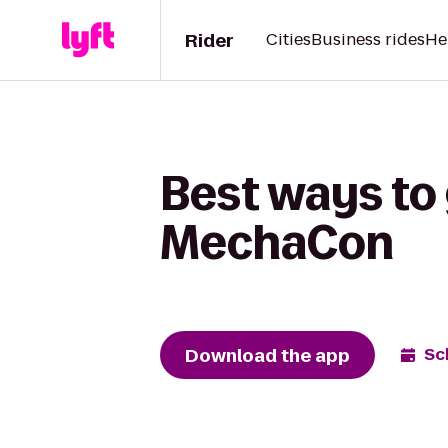
Rider
Cities
Business rides
He
Best ways to
MechaCon
Download the app
Sc