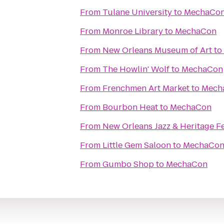
From
Tulane University
to
MechaCo
From
Monroe Library
to
MechaCon
From
New Orleans Museum of Art
to
From
The Howlin' Wolf
to
MechaCon
From
Frenchmen Art Market
to
Mech
From
Bourbon Heat
to
MechaCon
From
New Orleans Jazz & Heritage Fe
From
Little Gem Saloon
to
MechaCo
From
Gumbo Shop
to
MechaCon