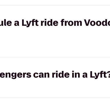
le a Lyft ride from Voo
gers can ride in a Lyft