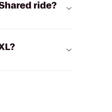
Shared ride?
 XL?