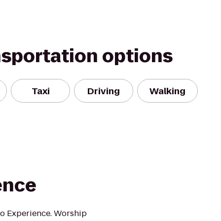
nsportation options
Taxi
Driving
Walking
ence
oo Experience. Worship