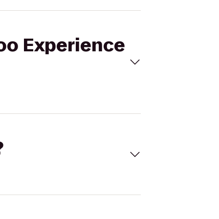
doo Experience
?