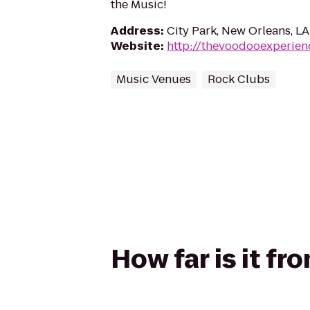
the Music!
Address
:
City Park, New Orleans, L
Website
:
http://thevoodooexperien
Music Venues
Rock Clubs
How far is it 