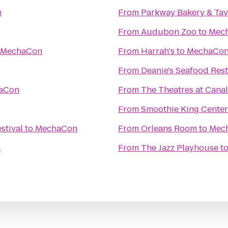
n
From
Parkway Bakery & Ta
From
Audubon Zoo
to
Mec
MechaCon
From
Harrah's
to
MechaCo
From
Deanie's Seafood Rest
aCon
From
The Theatres at Canal
From
Smoothie King Center
stival
to
MechaCon
From
Orleans Room
to
Mec
n
From
The Jazz Playhouse
t