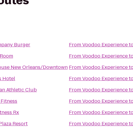
routes
pany Burger
From
Voodoo Experience
t
 Room
From
Voodoo Experience
t
ouse New Orleans/Downtown
From
Voodoo Experience
t
 Hotel
From
Voodoo Experience
t
an Athletic Club
From
Voodoo Experience
t
 Fitness
From
Voodoo Experience
t
tness Rx
From
Voodoo Experience
t
Plaza Resort
From
Voodoo Experience
t