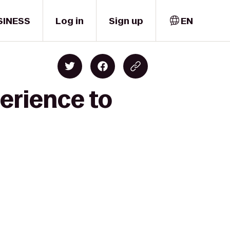
SINESS
Log in
Sign up
EN
erience to