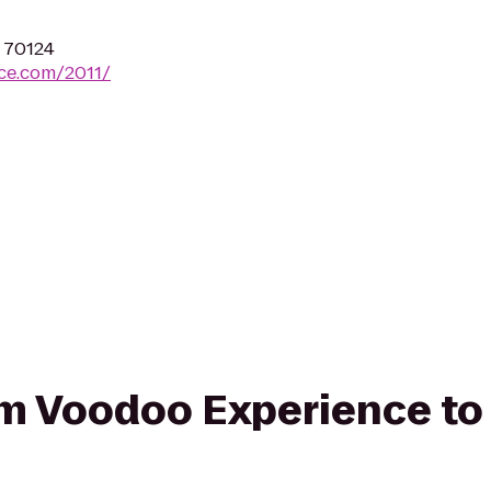
A 70124
ce.com/2011/
from Voodoo Experience 