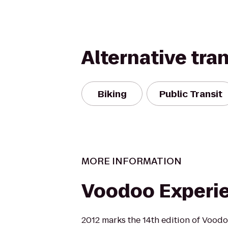
Alternative tra
Biking
Public Transit
MORE INFORMATION
Voodoo Experi
2012 marks the 14th edition of Vood