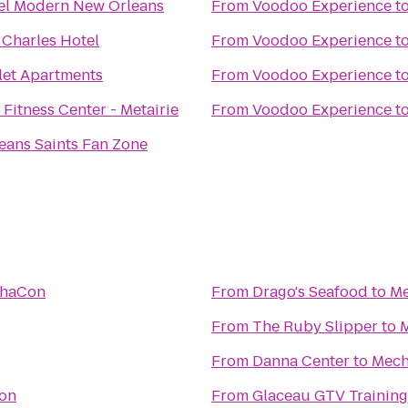
el Modern New Orleans
From
Voodoo Experience
t
 Charles Hotel
From
Voodoo Experience
t
let Apartments
From
Voodoo Experience
t
Fitness Center - Metairie
From
Voodoo Experience
t
eans Saints Fan Zone
haCon
From
Drago's Seafood
to
M
From
The Ruby Slipper
to
From
Danna Center
to
Mec
on
From
Glaceau GTV Training