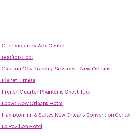
o
Contemporary Arts Center
o
Rooftop Pool
o
Glaceau GTV Training Sessions - New Orleans
o
Planet Fitness
o
French Quarter Phantoms Ghost Tour
o
Loews New Orleans Hotel
o
Hampton Inn & Suites New Orleans Convention Center
o
Le Pavillon Hotel