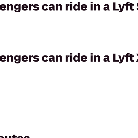
gers can ride in a Lyft 
gers can ride in a Lyft