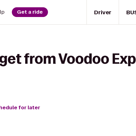
Driver
BU
lp
Get a ride
 get from Voodoo Exp
hedule for later