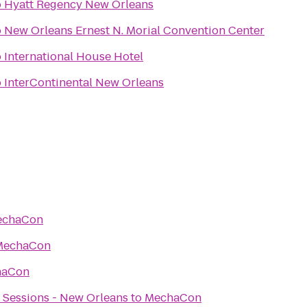
o
Hyatt Regency New Orleans
o
New Orleans Ernest N. Morial Convention Center
o
International House Hotel
o
InterContinental New Orleans
echaCon
MechaCon
haCon
 Sessions - New Orleans
to
MechaCon