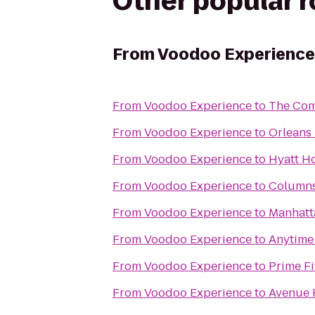
Other popular 
From
Voodoo Experience
From
Voodoo Experience
to
The Com
From
Voodoo Experience
to
Orleans
From
Voodoo Experience
to
Hyatt H
From
Voodoo Experience
to
Columns
From
Voodoo Experience
to
Manhatt
From
Voodoo Experience
to
Anytime
From
Voodoo Experience
to
Prime Fi
From
Voodoo Experience
to
Avenue 