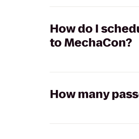
How do I schedu
to MechaCon?
How many passen