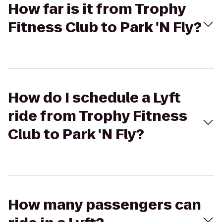
How far is it from Trophy
Fitness Club to Park 'N Fly?
How do I schedule a Lyft
ride from Trophy Fitness
Club to Park 'N Fly?
How many passengers can