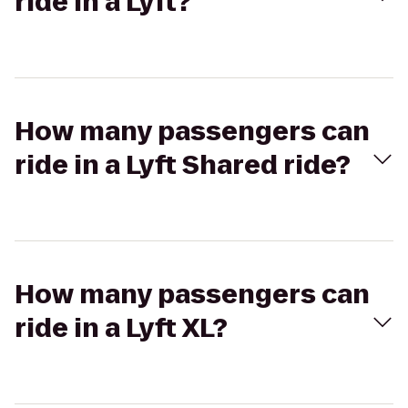
ride in a Lyft?
How many passengers can
ride in a Lyft Shared ride?
How many passengers can
ride in a Lyft XL?