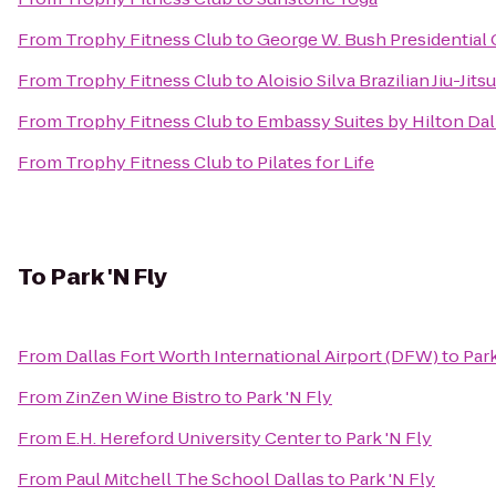
From
Trophy Fitness Club
to
George W. Bush Presidential 
From
Trophy Fitness Club
to
Aloisio Silva Brazilian Jiu-Ji
From
Trophy Fitness Club
to
Embassy Suites by Hilton Dal
From
Trophy Fitness Club
to
Pilates for Life
To
Park 'N Fly
From
Dallas Fort Worth International Airport (DFW)
to
Park
From
ZinZen Wine Bistro
to
Park 'N Fly
From
E.H. Hereford University Center
to
Park 'N Fly
From
Paul Mitchell The School Dallas
to
Park 'N Fly