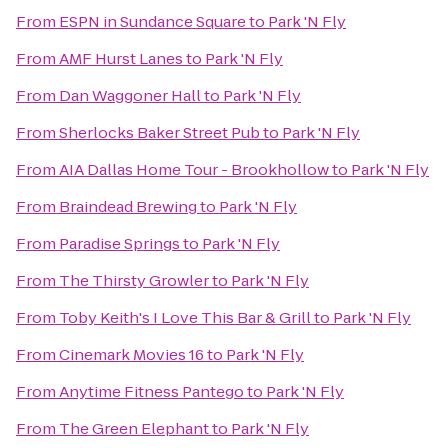
From
ESPN in Sundance Square
to
Park 'N Fly
From
AMF Hurst Lanes
to
Park 'N Fly
From
Dan Waggoner Hall
to
Park 'N Fly
From
Sherlocks Baker Street Pub
to
Park 'N Fly
From
AIA Dallas Home Tour - Brookhollow
to
Park 'N Fly
From
Braindead Brewing
to
Park 'N Fly
From
Paradise Springs
to
Park 'N Fly
From
The Thirsty Growler
to
Park 'N Fly
From
Toby Keith's I Love This Bar & Grill
to
Park 'N Fly
From
Cinemark Movies 16
to
Park 'N Fly
From
Anytime Fitness Pantego
to
Park 'N Fly
From
The Green Elephant
to
Park 'N Fly