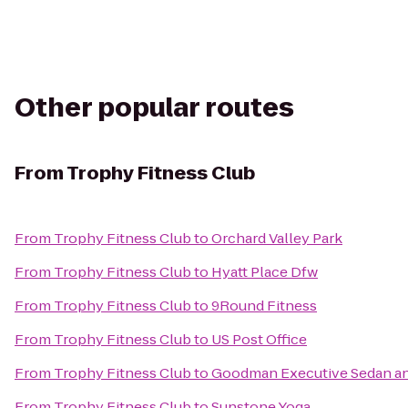
Other popular routes
From
Trophy Fitness Club
From
Trophy Fitness Club
to
Orchard Valley Park
From
Trophy Fitness Club
to
Hyatt Place Dfw
From
Trophy Fitness Club
to
9Round Fitness
From
Trophy Fitness Club
to
US Post Office
From
Trophy Fitness Club
to
Goodman Executive Sedan an
From
Trophy Fitness Club
to
Sunstone Yoga