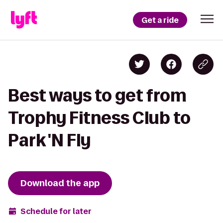
Get a ride
Best ways to get from
Trophy Fitness Club to
Park 'N Fly
Download the app
Schedule for later