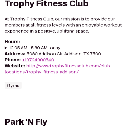
Trophy Fitness Club
At Trophy Fitness Club, our mission is to provide our
members at all fitness levels with an enjoyable workout
experience in a positive, uplifting space.
Hours
:
12:05 AM - 5:30 AM today
Address
:
5080 Addison Cir, Addison, TX 75001
Phone
:
+19724900540
Website
:
http://www.trophyfitnessclub.com/club-
locations/trophy-fitness-addison/
Gyms
Park 'N Fly