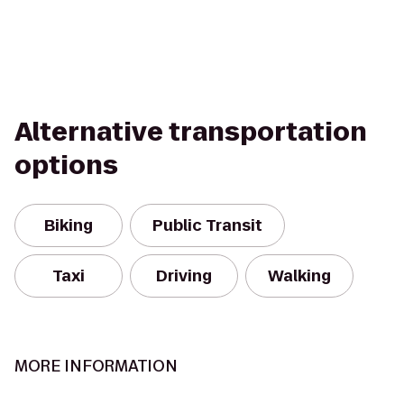
Alternative transportation
options
Biking
Public Transit
Taxi
Driving
Walking
MORE INFORMATION