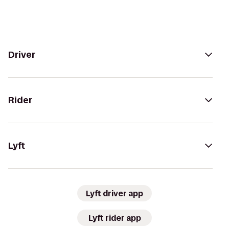
Driver
Rider
Lyft
Lyft driver app
Lyft rider app