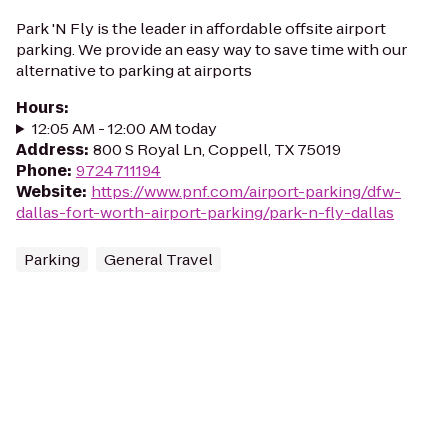
Park 'N Fly is the leader in affordable offsite airport
parking. We provide an easy way to save time with our
alternative to parking at airports
Hours
:
12:05 AM - 12:00 AM today
Address
:
800 S Royal Ln, Coppell, TX 75019
Phone
:
9724711194
Website
:
https://www.pnf.com/airport-parking/dfw-
dallas-fort-worth-airport-parking/park-n-fly-dallas
Parking
General Travel