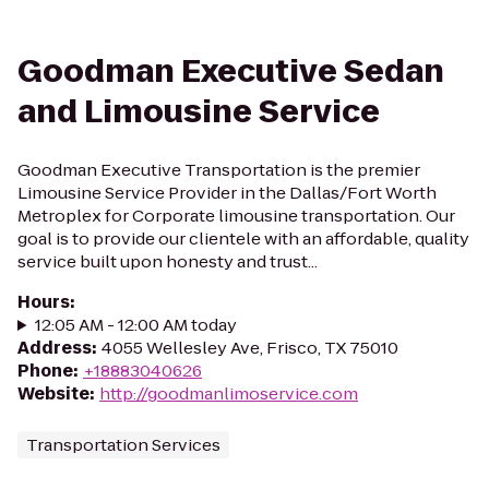
Goodman Executive Sedan
and Limousine Service
Goodman Executive Transportation is the premier
Limousine Service Provider in the Dallas/Fort Worth
Metroplex for Corporate limousine transportation. Our
goal is to provide our clientele with an affordable, quality
service built upon honesty and trust...
Hours
:
12:05 AM - 12:00 AM today
Address
:
4055 Wellesley Ave, Frisco, TX 75010
Phone
:
+18883040626
Website
:
http://goodmanlimoservice.com
Transportation Services