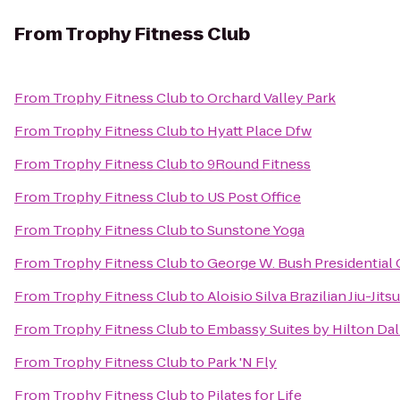
From
Trophy Fitness Club
From
Trophy Fitness Club
to
Orchard Valley Park
From
Trophy Fitness Club
to
Hyatt Place Dfw
From
Trophy Fitness Club
to
9Round Fitness
From
Trophy Fitness Club
to
US Post Office
From
Trophy Fitness Club
to
Sunstone Yoga
From
Trophy Fitness Club
to
George W. Bush Presidential 
From
Trophy Fitness Club
to
Aloisio Silva Brazilian Jiu-Ji
From
Trophy Fitness Club
to
Embassy Suites by Hilton Dal
From
Trophy Fitness Club
to
Park 'N Fly
From
Trophy Fitness Club
to
Pilates for Life