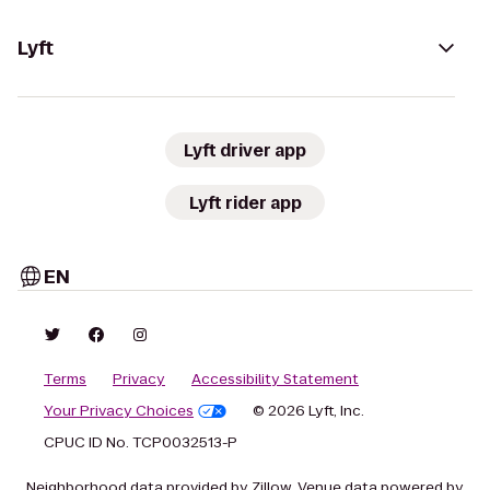
Lyft
Lyft driver app
Lyft rider app
EN
Terms
Privacy
Accessibility Statement
Your Privacy Choices
© 2026 Lyft, Inc.
CPUC ID No. TCP0032513-P
Neighborhood data provided by Zillow. Venue data powered by