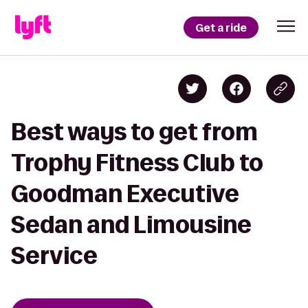
Get a ride
Best ways to get from
Trophy Fitness Club to
Goodman Executive
Sedan and Limousine
Service