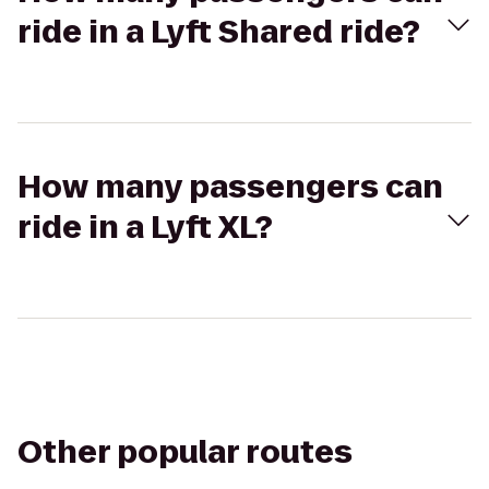
ride in a Lyft Shared ride?
How many passengers can
ride in a Lyft XL?
Other popular routes