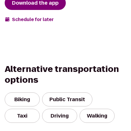
Download the app
Schedule for later
Alternative transportation
options
Biking
Public Transit
Taxi
Driving
Walking