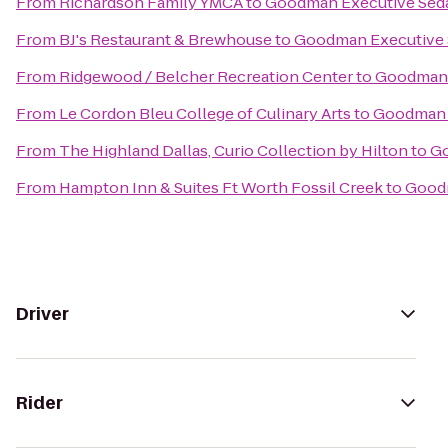
From
Richardson Family YMCA
to
Goodman Executive Seda
From
BJ's Restaurant & Brewhouse
to
Goodman Executive 
From
Ridgewood / Belcher Recreation Center
to
Goodman 
From
Le Cordon Bleu College of Culinary Arts
to
Goodman E
From
The Highland Dallas, Curio Collection by Hilton
to
Go
From
Hampton Inn & Suites Ft Worth Fossil Creek
to
Goodm
Driver
Rider