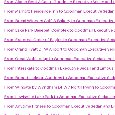
From
Alamo Rent A Car
to
Goodman Executive Sedan and L
From
Marriott Residence Inn
to
Goodman Executive Sedan 
From
Bread Winners Café & Bakery
to
Goodman Executive 
From
Lake Park Baseball Complex
to
Goodman Executive S
From
Fraternal Order of Eagles
to
Goodman Executive Seda
From
Grand Hyatt DFW Airport
to
Goodman Executive Seda
From
Great Wolf Lodge
to
Goodman Executive Sedan and L
From
Interskate
to
Goodman Executive Sedan and Limousi
From
Robert Jackson Auctions
to
Goodman Executive Seda
From
Wingate by Wyndham DFW / North Irving
to
Goodman
From
Lewisville Lake Park
to
Goodman Executive Sedan an
From
Anytime Fitness
to
Goodman Executive Sedan and Li