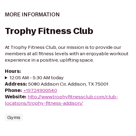
MORE INFORMATION
Trophy Fitness Club
At Trophy Fitness Club, our mission is to provide our
members at all fitness levels with an enjoyable workout
experience in a positive, uplifting space.
Hours
:
12:05 AM - 5:30 AM today
Address
:
5080 Addison Cir, Addison, TX 75001
Phone
:
+19724900540
Website
:
http://www.trophyfitnessclub.com/club-
locations/trophy-fitness-addison/
Gyms