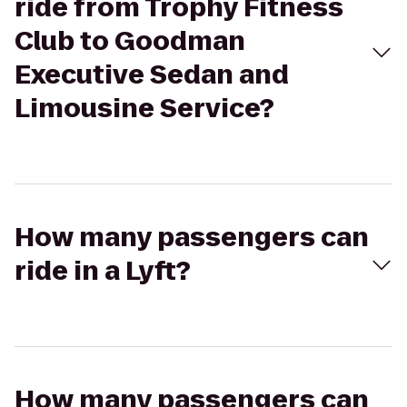
ride from Trophy Fitness
Club to Goodman
Executive Sedan and
Limousine Service?
How many passengers can
ride in a Lyft?
How many passengers can