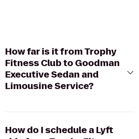
How far is it from Trophy
Fitness Club to Goodman
Executive Sedan and
Limousine Service?
How do I schedule a Lyft