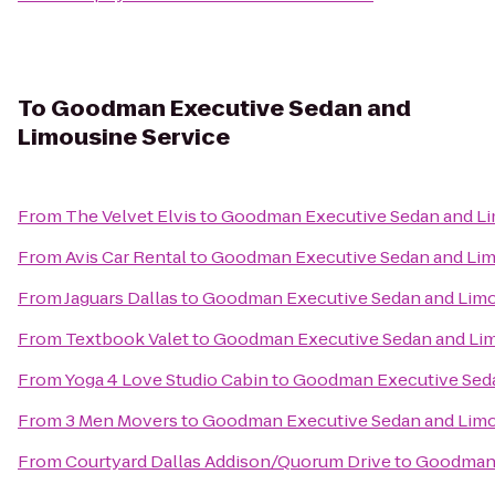
To
Goodman Executive Sedan and
Limousine Service
From
The Velvet Elvis
to
Goodman Executive Sedan and Li
From
Avis Car Rental
to
Goodman Executive Sedan and Lim
From
Jaguars Dallas
to
Goodman Executive Sedan and Limo
From
Textbook Valet
to
Goodman Executive Sedan and Lim
From
Yoga 4 Love Studio Cabin
to
Goodman Executive Seda
From
3 Men Movers
to
Goodman Executive Sedan and Limo
From
Courtyard Dallas Addison/Quorum Drive
to
Goodman 