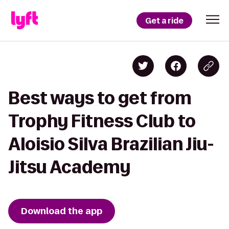
Get a ride
Best ways to get from
Trophy Fitness Club to
Aloisio Silva Brazilian Jiu-
Jitsu Academy
Download the app