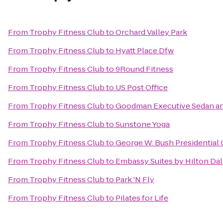
From
Trophy Fitness Club
to
Orchard Valley Park
From
Trophy Fitness Club
to
Hyatt Place Dfw
From
Trophy Fitness Club
to
9Round Fitness
From
Trophy Fitness Club
to
US Post Office
From
Trophy Fitness Club
to
Goodman Executive Sedan an
From
Trophy Fitness Club
to
Sunstone Yoga
From
Trophy Fitness Club
to
George W. Bush Presidential 
From
Trophy Fitness Club
to
Embassy Suites by Hilton Dal
From
Trophy Fitness Club
to
Park 'N Fly
From
Trophy Fitness Club
to
Pilates for Life