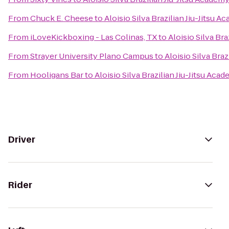
From
Chuck E. Cheese
to
Aloisio Silva Brazilian Jiu-Jitsu 
From
iLoveKickboxing - Las Colinas, TX
to
Aloisio Silva Bra
From
Strayer University Plano Campus
to
Aloisio Silva Braz
From
Hooligans Bar
to
Aloisio Silva Brazilian Jiu-Jitsu Aca
Driver
Rider