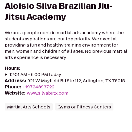
Aloisio Silva Brazilian Jiu-
Jitsu Academy
We are a people centric martial arts academy where the
students aspirations are our top priority. We excel at
providing a fun and healthy training environment for
men, women and children of all ages. No previous martial
arts experience is necessary...
Hours
:
12:01 AM - 6:00 PM today
Address
:
921 W Mayfield Rd Ste 112, Arlington, TX 76015
Phone
:
+19724893722
Website
:
www.silvabjjtx.com
Martial Arts Schools
Gyms or Fitness Centers