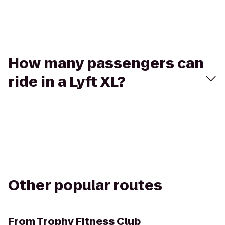
How many passengers can
ride in a Lyft XL?
Other popular routes
From
Trophy Fitness Club