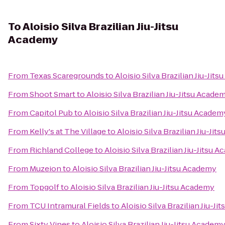
To
Aloisio Silva Brazilian Jiu-Jitsu
Academy
From
Texas Scaregrounds
to
Aloisio Silva Brazilian Jiu-Jit
From
Shoot Smart
to
Aloisio Silva Brazilian Jiu-Jitsu Acade
From
Capitol Pub
to
Aloisio Silva Brazilian Jiu-Jitsu Academ
From
Kelly's at The Village
to
Aloisio Silva Brazilian Jiu-Ji
From
Richland College
to
Aloisio Silva Brazilian Jiu-Jitsu 
From
Muzeion
to
Aloisio Silva Brazilian Jiu-Jitsu Academy
From
Topgolf
to
Aloisio Silva Brazilian Jiu-Jitsu Academy
From
TCU Intramural Fields
to
Aloisio Silva Brazilian Jiu-J
From
Sixty Vines
to
Aloisio Silva Brazilian Jiu-Jitsu Academ