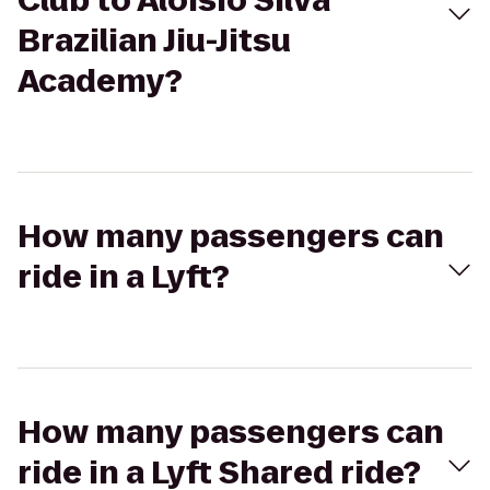
Club to Aloisio Silva
Brazilian Jiu-Jitsu
Academy?
How many passengers can
ride in a Lyft?
How many passengers can
ride in a Lyft Shared ride?