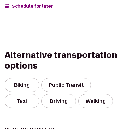
Schedule for later
Alternative transportation
options
Biking
Public Transit
Taxi
Driving
Walking