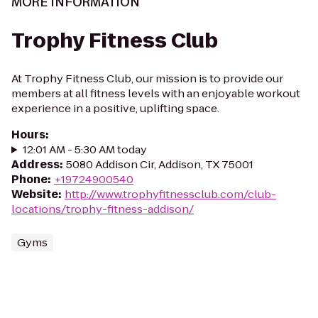
MORE INFORMATION
Trophy Fitness Club
At Trophy Fitness Club, our mission is to provide our
members at all fitness levels with an enjoyable workout
experience in a positive, uplifting space.
Hours
:
12:01 AM - 5:30 AM today
Address
:
5080 Addison Cir, Addison, TX 75001
Phone
:
+19724900540
Website
:
http://www.trophyfitnessclub.com/club-
locations/trophy-fitness-addison/
Gyms