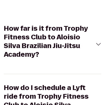
How far is it from Trophy
Fitness Club to Aloisio
Silva Brazilian Jiu-Jitsu
Academy?
How do I schedule a Lyft
ride from Trophy Fitness