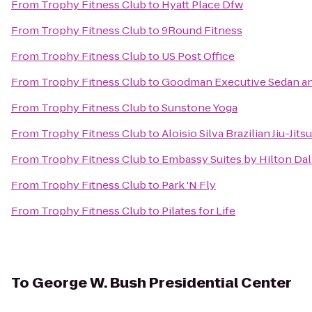
From
Trophy Fitness Club
to
Hyatt Place Dfw
From
Trophy Fitness Club
to
9Round Fitness
From
Trophy Fitness Club
to
US Post Office
From
Trophy Fitness Club
to
Goodman Executive Sedan an
From
Trophy Fitness Club
to
Sunstone Yoga
From
Trophy Fitness Club
to
Aloisio Silva Brazilian Jiu-Ji
From
Trophy Fitness Club
to
Embassy Suites by Hilton Dal
From
Trophy Fitness Club
to
Park 'N Fly
From
Trophy Fitness Club
to
Pilates for Life
To
George W. Bush Presidential Center