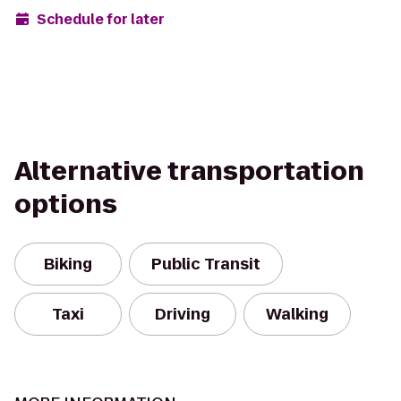
Schedule for later
Alternative transportation
options
Biking
Public Transit
Taxi
Driving
Walking