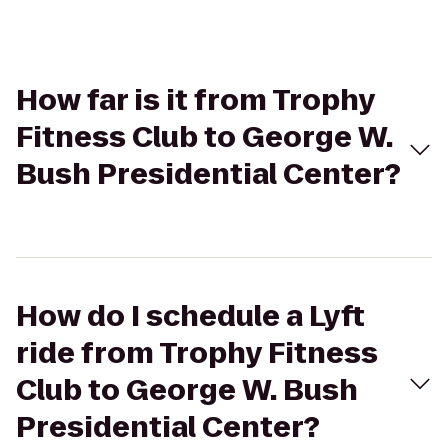
How far is it from Trophy
Fitness Club to George W.
Bush Presidential Center?
How do I schedule a Lyft
ride from Trophy Fitness
Club to George W. Bush
Presidential Center?