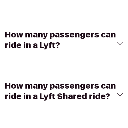
How many passengers can
ride in a Lyft?
How many passengers can
ride in a Lyft Shared ride?