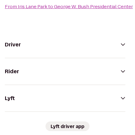
From
Iris Lane Park
to
George W. Bush Presidential Center
Driver
Rider
Lyft
Lyft driver app