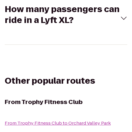
How many passengers can
ride in a Lyft XL?
Other popular routes
From
Trophy Fitness Club
From
Trophy Fitness Club
to
Orchard Valley Park