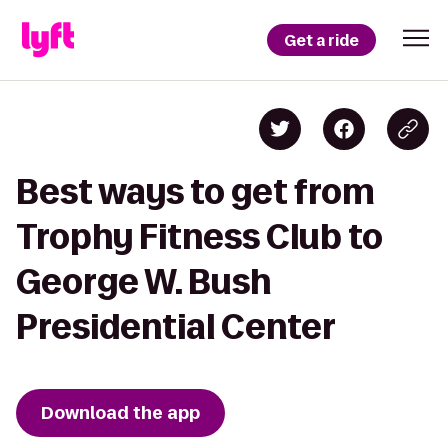
Get a ride
Best ways to get from
Trophy Fitness Club to
George W. Bush
Presidential Center
Download the app