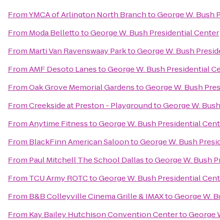
From
YMCA of Arlington North Branch
to
George W. Bush P
From
Moda Belletto
to
George W. Bush Presidential Center
From
Marti Van Ravenswaay Park
to
George W. Bush Presid
From
AMF Desoto Lanes
to
George W. Bush Presidential C
From
Oak Grove Memorial Gardens
to
George W. Bush Pres
From
Creekside at Preston - Playground
to
George W. Bush 
From
Anytime Fitness
to
George W. Bush Presidential Cent
From
BlackFinn American Saloon
to
George W. Bush Presid
From
Paul Mitchell The School Dallas
to
George W. Bush Pr
From
TCU Army ROTC
to
George W. Bush Presidential Cent
From
B&B Colleyville Cinema Grille & IMAX
to
George W. Bu
From
Kay Bailey Hutchison Convention Center
to
George W