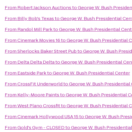
From
Robert Jackson Auctions
to
George W. Bush Presiden
From
Billy Bob's Texas
to
George W. Bush Presidential Cen
From
Randol Mill Park
to
George W. Bush Presidential Cent
From
Cinemark Movies 16
to
George W. Bush Presidential 
From
Sherlocks Baker Street Pub
to
George W. Bush Presid
From
Delta Delta Delta
to
George W. Bush Presidential Cen
From
Eastside Park
to
George W. Bush Presidential Center
From
CrossFit Underworld
to
George W. Bush Presidential
From
Kelly-Moore Paints
to
George W. Bush Presidential C
From
West Plano Crossfit
to
George W. Bush Presidential 
From
Cinemark Hollywood USA 15
to
George W. Bush Presi
From
Gold's Gym - CLOSED
to
George W. Bush Presidentia