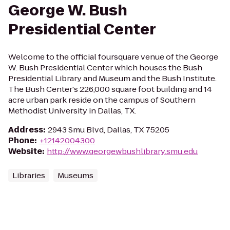
George W. Bush
Presidential Center
Welcome to the official foursquare venue of the George
W. Bush Presidential Center which houses the Bush
Presidential Library and Museum and the Bush Institute.
The Bush Center's 226,000 square foot building and 14
acre urban park reside on the campus of Southern
Methodist University in Dallas, TX.
Address
:
2943 Smu Blvd, Dallas, TX 75205
Phone
:
+12142004300
Website
:
http://www.georgewbushlibrary.smu.edu
Libraries
Museums