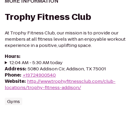
MORE INFORMATION
Trophy Fitness Club
At Trophy Fitness Club, our mission is to provide our
members at all fitness levels with an enjoyable workout
experience in a positive, uplifting space.
Hours
:
12:04 AM - 5:30 AM today
Address
:
5080 Addison Cir, Addison, TX 75001
Phone
:
+19724900540
Website
:
http://www.trophyfitnessclub.com/club-
locations/trophy-fitness-addison/
Gyms