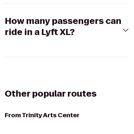
How many passengers can
ride in a Lyft XL?
Other popular routes
From
Trinity Arts Center