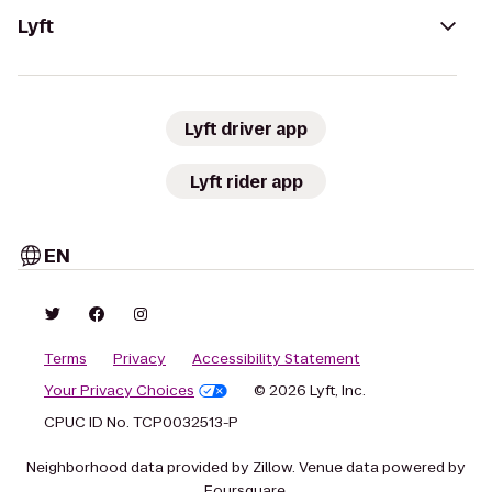
Lyft
Lyft driver app
Lyft rider app
EN
Terms
Privacy
Accessibility Statement
Your Privacy Choices
© 2026 Lyft, Inc.
CPUC ID No. TCP0032513-P
Neighborhood data provided by Zillow. Venue data powered by
Foursquare.