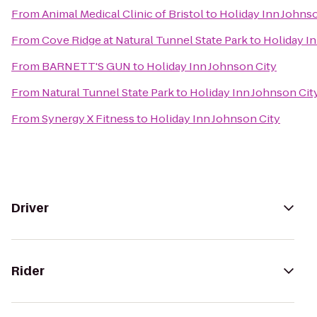
From
Animal Medical Clinic of Bristol
to
Holiday Inn Johnso
From
Cove Ridge at Natural Tunnel State Park
to
Holiday I
From
BARNETT'S GUN
to
Holiday Inn Johnson City
From
Natural Tunnel State Park
to
Holiday Inn Johnson Cit
From
Synergy X Fitness
to
Holiday Inn Johnson City
Driver
Rider