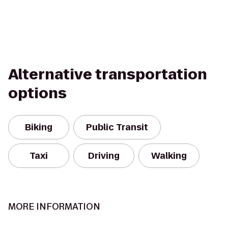
Alternative transportation
options
Biking
Public Transit
Taxi
Driving
Walking
MORE INFORMATION