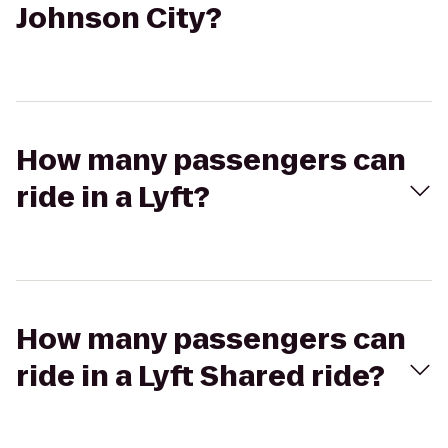
Johnson City?
How many passengers can
ride in a Lyft?
How many passengers can
ride in a Lyft Shared ride?