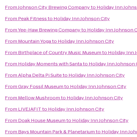
From
Johnson City Brewing Company
to
Holiday Inn Johns
From
Peak Fitness
to
Holiday Inn Johnson City
From
Yee-Haw Brewing Company
to
Holiday Inn Johnson C
From
Mountain Yoga
to
Holiday Inn Johnson City
From
Birthplace of Country Music Museum
to
Holiday Inn 
From
Holiday Moments with Santa
to
Holiday Inn Johnson 
From
Alpha Delta Pi Suite
to
Holiday Inn Johnson City
From
Gray Fossil Museum
to
Holiday Inn Johnson City
From
Mellow Mushroom
to
Holiday Inn Johnson City
From
LIVEJAFIT
to
Holiday Inn Johnson City
From
Doak House Museum
to
Holiday Inn Johnson City
From
Bays Mountain Park & Planetarium
to
Holiday Inn Joh