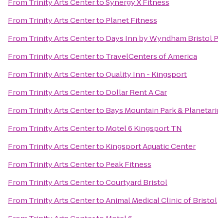
From
Trinity Arts Center
to
Synergy X Fitness
From
Trinity Arts Center
to
Planet Fitness
From
Trinity Arts Center
to
Days Inn by Wyndham Bristol 
From
Trinity Arts Center
to
TravelCenters of America
From
Trinity Arts Center
to
Quality Inn - Kingsport
From
Trinity Arts Center
to
Dollar Rent A Car
From
Trinity Arts Center
to
Bays Mountain Park & Planetar
From
Trinity Arts Center
to
Motel 6 Kingsport TN
From
Trinity Arts Center
to
Kingsport Aquatic Center
From
Trinity Arts Center
to
Peak Fitness
From
Trinity Arts Center
to
Courtyard Bristol
From
Trinity Arts Center
to
Animal Medical Clinic of Bristol