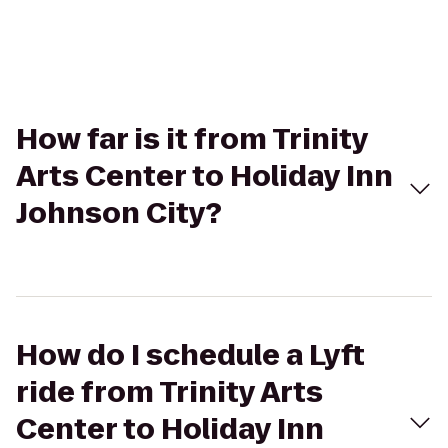
How far is it from Trinity
Arts Center to Holiday Inn
Johnson City?
How do I schedule a Lyft
ride from Trinity Arts
Center to Holiday Inn