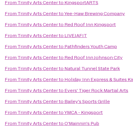
From
Trinity Arts Center
to
KingsportARTS
From
Trinity Arts Center
to
Yee-Haw Brewing Company
From
Trinity Arts Center
to
Red Roof Inn Kingsport
From
Trinity Arts Center
to
LIVEJAFIT
From
Trinity Arts Center
to
Pathfinders Youth Camp
From
Trinity Arts Center
to
Red Roof Inn Johnson City
From
Trinity Arts Center
to
Natural Tunnel State Park
From
Trinity Arts Center
to
Holiday Inn Express & Suites 
From
Trinity Arts Center
to
Evers' Tiger Rock Martial Arts
From
Trinity Arts Center
to
Bailey's Sports Grille
From
Trinity Arts Center
to
YMCA - Kingsport
From
Trinity Arts Center
to
O'Mainnin's Pub