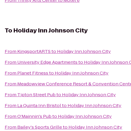
From
Trinity Arts Center
to
Motel 6
To
Holiday Inn Johnson City
From
KingsportARTS
to
Holiday Inn Johnson City
From
University Edge Apartments
to
Holiday Inn Johnson C
From
Planet Fitness
to
Holiday Inn Johnson City
From
Meadowview Conference Resort & Convention Cent
From
Tipton Street Pub
to
Holiday Inn Johnson City
From
La Quinta Inn Bristol
to
Holiday Inn Johnson City
From
O'Mainnin's Pub
to
Holiday Inn Johnson City
From
Bailey's Sports Grille
to
Holiday Inn Johnson City