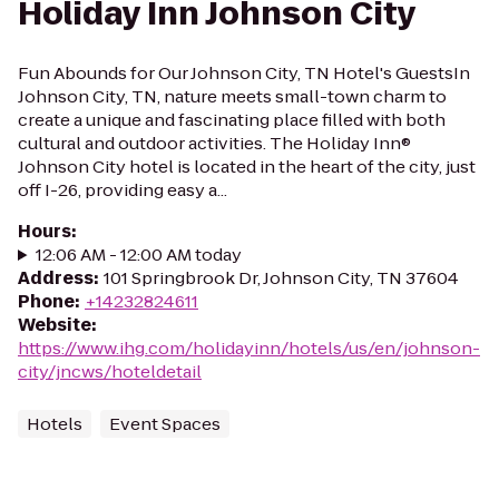
Holiday Inn Johnson City
Fun Abounds for Our Johnson City, TN Hotel's GuestsIn
Johnson City, TN, nature meets small-town charm to
create a unique and fascinating place filled with both
cultural and outdoor activities. The Holiday Inn®
Johnson City hotel is located in the heart of the city, just
off I-26, providing easy a...
Hours
:
12:06 AM - 12:00 AM today
Address
:
101 Springbrook Dr, Johnson City, TN 37604
Phone
:
+14232824611
Website
:
https://www.ihg.com/holidayinn/hotels/us/en/johnson-
city/jncws/hoteldetail
Hotels
Event Spaces