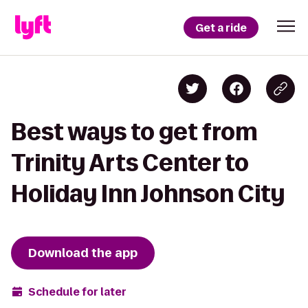
Get a ride
Best ways to get from
Trinity Arts Center to
Holiday Inn Johnson City
Download the app
Schedule for later