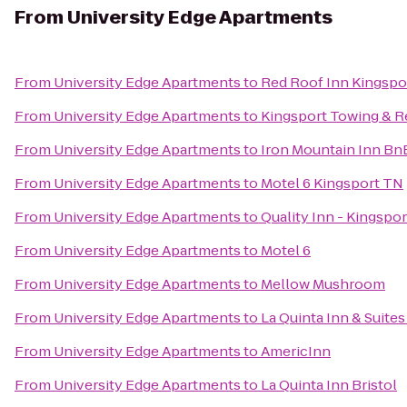
From
University Edge Apartments
From
University Edge Apartments
to
Red Roof Inn Kingspo
From
University Edge Apartments
to
Kingsport Towing & 
From
University Edge Apartments
to
Iron Mountain Inn Bn
From
University Edge Apartments
to
Motel 6 Kingsport TN
From
University Edge Apartments
to
Quality Inn - Kingspor
From
University Edge Apartments
to
Motel 6
From
University Edge Apartments
to
Mellow Mushroom
From
University Edge Apartments
to
La Quinta Inn & Suites
From
University Edge Apartments
to
AmericInn
From
University Edge Apartments
to
La Quinta Inn Bristol