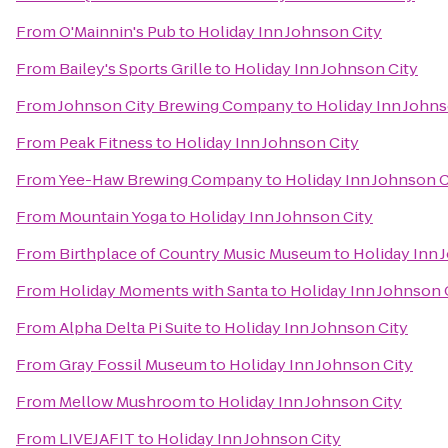
From
O'Mainnin's Pub
to
Holiday Inn Johnson City
From
Bailey's Sports Grille
to
Holiday Inn Johnson City
From
Johnson City Brewing Company
to
Holiday Inn Johns
From
Peak Fitness
to
Holiday Inn Johnson City
From
Yee-Haw Brewing Company
to
Holiday Inn Johnson C
From
Mountain Yoga
to
Holiday Inn Johnson City
From
Birthplace of Country Music Museum
to
Holiday Inn 
From
Holiday Moments with Santa
to
Holiday Inn Johnson 
From
Alpha Delta Pi Suite
to
Holiday Inn Johnson City
From
Gray Fossil Museum
to
Holiday Inn Johnson City
From
Mellow Mushroom
to
Holiday Inn Johnson City
From
LIVEJAFIT
to
Holiday Inn Johnson City