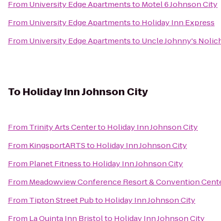
From
University Edge Apartments
to
Motel 6 Johnson City
From
University Edge Apartments
to
Holiday Inn Express
From
University Edge Apartments
to
Uncle Johnny's Nolic
To
Holiday Inn Johnson City
From
Trinity Arts Center
to
Holiday Inn Johnson City
From
KingsportARTS
to
Holiday Inn Johnson City
From
Planet Fitness
to
Holiday Inn Johnson City
From
Meadowview Conference Resort & Convention Cent
From
Tipton Street Pub
to
Holiday Inn Johnson City
From
La Quinta Inn Bristol
to
Holiday Inn Johnson City