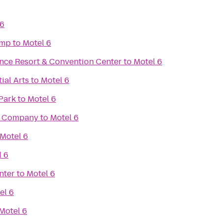
 6
amp
to
Motel 6
ce Resort & Convention Center
to
Motel 6
ial Arts
to
Motel 6
Park
to
Motel 6
g Company
to
Motel 6
Motel 6
l 6
nter
to
Motel 6
el 6
Motel 6