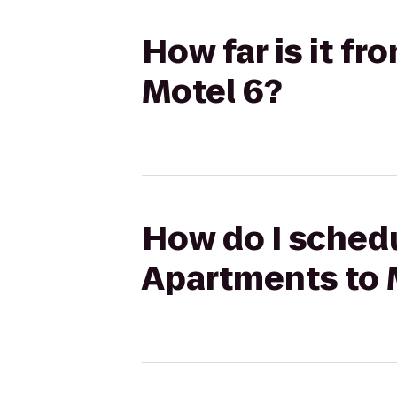
How far is it f
Motel 6?
How do I schedu
Apartments to 