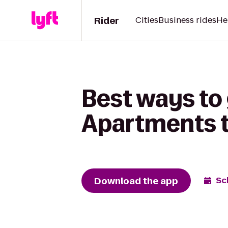
Rider
Cities
Business rides
He
Best ways to
Apartments t
Download the app
Sc