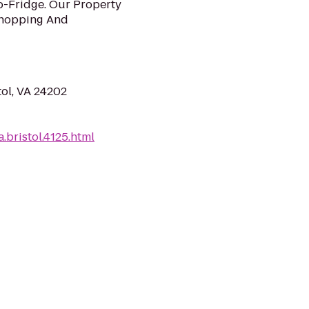
o-Fridge. Our Property
Shopping And
tol, VA 24202
.bristol.4125.html