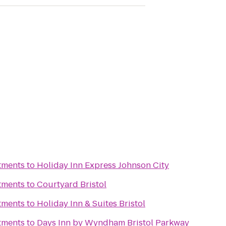
tments
to
Holiday Inn Express Johnson City
tments
to
Courtyard Bristol
tments
to
Holiday Inn & Suites Bristol
tments
to
Days Inn by Wyndham Bristol Parkway