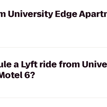
rom University Edge Apar
le a Lyft ride from Univ
Motel 6?