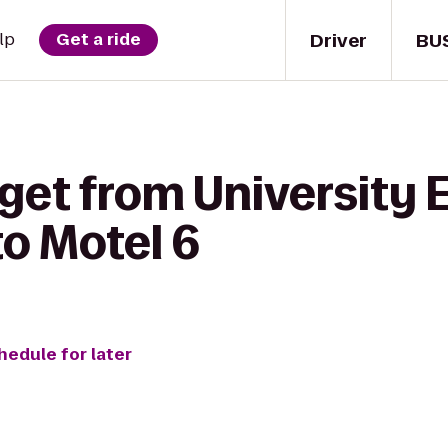
Driver
BU
lp
Get a ride
 get from University 
o Motel 6
hedule for later