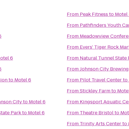
From
Peak Fitness
to
Motel
From
Pathfinders Youth C
6
From
Meadowview Conferen
From
Evers' Tiger Rock Mart
otel 6
From
Natural Tunnel State 
6
From
Johnson City Brewin
nion
to
Motel 6
From
Pilot Travel Center
to
From
Stickley Farm
to
Mote
hnson City
to
Motel 6
From
Kingsport Aquatic Ce
State Park
to
Motel 6
From
Theatre Bristol
to
Mot
From
Trinity Arts Center
to