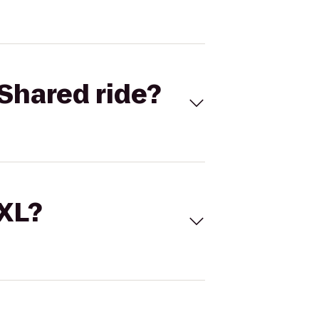
Shared ride?
 XL?