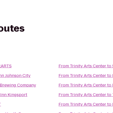
routes
tARTS
From
Trinity Arts Center
to
nn Johnson City
From
Trinity Arts Center
to
 Brewing Company
From
Trinity Arts Center
to
Inn Kingsport
From
Trinity Arts Center
to
T
From
Trinity Arts Center
to