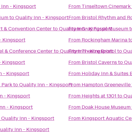
 Inn - Kingsport
From
Tinseltown Cinemark
rium
to
Quality Inn - Kingsport
From
Bristol Rhythm and R
t & Convention Center
to
Quality Inn - Kingsport
From
Gray Fossil Museum
t
- Kingsport
From
Rockingham Marina
t
el & Conference Center
to
Quality Inn - Kingsport
From
Theatre Bristol
to
Qua
- Kingsport
From
Bristol Caverns
to
Qua
n - Kingsport
From
Holiday Inn & Suites B
c Park
to
Quality Inn - Kingsport
From
Hampton Greeneville
nn - Kingsport
From
Heights at 1301
to
Qua
Inn - Kingsport
From
Doak House Museum
o
Quality Inn - Kingsport
From
Kingsport Aquatic Ce
uality Inn - Kingsport