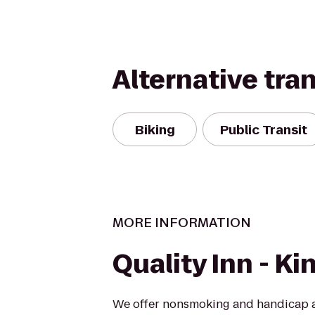
Alternative tra
Biking
Public Transit
MORE INFORMATION
Quality Inn - Ki
We offer nonsmoking and handicap a