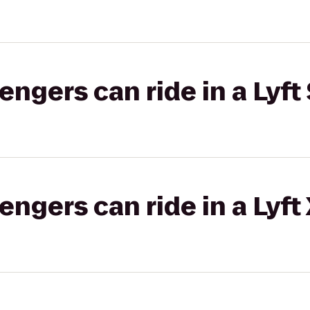
gers can ride in a Lyft 
gers can ride in a Lyft