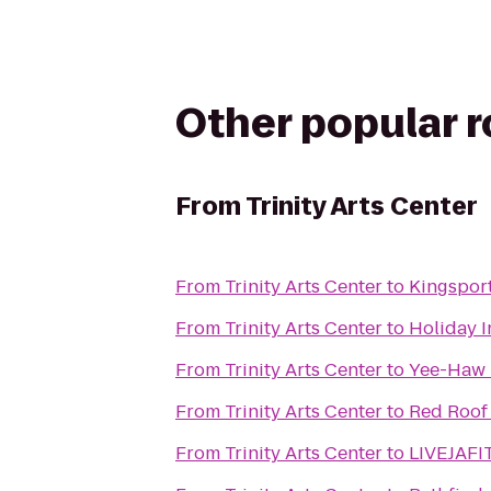
Other popular 
From
Trinity Arts Center
From
Trinity Arts Center
to
Kingspor
From
Trinity Arts Center
to
Holiday I
From
Trinity Arts Center
to
Yee-Haw
From
Trinity Arts Center
to
Red Roof 
From
Trinity Arts Center
to
LIVEJAFI