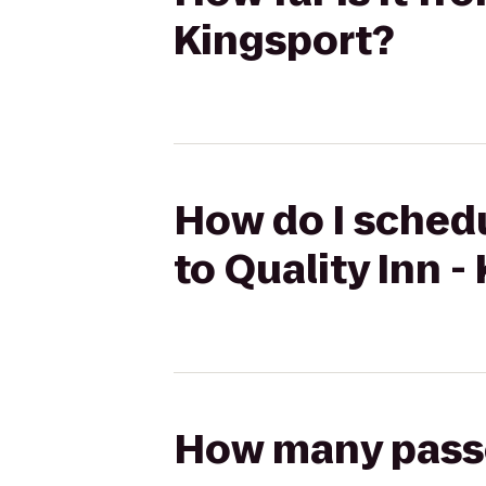
Kingsport?
How do I schedul
to Quality Inn -
How many passen