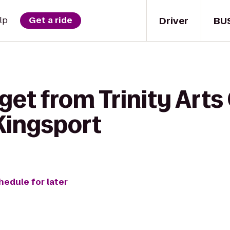
Driver
BU
lp
Get a ride
get from Trinity Arts
 Kingsport
hedule for later