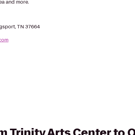
rea and more.
gsport, TN 37664
.com
om Trinity Arts Center to Q