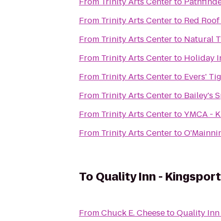
From
Trinity Arts Center
to
Pathfind
From
Trinity Arts Center
to
Red Roof 
From
Trinity Arts Center
to
Natural T
From
Trinity Arts Center
to
Holiday I
From
Trinity Arts Center
to
Evers' Ti
From
Trinity Arts Center
to
Bailey's S
From
Trinity Arts Center
to
YMCA - K
From
Trinity Arts Center
to
O'Mainni
To
Quality Inn - Kingsport
From
Chuck E. Cheese
to
Quality Inn