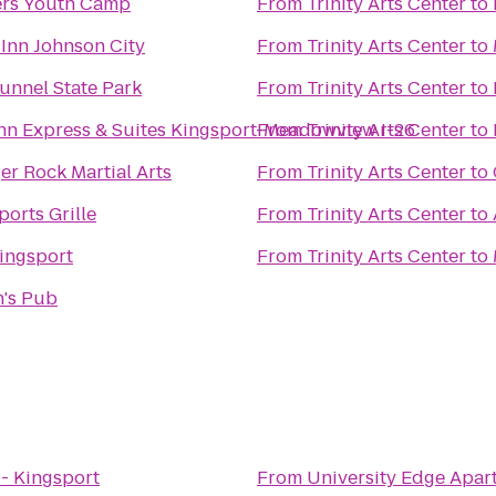
ers Youth Camp
From
Trinity Arts Center
to
Inn Johnson City
From
Trinity Arts Center
to
unnel State Park
From
Trinity Arts Center
to
nn Express & Suites Kingsport-Meadowview I-26
From
Trinity Arts Center
to
ger Rock Martial Arts
From
Trinity Arts Center
to
ports Grille
From
Trinity Arts Center
to
ingsport
From
Trinity Arts Center
to
n's Pub
 - Kingsport
From
University Edge Apar