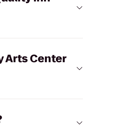
y Arts Center
?