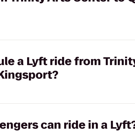
e a Lyft ride from Trinit
 Kingsport?
gers can ride in a Lyft