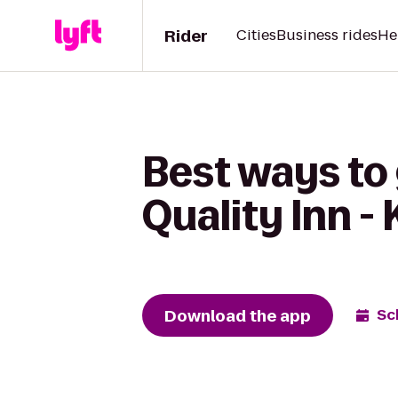
Rider
Cities
Business rides
He
Best ways to 
Quality Inn -
Download the app
Sc