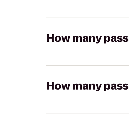
How many passen
How many passen