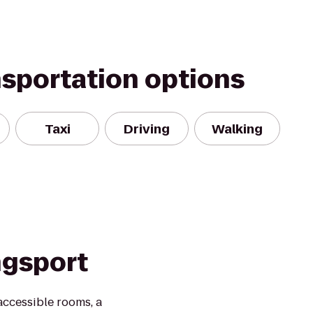
nsportation options
Taxi
Driving
Walking
ngsport
ccessible rooms, a