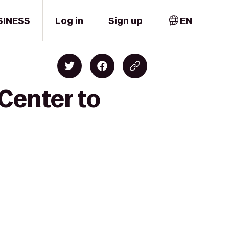
SINESS
Log in
Sign up
EN
 Center to