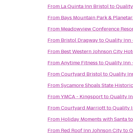
From
La Quinta Inn Bristol
to
Quality
From
Bays Mountain Park & Planeta
From
Meadowview Conference Resor
From
Bristol Dragway
to
Quality Inn 
From
Best Western Johnson City Hot
From
Anytime Fitness
to
Quality Inn 
From
Courtyard Bristol
to
Quality In
From
Sycamore Shoals State Histori
From
YMCA - Kingsport
to
Quality I
From
Courtyard Marriott
to
Quality 
From
Holiday Moments with Santa
t
From
Red Roof Inn Johnson City
to
Q