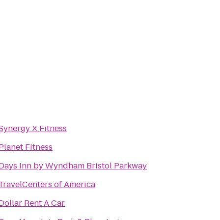
Synergy X Fitness
Planet Fitness
Days Inn by Wyndham Bristol Parkway
TravelCenters of America
Dollar Rent A Car