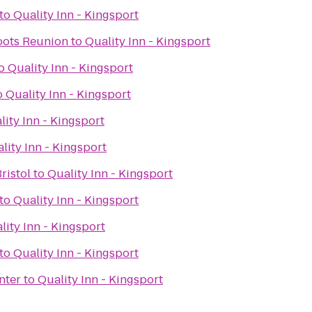
to
Quality Inn - Kingsport
oots Reunion
to
Quality Inn - Kingsport
o
Quality Inn - Kingsport
o
Quality Inn - Kingsport
lity Inn - Kingsport
lity Inn - Kingsport
ristol
to
Quality Inn - Kingsport
to
Quality Inn - Kingsport
lity Inn - Kingsport
to
Quality Inn - Kingsport
nter
to
Quality Inn - Kingsport