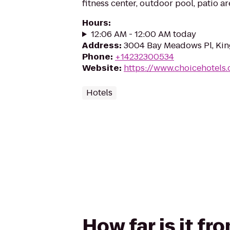
fitness center, outdoor pool, patio a
Hours
:
12:06 AM - 12:00 AM today
Address
:
3004 Bay Meadows Pl, Kin
Phone
:
+14232300534
Website
:
https://www.choicehotels
Hotels
How far is it fr