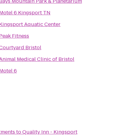
Bays Mountain Park & Planetarium
Motel 6 Kingsport TN
Kingsport Aquatic Center
Peak Fitness
Courtyard Bristol
Animal Medical Clinic of Bristol
Motel 6
tments
to
Quality Inn - Kingsport