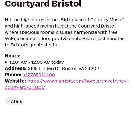
Courtyard Bristol
Hit the high notes in the “Birthplace of Country Music”
and high-speed racing hub at the Courtyard Bristol,
where spacious rooms & suites harmonize with free
WiFi, a heated indoor pool & onsite Bistro, just minutes
to Bristol’s greatest hits.
Hours
:
12:01 AM - 12:00 AM today
Address
:
3169 Linden Dr, Bristol, VA 24202
Phone
:
+12765914400
Website
:
https://www.marriott.com/hotels/travel/tricy-
courtyard-bristol/
Hotels