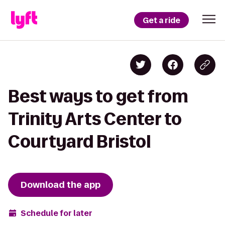
Get a ride
Best ways to get from
Trinity Arts Center to
Courtyard Bristol
Download the app
Schedule for later