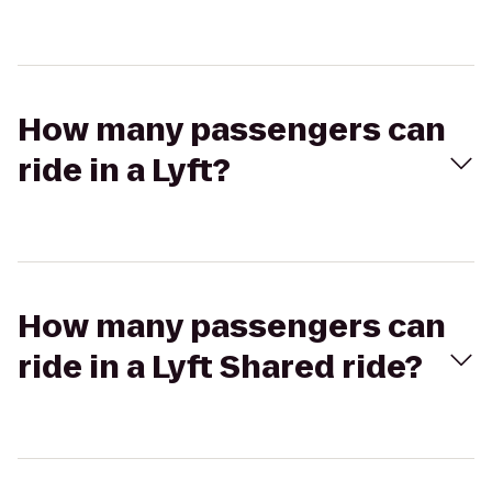
How many passengers can
ride in a Lyft?
How many passengers can
ride in a Lyft Shared ride?