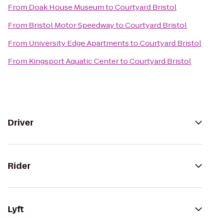
From
Doak House Museum
to
Courtyard Bristol
From
Bristol Motor Speedway
to
Courtyard Bristol
From
University Edge Apartments
to
Courtyard Bristol
From
Kingsport Aquatic Center
to
Courtyard Bristol
Driver
Rider
Lyft