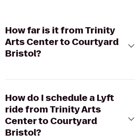
How far is it from Trinity
Arts Center to Courtyard
Bristol?
How do I schedule a Lyft
ride from Trinity Arts
Center to Courtyard
Bristol?