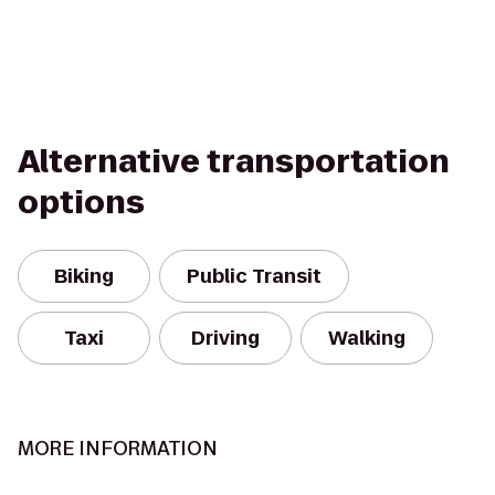
Alternative transportation
options
Biking
Public Transit
Taxi
Driving
Walking
MORE INFORMATION