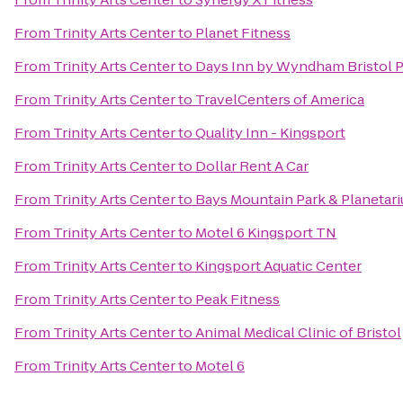
From
Trinity Arts Center
to
Planet Fitness
From
Trinity Arts Center
to
Days Inn by Wyndham Bristol 
From
Trinity Arts Center
to
TravelCenters of America
From
Trinity Arts Center
to
Quality Inn - Kingsport
From
Trinity Arts Center
to
Dollar Rent A Car
From
Trinity Arts Center
to
Bays Mountain Park & Planetar
From
Trinity Arts Center
to
Motel 6 Kingsport TN
From
Trinity Arts Center
to
Kingsport Aquatic Center
From
Trinity Arts Center
to
Peak Fitness
From
Trinity Arts Center
to
Animal Medical Clinic of Bristol
From
Trinity Arts Center
to
Motel 6