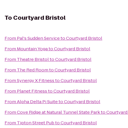
To
Courtyard Bristol
From
Pal's Sudden Service
to
Courtyard Bristol
From
Mountain Yoga
to
Courtyard Bristol
From
Theatre Bristol
to
Courtyard Bristol
From
The Red Room
to
Courtyard Bristol
From
Synergy X Fitness
to
Courtyard Bristol
From
Planet Fitness
to
Courtyard Bristol
From
Alpha Delta Pi Suite
to
Courtyard Bristol
From
Cove Ridge at Natural Tunnel State Park
to
Courtyard 
From
Tipton Street Pub
to
Courtyard Bristol