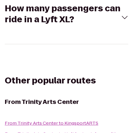
How many passengers can
ride in a Lyft XL?
Other popular routes
From
Trinity Arts Center
From
Trinity Arts Center
to
KingsportARTS