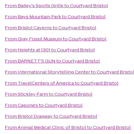
From
Bailey's Sports Grille
to
Courtyard Bristol
From
Bays Mountain Park
to
Courtyard Bristol
From
Bristol Caverns
to
Courtyard Bristol
From
Gray Fossil Museum
to
Courtyard Bristol
From
Heights at 1301
to
Courtyard Bristol
From
BARNETT'S GUN
to
Courtyard Bristol
From
International Storytelling Center
to
Courtyard Bristo
From
TravelCenters of America
to
Courtyard Bristol
From
Stickley Farm
to
Courtyard Bristol
From
Capone's
to
Courtyard Bristol
From
Bristol Dragway
to
Courtyard Bristol
From
Animal Medical Clinic of Bristol
to
Courtyard Bristol