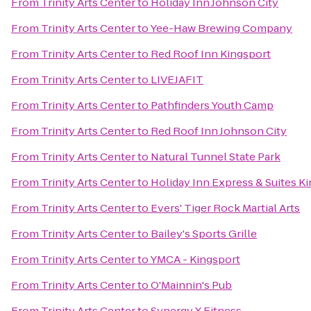
From
Trinity Arts Center
to
Holiday Inn Johnson City
From
Trinity Arts Center
to
Yee-Haw Brewing Company
From
Trinity Arts Center
to
Red Roof Inn Kingsport
From
Trinity Arts Center
to
LIVEJAFIT
From
Trinity Arts Center
to
Pathfinders Youth Camp
From
Trinity Arts Center
to
Red Roof Inn Johnson City
From
Trinity Arts Center
to
Natural Tunnel State Park
From
Trinity Arts Center
to
Holiday Inn Express & Suites 
From
Trinity Arts Center
to
Evers' Tiger Rock Martial Arts
From
Trinity Arts Center
to
Bailey's Sports Grille
From
Trinity Arts Center
to
YMCA - Kingsport
From
Trinity Arts Center
to
O'Mainnin's Pub
From
Trinity Arts Center
to
Synergy X Fitness