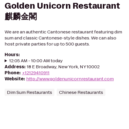
Golden Unicorn Restaurant
麒麟金閣
We are an authentic Cantonese restaurant featuring dim
sum and classic Cantonese-style dishes. We can also
host private parties for up to 500 guests.
Hours
:
12:05 AM - 10:00 AM today
Address
:
18 E Broadway, New York, NY 10002
Phone
:
+12129410911
Website
:
http://www.goldenunicornrestaurant.com
Dim Sum Restaurants
Chinese Restaurants