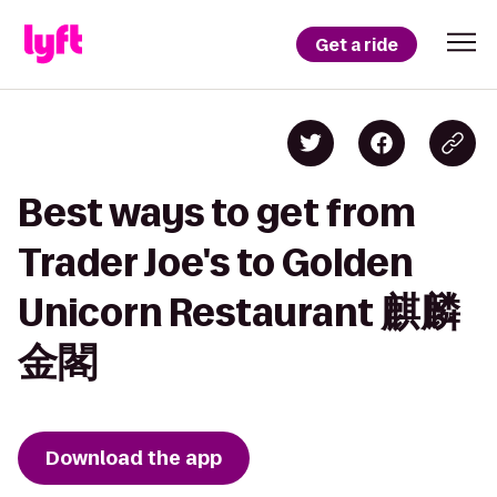
Get a ride
Best ways to get from
Trader Joe's to Golden
Unicorn Restaurant 麒麟
金閣
Download the app