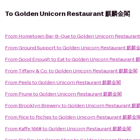
To
Golden Unicorn Restaurant 麒麟金閣
From
Hometown Bar-B-Que
to
Golden Unicorn Restaur
From
Ground Support
to
Golden Unicorn Restaurant 麒麟
From
Good Enough to Eat
to
Golden Unicorn Restauran
From
Tiffany & Co.
to
Golden Unicorn Restaurant 麒麟金閣
From
Peels
to
Golden Unicorn Restaurant 麒麟金閣
From
Prune
to
Golden Unicorn Restaurant 麒麟金閣
From
Brooklyn Brewery
to
Golden Unicorn Restaurant 
From
Rice to Riches
to
Golden Unicorn Restaurant 麒麟金
From
Kaffe 1668
to
Golden Unicorn Restaurant 麒麟金閣