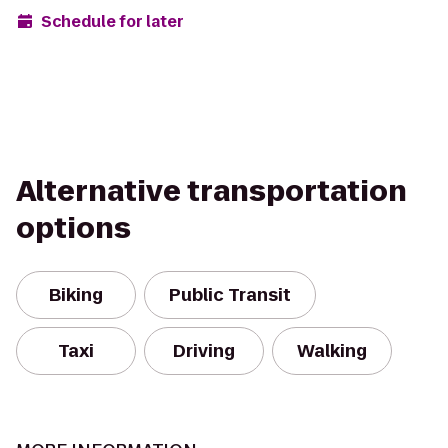
Schedule for later
Alternative transportation
options
Biking
Public Transit
Taxi
Driving
Walking