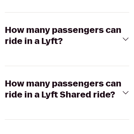
How many passengers can
ride in a Lyft?
How many passengers can
ride in a Lyft Shared ride?