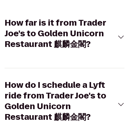
How far is it from Trader
Joe's to Golden Unicorn
Restaurant 麒麟金閣?
How do I schedule a Lyft
ride from Trader Joe's to
Golden Unicorn
Restaurant 麒麟金閣?