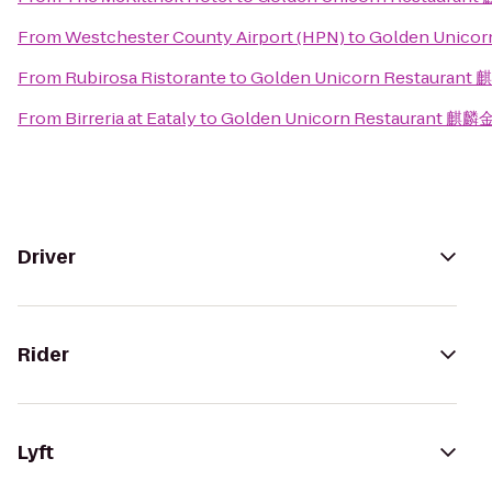
From
Westchester County Airport (HPN)
to
Golden Unico
From
Rubirosa Ristorante
to
Golden Unicorn Restauran
From
Birreria at Eataly
to
Golden Unicorn Restaurant 麒
Driver
Rider
Lyft