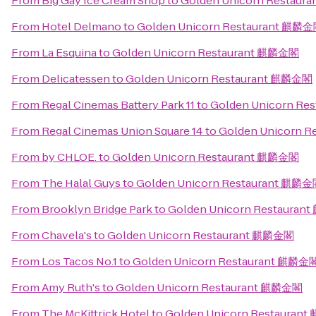
From
Big Gay Ice Cream Shop
to
Golden Unicorn Restau
From
Hotel Delmano
to
Golden Unicorn Restaurant 麒麟
From
La Esquina
to
Golden Unicorn Restaurant 麒麟金閣
From
Delicatessen
to
Golden Unicorn Restaurant 麒麟金閣
From
Regal Cinemas Battery Park 11
to
Golden Unicorn R
From
Regal Cinemas Union Square 14
to
Golden Unicorn 
From
by CHLOE.
to
Golden Unicorn Restaurant 麒麟金閣
From
The Halal Guys
to
Golden Unicorn Restaurant 麒麟
From
Brooklyn Bridge Park
to
Golden Unicorn Restaura
From
Chavela's
to
Golden Unicorn Restaurant 麒麟金閣
From
Los Tacos No.1
to
Golden Unicorn Restaurant 麒麟金
From
Amy Ruth's
to
Golden Unicorn Restaurant 麒麟金閣
From
The McKittrick Hotel
to
Golden Unicorn Restauran