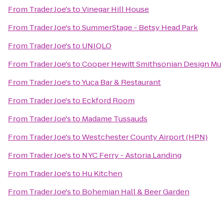
From
Trader Joe's
to
Vinegar Hill House
From
Trader Joe's
to
SummerStage - Betsy Head Park
From
Trader Joe's
to
UNIQLO
From
Trader Joe's
to
Cooper Hewitt Smithsonian Design M
From
Trader Joe's
to
Yuca Bar & Restaurant
From
Trader Joe's
to
Eckford Room
From
Trader Joe's
to
Madame Tussauds
From
Trader Joe's
to
Westchester County Airport (HPN)
From
Trader Joe's
to
NYC Ferry - Astoria Landing
From
Trader Joe's
to
Hu Kitchen
From
Trader Joe's
to
Bohemian Hall & Beer Garden