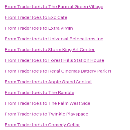
From
Trader Joe's
to
The Farm at Green Village
From
Trader Joe's
to
Exo Cafe
From
Trader Joe's
to
Extra Virgin
From
Trader Joe's
to
Universal Relocations Inc
From
Trader Joe's
to
Storm King Art Center
From
Trader Joe's
to
Forest Hills Station House
From
Trader Joe's
to
Regal Cinemas Battery Park 11
From
Trader Joe's
to
Apple Grand Central
From
Trader Joe's
to
The Ramble
From
Trader Joe's
to
The Palm West Side
From
Trader Joe's
to
Twinkle Playspace
From
Trader Joe's
to
Comedy Cellar