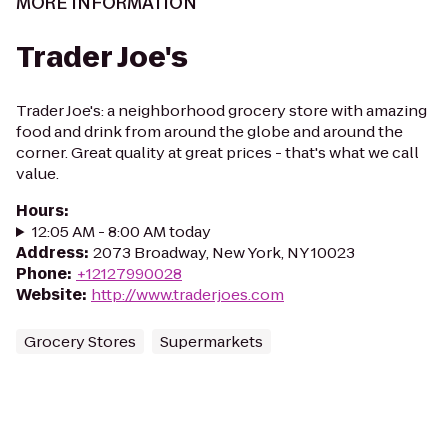
MORE INFORMATION
Trader Joe's
Trader Joe's: a neighborhood grocery store with amazing
food and drink from around the globe and around the
corner. Great quality at great prices - that's what we call
value.
Hours
:
12:05 AM - 8:00 AM today
Address
:
2073 Broadway, New York, NY 10023
Phone
:
+12127990028
Website
:
http://www.traderjoes.com
Grocery Stores
Supermarkets