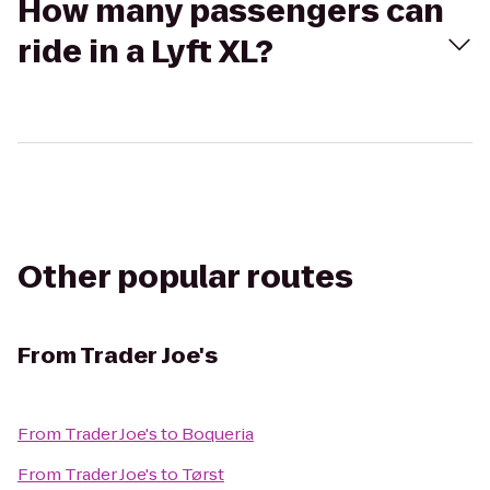
How many passengers can
ride in a Lyft XL?
Other popular routes
From
Trader Joe's
From
Trader Joe's
to
Boqueria
From
Trader Joe's
to
Tørst