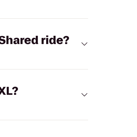
Shared ride?
 XL?