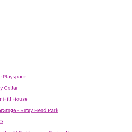
e Playspace
 Cellar
r Hill House
Stage - Betsy Head Park
O