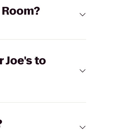
rd Room?
 Joe's to
?