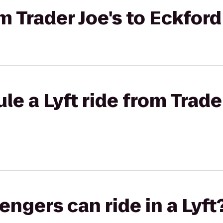
rom Trader Joe's to Eckfo
e a Lyft ride from Trader
gers can ride in a Lyft