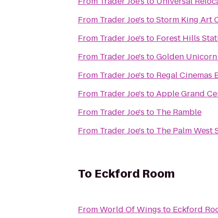
From
Trader Joe's
to
Universal Reloc
From
Trader Joe's
to
Storm King Art 
From
Trader Joe's
to
Forest Hills Sta
From
Trader Joe's
to
Golden Unicor
From
Trader Joe's
to
Regal Cinemas B
From
Trader Joe's
to
Apple Grand Ce
From
Trader Joe's
to
The Ramble
From
Trader Joe's
to
The Palm West 
To
Eckford Room
From
World Of Wings
to
Eckford Ro