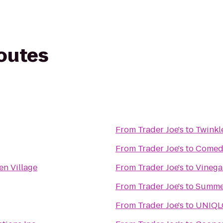
routes
From
Trader Joe's
to
Twinkl
From
Trader Joe's
to
Comedy
en Village
From
Trader Joe's
to
Vinega
From
Trader Joe's
to
Summer
From
Trader Joe's
to
UNIQL