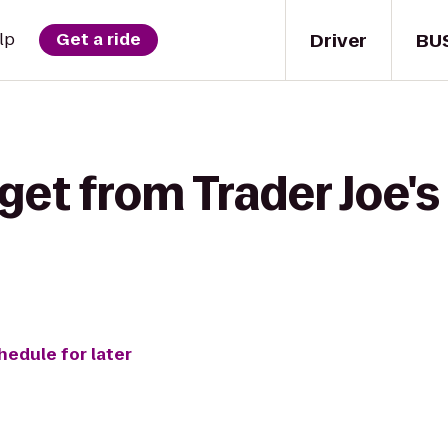
Driver
BU
lp
Get a ride
get from Trader Joe's
hedule for later