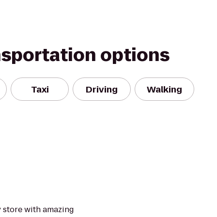
nsportation options
Taxi
Driving
Walking
y store with amazing