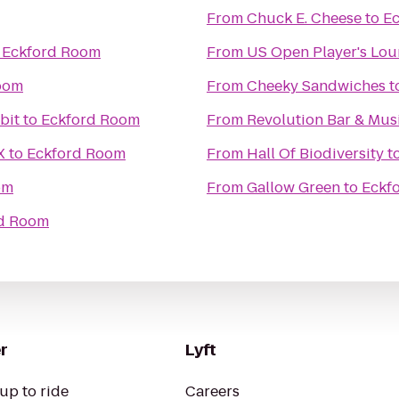
From
Chuck E. Cheese
to
E
o
Eckford Room
From
US Open Player's Lo
oom
From
Cheeky Sandwiches
t
bit
to
Eckford Room
From
Revolution Bar & Musi
X
to
Eckford Room
From
Hall Of Biodiversity
t
om
From
Gallow Green
to
Eckf
d Room
r
Lyft
up to ride
Careers