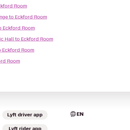
ckford Room
unge
to
Eckford Room
o
Eckford Room
c Hall
to
Eckford Room
o
Eckford Room
ord Room
EN
Lyft driver app
Lyft rider app