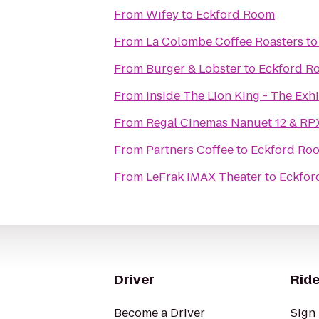
From
Wifey
to
Eckford Room
From
La Colombe Coffee Roasters
t
From
Burger & Lobster
to
Eckford R
From
Inside The Lion King - The Exhi
From
Regal Cinemas Nanuet 12 & RP
From
Partners Coffee
to
Eckford Ro
From
LeFrak IMAX Theater
to
Eckfor
Driver
Ride
Become a Driver
Sign 