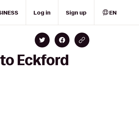
SINESS
Log in
Sign up
EN
 to Eckford