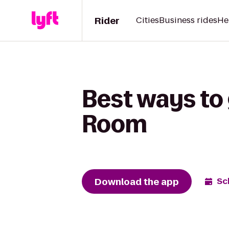
Rider
Cities
Business rides
He
Best ways to 
Room
Download the app
Sc