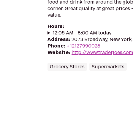
food and drink from around the glo
corner. Great quality at great prices -
value.
Hours
:
12:05 AM - 8:00 AM today
Address
:
2073 Broadway, New York,
Phone
:
+12127990028
Website
:
http://www.traderjoes.com
Grocery Stores
Supermarkets