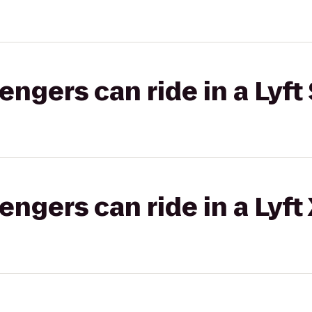
gers can ride in a Lyft 
gers can ride in a Lyft