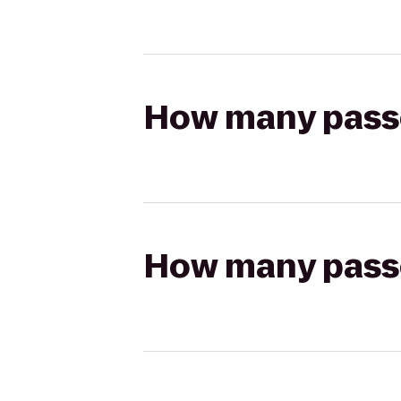
How many passen
How many passen