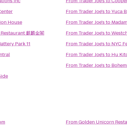
ations Inc
From
Trader Joe's
to
Cooper
Center
From
Trader Joe's
to
Yuca B
tion House
From
Trader Joe's
to
Madam
n Restaurant 麒麟金閣
From
Trader Joe's
to
Westch
attery Park 11
From
Trader Joe's
to
NYC Fe
ntral
From
Trader Joe's
to
Hu Kit
From
Trader Joe's
to
Bohemi
Side
om
From
Golden Unicorn Res