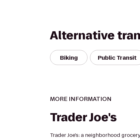
Alternative tra
Biking
Public Transit
MORE INFORMATION
Trader Joe's
Trader Joe's: a neighborhood grocer