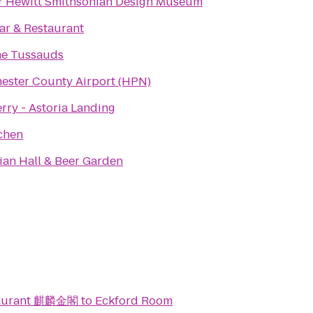
 Hewitt Smithsonian Design Museum
ar & Restaurant
e Tussauds
ester County Airport (HPN)
rry - Astoria Landing
chen
an Hall & Beer Garden
taurant 麒麟金閣
to
Eckford Room