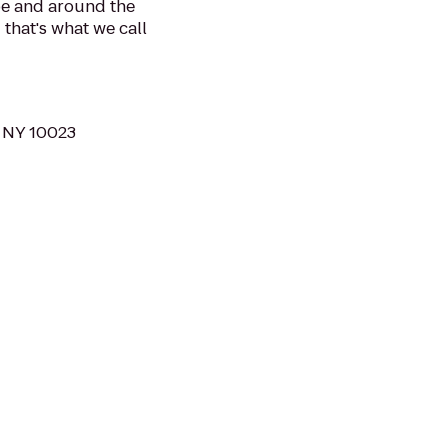
be and around the
 that's what we call
 NY 10023