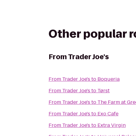
Other popular 
From
Trader Joe's
From
Trader Joe's
to
Boqueria
From
Trader Joe's
to
Tørst
From
Trader Joe's
to
The Farm at Gre
From
Trader Joe's
to
Exo Cafe
From
Trader Joe's
to
Extra Virgin