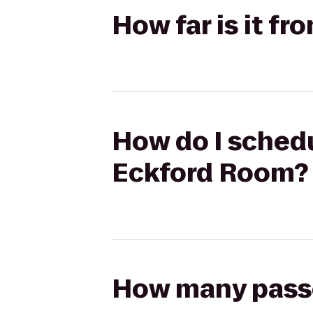
How far is it f
How do I schedul
Eckford Room?
How many passen