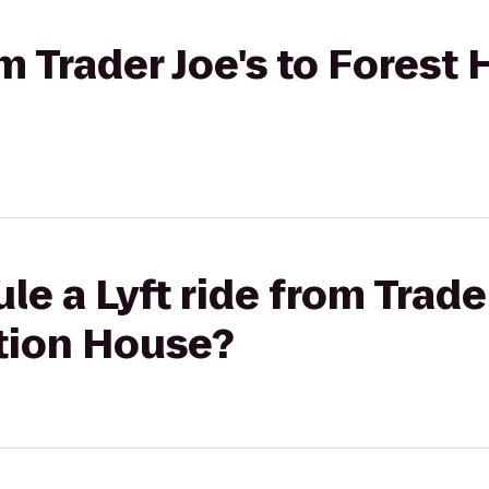
om Trader Joe's to Forest 
e a Lyft ride from Trader
ation House?