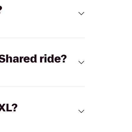
?
Shared ride?
 XL?