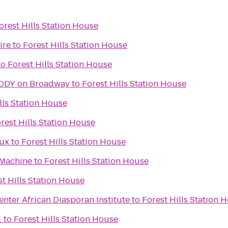
orest Hills Station House
ire
to
Forest Hills Station House
to
Forest Hills Station House
HANDS ON A HARDBODY on Broadway
to
Forest Hills Station House
lls Station House
rest Hills Station House
Lux
to
Forest Hills Station House
 Machine
to
Forest Hills Station House
st Hills Station House
nter African Diasporan Institute
to
Forest Hills Station 
菴
to
Forest Hills Station House