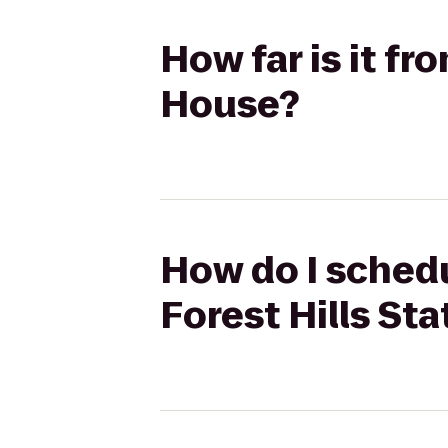
How far is it fr
House?
How do I schedul
Forest Hills St