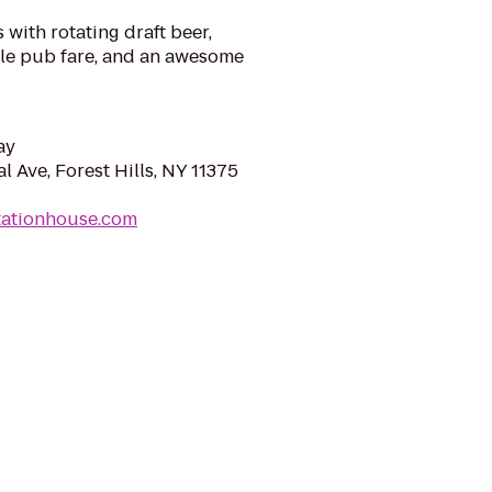
 with rotating draft beer,
ale pub fare, and an awesome
ay
l Ave, Forest Hills, NY 11375
tationhouse.com