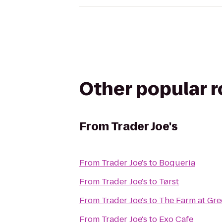
Other popular 
From
Trader Joe's
From
Trader Joe's
to
Boqueria
From
Trader Joe's
to
Tørst
From
Trader Joe's
to
The Farm at Gre
From
Trader Joe's
to
Exo Cafe