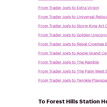
From
Trader Joe's
to
Extra Virgin
From
Trader Joe's
to
Universal Reloc
From
Trader Joe's
to
Storm King Art 
From
Trader Joe's
to
Golden Unicor
From
Trader Joe's
to
Regal Cinemas B
From
Trader Joe's
to
Apple Grand Ce
From
Trader Joe's
to
The Ramble
From
Trader Joe's
to
The Palm West 
From
Trader Joe's
to
Twinkle Playsp
To
Forest Hills Station 