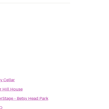
 Cellar
r Hill House
Stage - Betsy Head Park
O