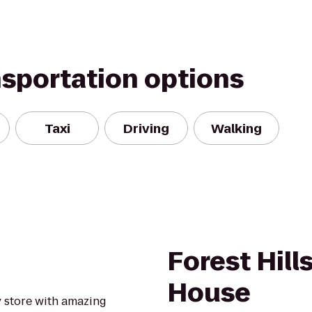
nsportation options
Taxi
Driving
Walking
Forest Hill
House
y store with amazing