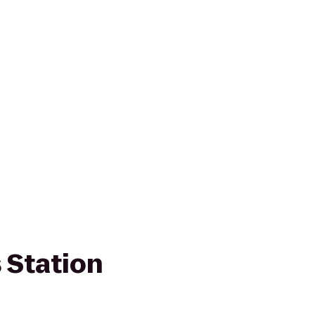
s Station