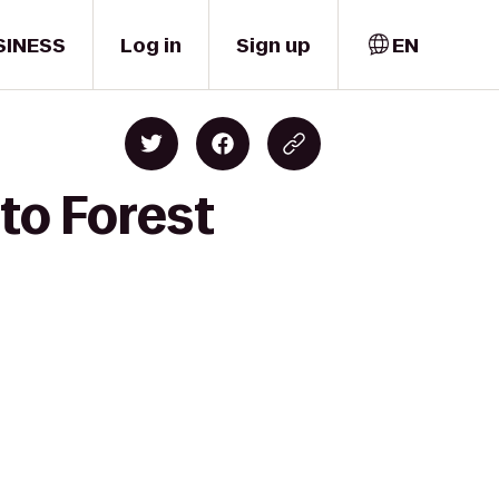
SINESS
Log in
Sign up
EN
 to Forest