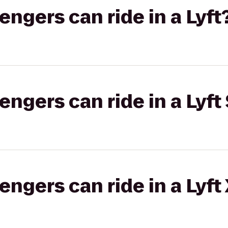
gers can ride in a Lyft
gers can ride in a Lyft 
gers can ride in a Lyft