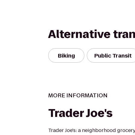
Alternative tra
Biking
Public Transit
MORE INFORMATION
Trader Joe's
Trader Joe's: a neighborhood grocer