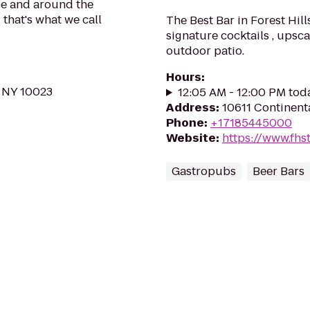
be and around the
 that's what we call
The Best Bar in Forest Hills
signature cocktails , upsc
outdoor patio.
Hours
:
 NY 10023
12:05 AM - 12:00 PM tod
Address
:
10611 Continenta
Phone
:
+17185445000
Website
:
https://www.fhs
Gastropubs
Beer Bars