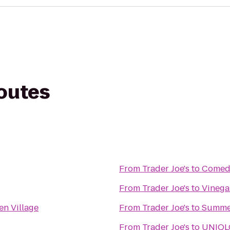
routes
From
Trader Joe's
to
Comedy
From
Trader Joe's
to
Vinega
en Village
From
Trader Joe's
to
Summer
From
Trader Joe's
to
UNIQL