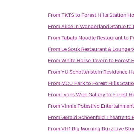
From
TKTS
to
Forest Hills Station H
From
Alice in Wonderland Statue
to
From
Tabata Noodle Restaurant
to
F
From
Le Souk Restaurant & Lounge
t
From
White Horse Tavern
to
Forest H
From
YU Schottenstein Residence Ha
From
MCU Park
to
Forest Hills Stat
From
Lyons Wier Gallery
to
Forest Hi
From
Vinnie Potestivo Entertainment,
From
Gerald Schoenfeld Theatre
to
F
From
VH1 Big Morning Buzz Live Stu