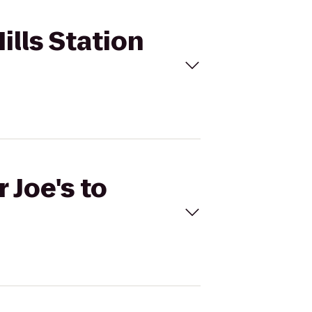
Hills Station
 Joe's to