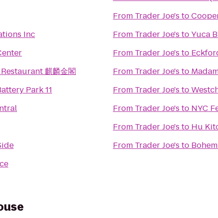
From
Trader Joe's
to
Cooper
ations Inc
From
Trader Joe's
to
Yuca B
Center
From
Trader Joe's
to
Eckfo
n Restaurant 麒麟金閣
From
Trader Joe's
to
Madam
attery Park 11
From
Trader Joe's
to
Westch
ntral
From
Trader Joe's
to
NYC Fe
From
Trader Joe's
to
Hu Kit
Side
From
Trader Joe's
to
Bohemi
ace
House