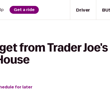
Driver
BU
lp
Get a ride
get from Trader Joe's
 House
hedule for later