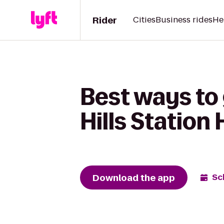
Rider
Cities
Business rides
He
Best ways to 
Hills Station
Download the app
Sc