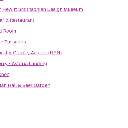
 Hewitt Smithsonian Design Museum
ar & Restaurant
rd Room
e Tussauds
ester County Airport (HPN)
rry - Astoria Landing
chen
an Hall & Beer Garden