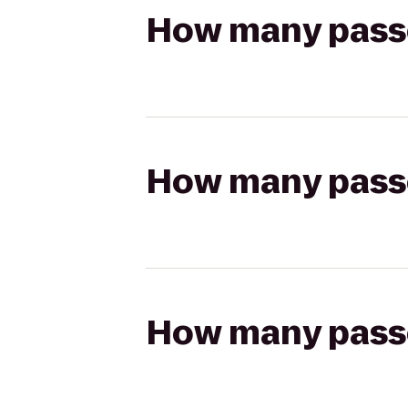
How many passen
How many passen
How many passen