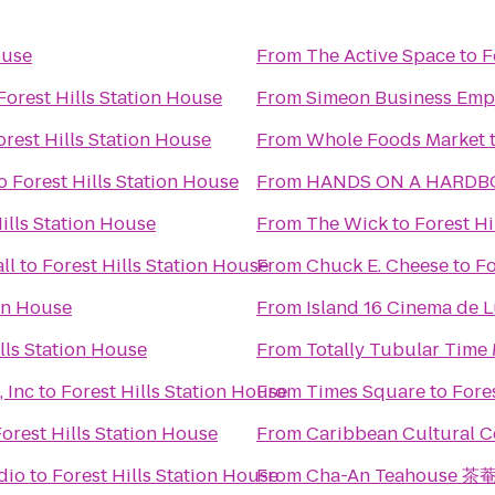
ouse
From
The Active Space
to
F
Forest Hills Station House
From
Simeon Business Emp
orest Hills Station House
From
Whole Foods Market
o
Forest Hills Station House
From
ills Station House
From
The Wick
to
Forest Hi
ll
to
Forest Hills Station House
From
Chuck E. Cheese
to
Fo
ion House
From
Island 16 Cinema de 
lls Station House
From
Totally Tubular Time
 Inc
to
Forest Hills Station House
From
Times Square
to
Fore
orest Hills Station House
From
Caribbean Cultural Ce
dio
to
Forest Hills Station House
From
Cha-An Teahouse 茶