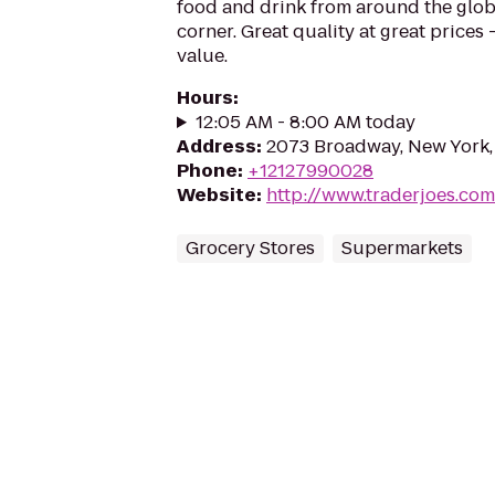
food and drink from around the glo
corner. Great quality at great prices -
value.
Hours
:
12:05 AM - 8:00 AM today
Address
:
2073 Broadway, New York,
Phone
:
+12127990028
Website
:
http://www.traderjoes.com
Grocery Stores
Supermarkets