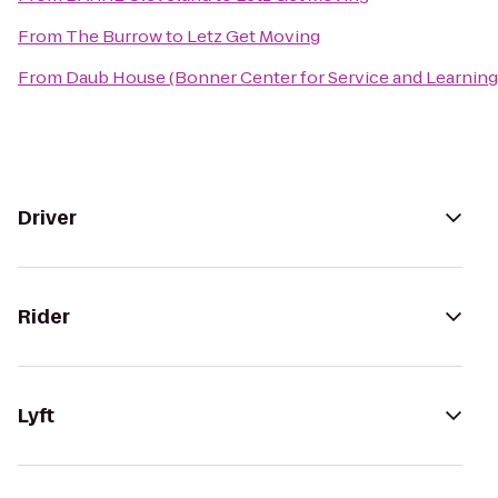
From
The Burrow
to
Letz Get Moving
From
Daub House (Bonner Center for Service and Learning
Driver
Rider
Lyft