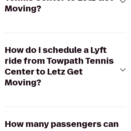
Moving?
How do I schedule a Lyft
ride from Towpath Tennis
Center to Letz Get
Moving?
How many passengers can