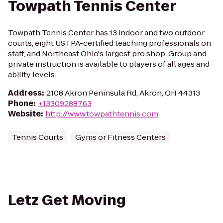
Towpath Tennis Center
Towpath Tennis Center has 13 indoor and two outdoor
courts, eight USTPA-certified teaching professionals on
staff, and Northeast Ohio's largest pro shop. Group and
private instruction is available to players of all ages and
ability levels.
Address
:
2108 Akron Peninsula Rd, Akron, OH 44313
Phone
:
+13309288763
Website
:
http://www.towpathtennis.com
Tennis Courts
Gyms or Fitness Centers
Letz Get Moving