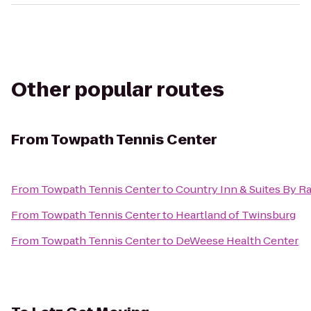
Other popular routes
From
Towpath Tennis Center
From
Towpath Tennis Center
to
Country Inn & Suites By R
From
Towpath Tennis Center
to
Heartland of Twinsburg
From
Towpath Tennis Center
to
DeWeese Health Center