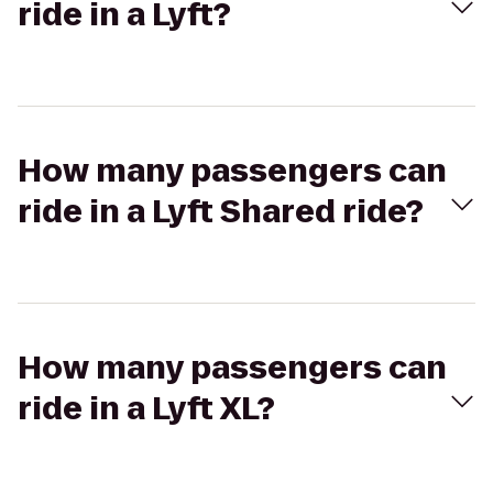
ride in a Lyft?
How many passengers can
ride in a Lyft Shared ride?
How many passengers can
ride in a Lyft XL?