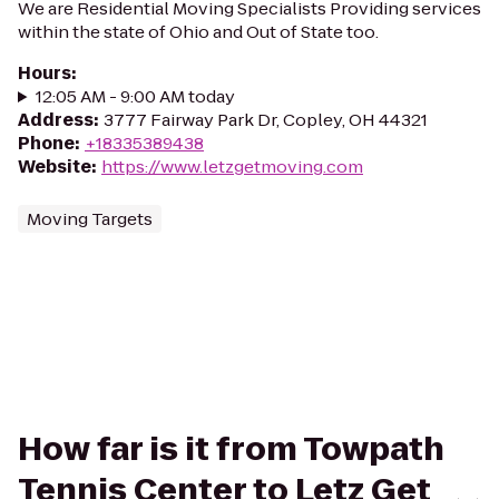
We are Residential Moving Specialists Providing services
within the state of Ohio and Out of State too.
Hours
:
12:05 AM - 9:00 AM today
Address
:
3777 Fairway Park Dr, Copley, OH 44321
Phone
:
+18335389438
Website
:
https://www.letzgetmoving.com
Moving Targets
How far is it from Towpath
Tennis Center to Letz Get