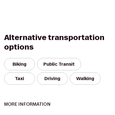
Alternative transportation
options
Biking
Public Transit
Taxi
Driving
Walking
MORE INFORMATION