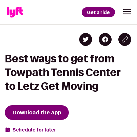
Get a ride
Best ways to get from
Towpath Tennis Center
to Letz Get Moving
Download the app
Schedule for later