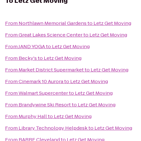
To
Letz Get Moving
From
Northlawn Memorial Gardens
to
Letz Get Moving
From
Great Lakes Science Center
to
Letz Get Moving
From
JAND YOGA
to
Letz Get Moving
From
Becky's
to
Letz Get Moving
From
Market District Supermarket
to
Letz Get Moving
From
Cinemark 10 Aurora
to
Letz Get Moving
From
Walmart Supercenter
to
Letz Get Moving
From
Brandywine Ski Resort
to
Letz Get Moving
From
Murphy Hall
to
Letz Get Moving
From
Library Technology Helpdesk
to
Letz Get Moving
From
BARRE Cleveland
to
Letz Get Moving