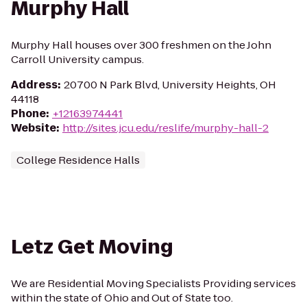
Murphy Hall
Murphy Hall houses over 300 freshmen on the John
Carroll University campus.
Address
:
20700 N Park Blvd, University Heights, OH
44118
Phone
:
+12163974441
Website
:
http://sites.jcu.edu/reslife/murphy-hall-2
College Residence Halls
Letz Get Moving
We are Residential Moving Specialists Providing services
within the state of Ohio and Out of State too.