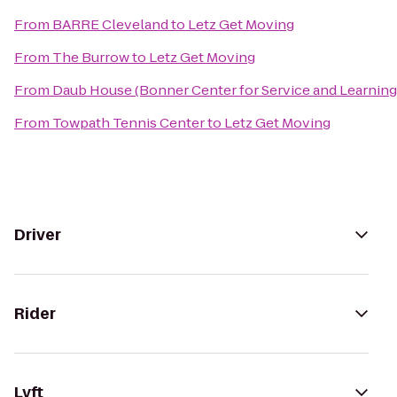
From
BARRE Cleveland
to
Letz Get Moving
From
The Burrow
to
Letz Get Moving
From
Daub House (Bonner Center for Service and Learning
From
Towpath Tennis Center
to
Letz Get Moving
Driver
Rider
Lyft