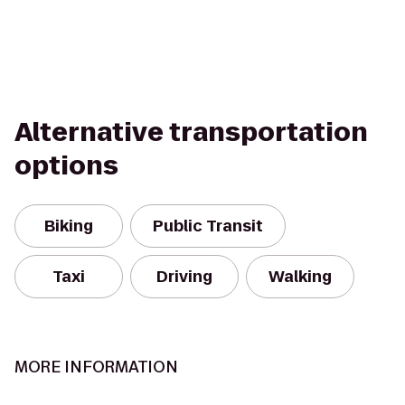
Alternative transportation
options
Biking
Public Transit
Taxi
Driving
Walking
MORE INFORMATION