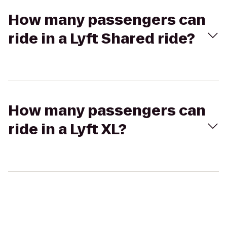
How many passengers can
ride in a Lyft Shared ride?
How many passengers can
ride in a Lyft XL?