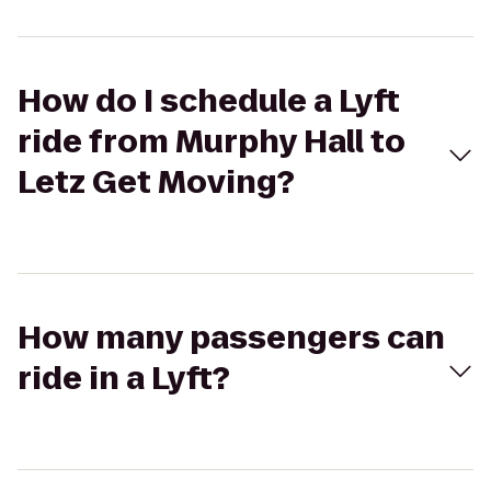
How do I schedule a Lyft
ride from Murphy Hall to
Letz Get Moving?
How many passengers can
ride in a Lyft?