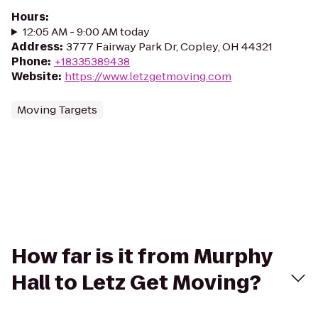
Hours
:
12:05 AM - 9:00 AM today
Address
:
3777 Fairway Park Dr, Copley, OH 44321
Phone
:
+18335389438
Website
:
https://www.letzgetmoving.com
Moving Targets
How far is it from Murphy
Hall to Letz Get Moving?