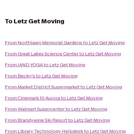
To
Letz Get Moving
From
Northlawn Memorial Gardens
to
Letz Get Moving
From
Great Lakes Science Center
to
Letz Get Moving
From
JAND YOGA
to
Letz Get Moving
From
Becky's
to
Letz Get Moving
From
Market District Supermarket
to
Letz Get Moving
From
Cinemark 10 Aurora
to
Letz Get Moving
From
Walmart Supercenter
to
Letz Get Moving
From
Brandywine Ski Resort
to
Letz Get Moving
From
Library Technology Helpdesk
to
Letz Get Moving