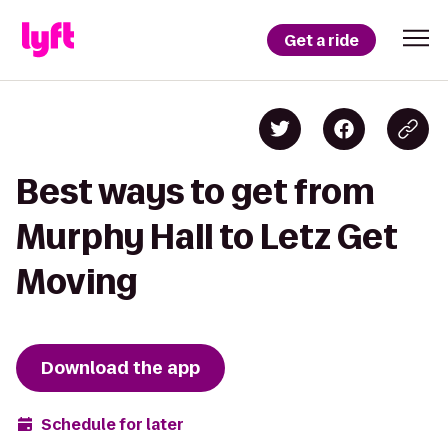
Get a ride
Best ways to get from
Murphy Hall to Letz Get
Moving
Download the app
Schedule for later