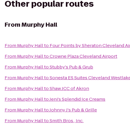
Other popular routes
From
Murphy Hall
From
Murphy Hall
to
Four Points by Sheraton Cleveland Ai
From
Murphy Hall
to
Crowne Plaza Cleveland Airport
From
Murphy Hall
to
Stubby's Pub & Grub
From
Murphy Hall
to
Sonesta ES Suites Cleveland Westlak
From
Murphy Hall
to
Shaw JCC of Akron
From
Murphy Hall
to
Jeni's Splendid Ice Creams
From
Murphy Hall
to
Johnny J's Pub & Grille
From
Murphy Hall
to
Smith Bros., Inc.