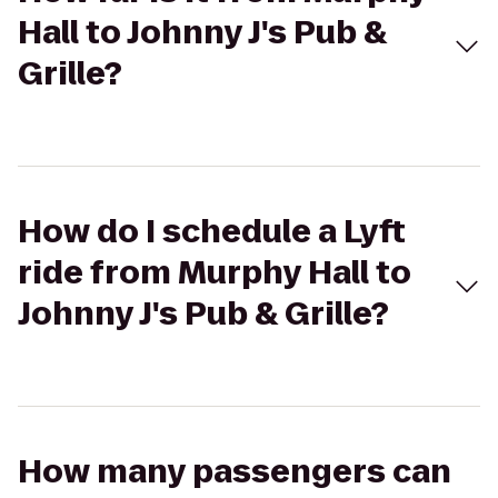
Hall to Johnny J's Pub &
Grille?
How do I schedule a Lyft
ride from Murphy Hall to
Johnny J's Pub & Grille?
How many passengers can