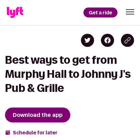
Get a ride
Best ways to get from
Murphy Hall to Johnny J's
Pub & Grille
Download the app
Schedule for later