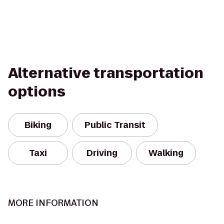
Alternative transportation
options
Biking
Public Transit
Taxi
Driving
Walking
MORE INFORMATION