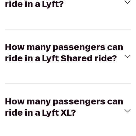
ride in a Lyft?
How many passengers can
ride in a Lyft Shared ride?
How many passengers can
ride in a Lyft XL?