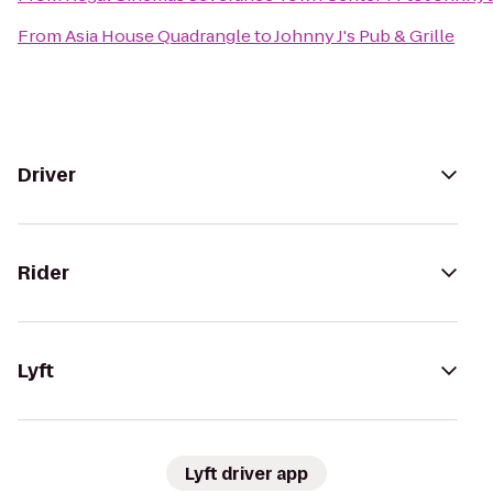
From
Asia House Quadrangle
to
Johnny J's Pub & Grille
Driver
Rider
Lyft
Lyft driver app