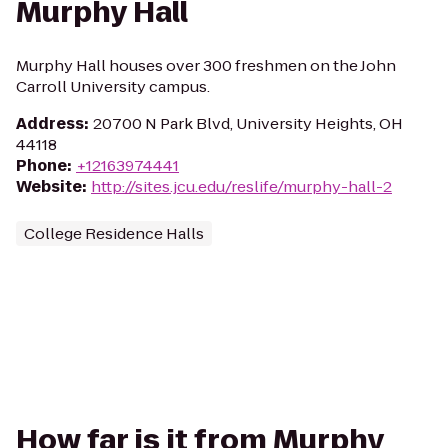
Murphy Hall
Murphy Hall houses over 300 freshmen on the John
Carroll University campus.
Address
:
20700 N Park Blvd, University Heights, OH
44118
Phone
:
+12163974441
Website
:
http://sites.jcu.edu/reslife/murphy-hall-2
College Residence Halls
How far is it from Murphy