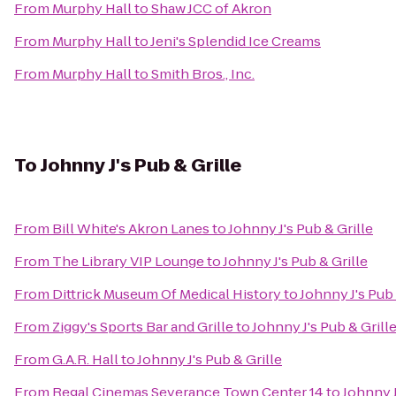
From
Murphy Hall
to
Shaw JCC of Akron
From
Murphy Hall
to
Jeni's Splendid Ice Creams
From
Murphy Hall
to
Smith Bros., Inc.
To
Johnny J's Pub & Grille
From
Bill White's Akron Lanes
to
Johnny J's Pub & Grille
From
The Library VIP Lounge
to
Johnny J's Pub & Grille
From
Dittrick Museum Of Medical History
to
Johnny J's Pub 
From
Ziggy's Sports Bar and Grille
to
Johnny J's Pub & Grill
From
G.A.R. Hall
to
Johnny J's Pub & Grille
From
Regal Cinemas Severance Town Center 14
to
Johnny J