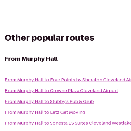
Other popular routes
From
Murphy Hall
From
Murphy Hall
to
Four Points by Sheraton Cleveland Ai
From
Murphy Hall
to
Crowne Plaza Cleveland Airport
From
Murphy Hall
to
Stubby's Pub & Grub
From
Murphy Hall
to
Letz Get Moving
From
Murphy Hall
to
Sonesta ES Suites Cleveland Westlak