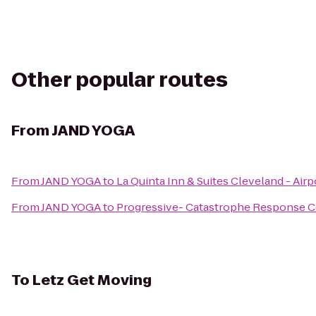
Other popular routes
From
JAND YOGA
From
JAND YOGA
to
La Quinta Inn & Suites Cleveland - Air
From
JAND YOGA
to
Progressive- Catastrophe Response C
To
Letz Get Moving