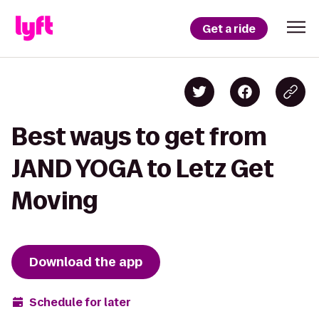
Get a ride
Best ways to get from
JAND YOGA to Letz Get
Moving
Download the app
Schedule for later