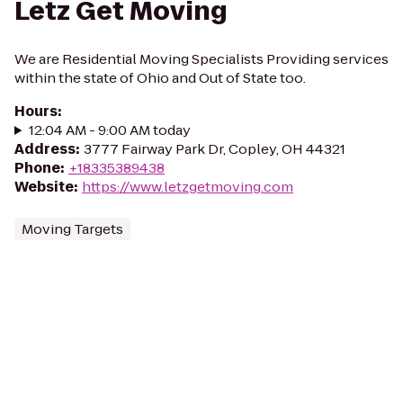
Letz Get Moving
We are Residential Moving Specialists Providing services
within the state of Ohio and Out of State too.
Hours
:
12:04 AM - 9:00 AM today
Address
:
3777 Fairway Park Dr, Copley, OH 44321
Phone
:
+18335389438
Website
:
https://www.letzgetmoving.com
Moving Targets