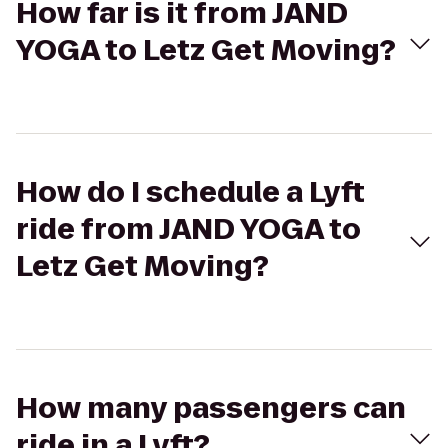
How far is it from JAND
YOGA to Letz Get Moving?
How do I schedule a Lyft
ride from JAND YOGA to
Letz Get Moving?
How many passengers can
ride in a Lyft?