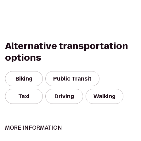
Alternative transportation
options
Biking
Public Transit
Taxi
Driving
Walking
MORE INFORMATION