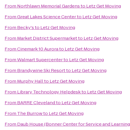
From
Northlawn Memorial Gardens
to
Letz Get Moving
From
Great Lakes Science Center
to
Letz Get Moving
From
Becky's
to
Letz Get Moving
From
Market District Supermarket
to
Letz Get Moving
From
Cinemark 10 Aurora
to
Letz Get Moving
From
Walmart Supercenter
to
Letz Get Moving
From
Brandywine Ski Resort
to
Letz Get Moving
From
Murphy Hall
to
Letz Get Moving
From
Library Technology Helpdesk
to
Letz Get Moving
From
BARRE Cleveland
to
Letz Get Moving
From
The Burrow
to
Letz Get Moving
From
Daub House (Bonner Center for Service and Learning