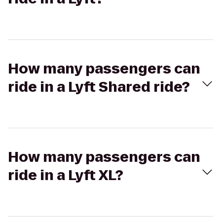
How many passengers can
ride in a Lyft Shared ride?
How many passengers can
ride in a Lyft XL?