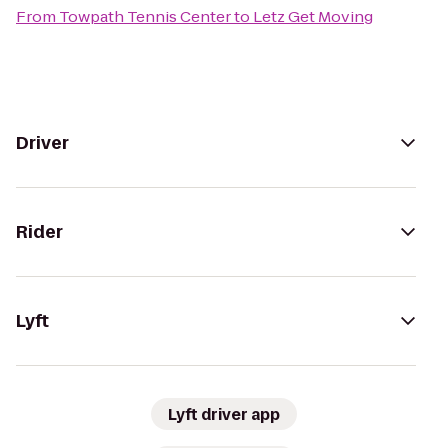
From
Towpath Tennis Center
to
Letz Get Moving
Driver
Rider
Lyft
Lyft driver app