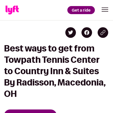
Get a ride
Best ways to get from
Towpath Tennis Center
to Country Inn & Suites
By Radisson, Macedonia,
OH