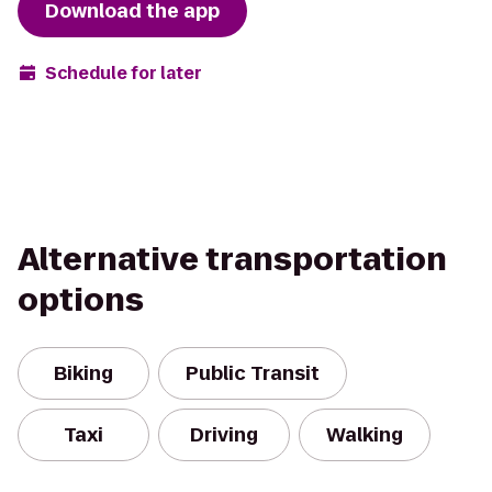
Download the app
Schedule for later
Alternative transportation
options
Biking
Public Transit
Taxi
Driving
Walking