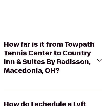
How far is it from Towpath
Tennis Center to Country
Inn & Suites By Radisson,
Macedonia, OH?
How do I schedule a Lyft