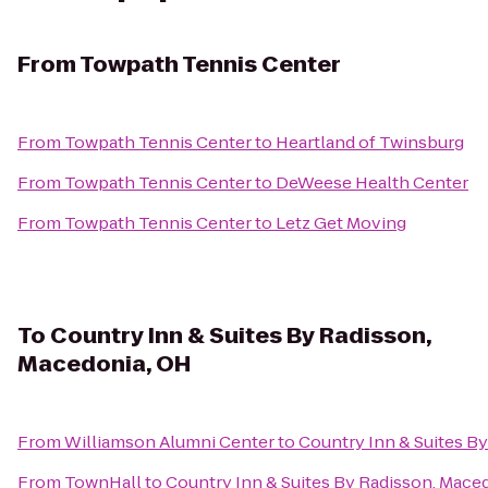
From
Towpath Tennis Center
From
Towpath Tennis Center
to
Heartland of Twinsburg
From
Towpath Tennis Center
to
DeWeese Health Center
From
Towpath Tennis Center
to
Letz Get Moving
To
Country Inn & Suites By Radisson,
Macedonia, OH
From
Williamson Alumni Center
to
Country Inn & Suites B
From
TownHall
to
Country Inn & Suites By Radisson, Mace