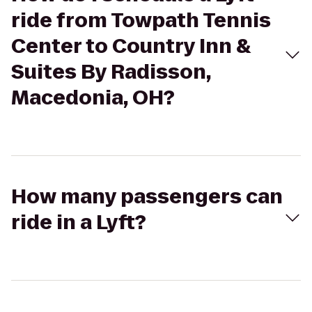
ride from Towpath Tennis
Center to Country Inn &
Suites By Radisson,
Macedonia, OH?
How many passengers can
ride in a Lyft?