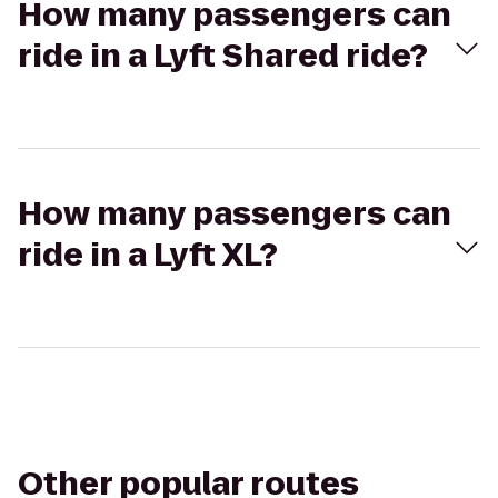
How many passengers can
ride in a Lyft Shared ride?
How many passengers can
ride in a Lyft XL?
Other popular routes