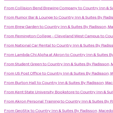
From
Collision Bend Brewing Company
to
Country Inn & S
From
Rumor Bar & Lounge
to
Country Inn & Suites By Radi
From
Brew Garden
to
Country Inn & Suites By Radisson, M
From
Remington College - Cleveland West Campus
to
Coun
From
National Car Rental
to
Country Inn & Suites By Radis
From
Lambda Chi Alpha at Akron
to
Country Inn & Suites B
From
Student Green
to
Country Inn & Suites By Radisson,
From
US Post Office
to
Country Inn & Suites By Radisson, 
From
Burton Hall
to
Country Inn & Suites By Radisson, Ma
From
Kent State University Bookstore
to
Country Inn & Su
From
Akron Personal Training
to
Country Inn & Suites By 
From
GeoStix
to
Country Inn & Suites By Radisson, Macedo