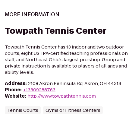
MORE INFORMATION
Towpath Tennis Center
Towpath Tennis Center has 13 indoor and two outdoor
courts, eight USTPA-certified teaching professionals on
staff, and Northeast Ohio's largest pro shop. Group and
private instruction is available to players of all ages and
ability levels.
Address
:
2108 Akron Peninsula Rd, Akron, OH 44313
Phone
:
+13309288763
Website
:
http://www.towpathtennis.com
Tennis Courts
Gyms or Fitness Centers