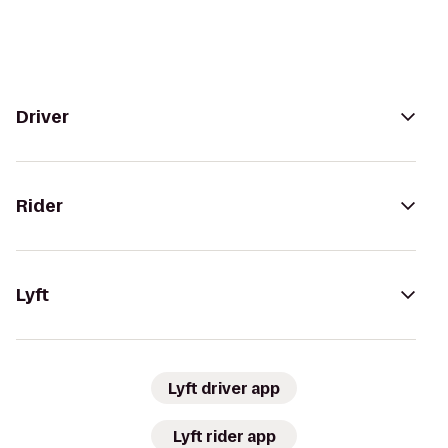
Driver
Rider
Lyft
Lyft driver app
Lyft rider app