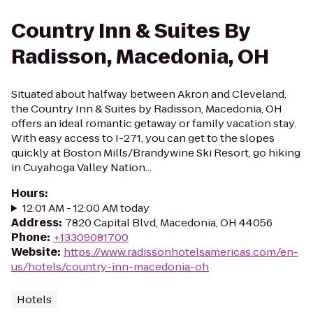
Country Inn & Suites By
Radisson, Macedonia, OH
Situated about halfway between Akron and Cleveland,
the Country Inn & Suites by Radisson, Macedonia, OH
offers an ideal romantic getaway or family vacation stay.
With easy access to I-271, you can get to the slopes
quickly at Boston Mills/Brandywine Ski Resort, go hiking
in Cuyahoga Valley Nation...
Hours
:
12:01 AM - 12:00 AM today
Address
:
7820 Capital Blvd, Macedonia, OH 44056
Phone
:
+13309081700
Website
:
https://www.radissonhotelsamericas.com/en-
us/hotels/country-inn-macedonia-oh
Hotels