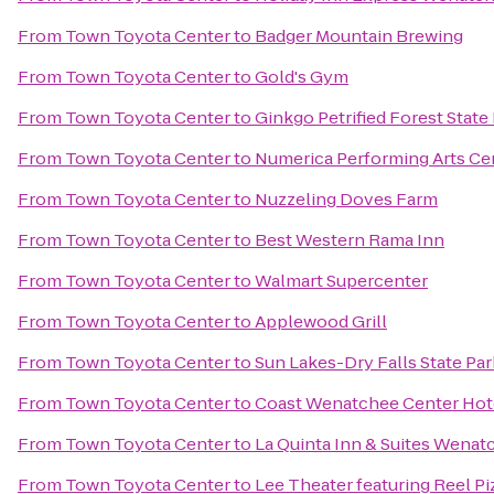
From
Town Toyota Center
to
Badger Mountain Brewing
From
Town Toyota Center
to
Gold's Gym
From
Town Toyota Center
to
Ginkgo Petrified Forest State
From
Town Toyota Center
to
Numerica Performing Arts Ce
From
Town Toyota Center
to
Nuzzeling Doves Farm
From
Town Toyota Center
to
Best Western Rama Inn
From
Town Toyota Center
to
Walmart Supercenter
From
Town Toyota Center
to
Applewood Grill
From
Town Toyota Center
to
Sun Lakes-Dry Falls State Par
From
Town Toyota Center
to
Coast Wenatchee Center Hot
From
Town Toyota Center
to
La Quinta Inn & Suites Wenat
From
Town Toyota Center
to
Lee Theater featuring Reel Pi