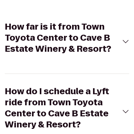
How far is it from Town
Toyota Center to Cave B
Estate Winery & Resort?
How do I schedule a Lyft
ride from Town Toyota
Center to Cave B Estate
Winery & Resort?