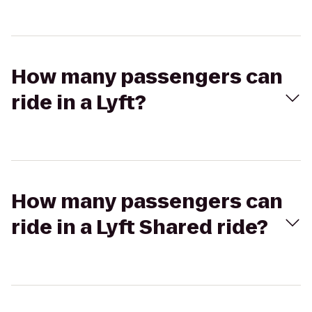
How many passengers can
ride in a Lyft?
How many passengers can
ride in a Lyft Shared ride?