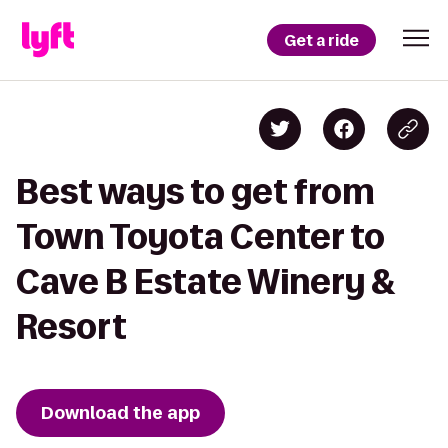
Get a ride
Best ways to get from
Town Toyota Center to
Cave B Estate Winery &
Resort
Download the app