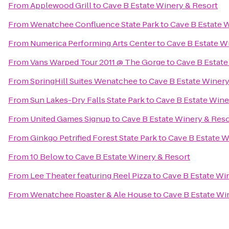
From
Applewood Grill
to
Cave B Estate Winery & Resort
From
Wenatchee Confluence State Park
to
Cave B Estate 
From
Numerica Performing Arts Center
to
Cave B Estate W
From
Vans Warped Tour 2011 @ The Gorge
to
Cave B Estate
From
SpringHill Suites Wenatchee
to
Cave B Estate Winery
From
Sun Lakes-Dry Falls State Park
to
Cave B Estate Wine
From
United Games Signup
to
Cave B Estate Winery & Reso
From
Ginkgo Petrified Forest State Park
to
Cave B Estate W
From
10 Below
to
Cave B Estate Winery & Resort
From
Lee Theater featuring Reel Pizza
to
Cave B Estate Wi
From
Wenatchee Roaster & Ale House
to
Cave B Estate Wi