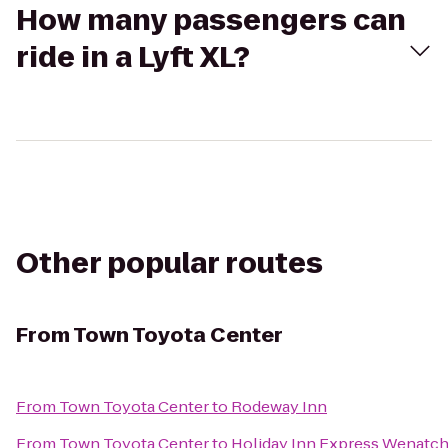
How many passengers can
ride in a Lyft XL?
Other popular routes
From
Town Toyota Center
From
Town Toyota Center
to
Rodeway Inn
From
Town Toyota Center
to
Holiday Inn Express Wenatc