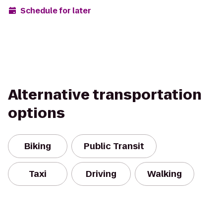
Schedule for later
Alternative transportation
options
Biking
Public Transit
Taxi
Driving
Walking