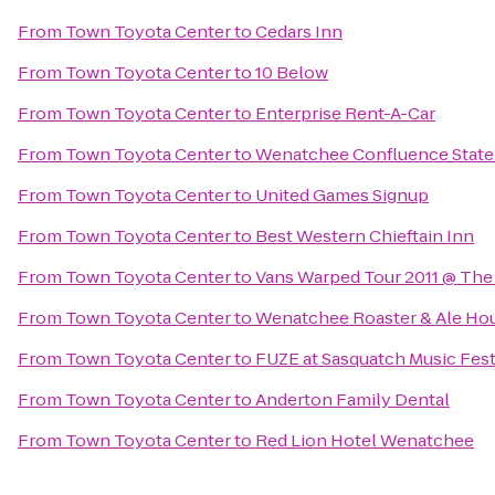
From
Town Toyota Center
to
Cedars Inn
From
Town Toyota Center
to
10 Below
From
Town Toyota Center
to
Enterprise Rent-A-Car
From
Town Toyota Center
to
Wenatchee Confluence State
From
Town Toyota Center
to
United Games Signup
From
Town Toyota Center
to
Best Western Chieftain Inn
From
Town Toyota Center
to
Vans Warped Tour 2011 @ The
From
Town Toyota Center
to
Wenatchee Roaster & Ale Ho
From
Town Toyota Center
to
FUZE at Sasquatch Music Fest
From
Town Toyota Center
to
Anderton Family Dental
From
Town Toyota Center
to
Red Lion Hotel Wenatchee