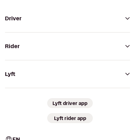
Driver
Rider
Lyft
Lyft driver app
Lyft rider app
EN