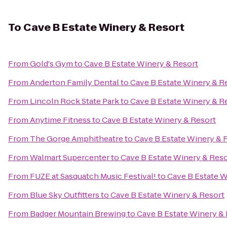
To
Cave B Estate Winery & Resort
From
Gold's Gym
to
Cave B Estate Winery & Resort
From
Anderton Family Dental
to
Cave B Estate Winery & R
From
Lincoln Rock State Park
to
Cave B Estate Winery & R
From
Anytime Fitness
to
Cave B Estate Winery & Resort
From
The Gorge Amphitheatre
to
Cave B Estate Winery & 
From
Walmart Supercenter
to
Cave B Estate Winery & Reso
From
FUZE at Sasquatch Music Festival!
to
Cave B Estate W
From
Blue Sky Outfitters
to
Cave B Estate Winery & Resort
From
Badger Mountain Brewing
to
Cave B Estate Winery &