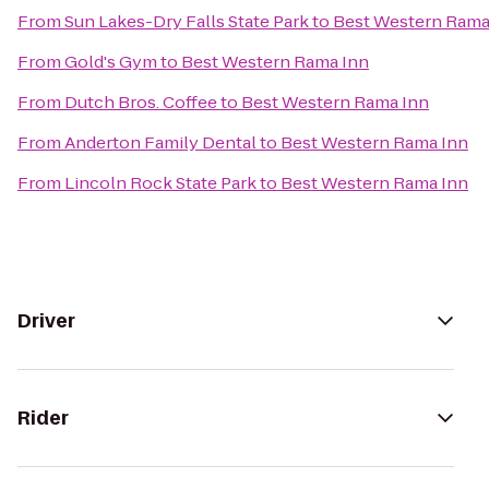
From
Sun Lakes-Dry Falls State Park
to
Best Western Rama
From
Gold's Gym
to
Best Western Rama Inn
From
Dutch Bros. Coffee
to
Best Western Rama Inn
From
Anderton Family Dental
to
Best Western Rama Inn
From
Lincoln Rock State Park
to
Best Western Rama Inn
Driver
Rider