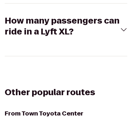
How many passengers can
ride in a Lyft XL?
Other popular routes
From
Town Toyota Center