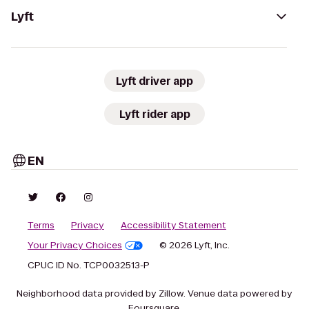
Lyft
Lyft driver app
Lyft rider app
EN
Terms
Privacy
Accessibility Statement
Your Privacy Choices
© 2026 Lyft, Inc.
CPUC ID No. TCP0032513-P
Neighborhood data provided by Zillow. Venue data powered by
Foursquare.