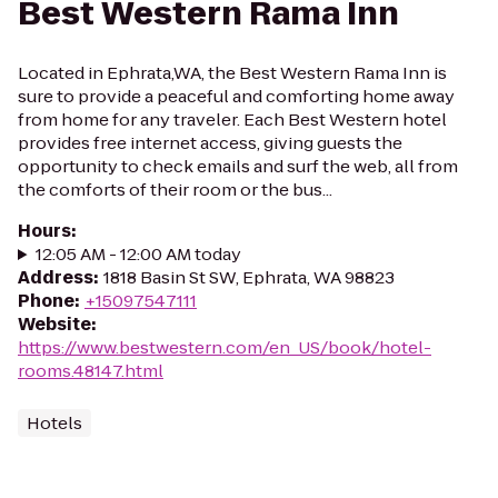
Best Western Rama Inn
Located in Ephrata,WA, the Best Western Rama Inn is
sure to provide a peaceful and comforting home away
from home for any traveler. Each Best Western hotel
provides free internet access, giving guests the
opportunity to check emails and surf the web, all from
the comforts of their room or the bus...
Hours
:
12:05 AM - 12:00 AM today
Address
:
1818 Basin St SW, Ephrata, WA 98823
Phone
:
+15097547111
Website
:
https://www.bestwestern.com/en_US/book/hotel-
rooms.48147.html
Hotels