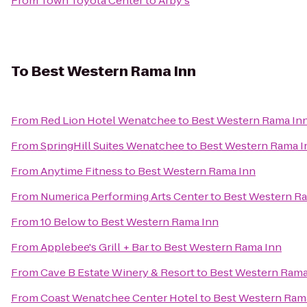
From
Town Toyota Center
to
Arby's
To
Best Western Rama Inn
From
Red Lion Hotel Wenatchee
to
Best Western Rama In
From
SpringHill Suites Wenatchee
to
Best Western Rama I
From
Anytime Fitness
to
Best Western Rama Inn
From
Numerica Performing Arts Center
to
Best Western R
From
10 Below
to
Best Western Rama Inn
From
Applebee's Grill + Bar
to
Best Western Rama Inn
From
Cave B Estate Winery & Resort
to
Best Western Rama
From
Coast Wenatchee Center Hotel
to
Best Western Ram