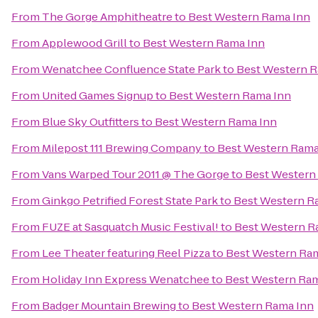
From
The Gorge Amphitheatre
to
Best Western Rama Inn
From
Applewood Grill
to
Best Western Rama Inn
From
Wenatchee Confluence State Park
to
Best Western R
From
United Games Signup
to
Best Western Rama Inn
From
Blue Sky Outfitters
to
Best Western Rama Inn
From
Milepost 111 Brewing Company
to
Best Western Rama
From
Vans Warped Tour 2011 @ The Gorge
to
Best Western
From
Ginkgo Petrified Forest State Park
to
Best Western R
From
FUZE at Sasquatch Music Festival!
to
Best Western R
From
Lee Theater featuring Reel Pizza
to
Best Western Ra
From
Holiday Inn Express Wenatchee
to
Best Western Ra
From
Badger Mountain Brewing
to
Best Western Rama Inn