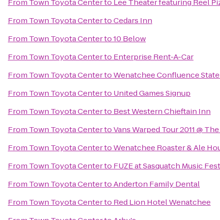
From
Town Toyota Center
to
Lee Theater featuring Reel Pi
From
Town Toyota Center
to
Cedars Inn
From
Town Toyota Center
to
10 Below
From
Town Toyota Center
to
Enterprise Rent-A-Car
From
Town Toyota Center
to
Wenatchee Confluence State
From
Town Toyota Center
to
United Games Signup
From
Town Toyota Center
to
Best Western Chieftain Inn
From
Town Toyota Center
to
Vans Warped Tour 2011 @ The
From
Town Toyota Center
to
Wenatchee Roaster & Ale Ho
From
Town Toyota Center
to
FUZE at Sasquatch Music Fest
From
Town Toyota Center
to
Anderton Family Dental
From
Town Toyota Center
to
Red Lion Hotel Wenatchee