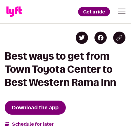
Get a ride
Best ways to get from
Town Toyota Center to
Best Western Rama Inn
Download the app
Schedule for later