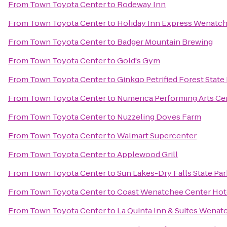
From
Town Toyota Center
to
Rodeway Inn
From
Town Toyota Center
to
Holiday Inn Express Wenatc
From
Town Toyota Center
to
Badger Mountain Brewing
From
Town Toyota Center
to
Gold's Gym
From
Town Toyota Center
to
Ginkgo Petrified Forest State
From
Town Toyota Center
to
Numerica Performing Arts Ce
From
Town Toyota Center
to
Nuzzeling Doves Farm
From
Town Toyota Center
to
Walmart Supercenter
From
Town Toyota Center
to
Applewood Grill
From
Town Toyota Center
to
Sun Lakes-Dry Falls State Par
From
Town Toyota Center
to
Coast Wenatchee Center Hot
From
Town Toyota Center
to
La Quinta Inn & Suites Wenat