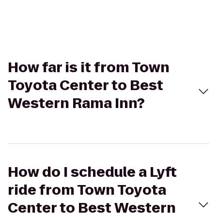
How far is it from Town
Toyota Center to Best
Western Rama Inn?
How do I schedule a Lyft
ride from Town Toyota
Center to Best Western