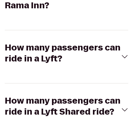
Rama Inn?
How many passengers can
ride in a Lyft?
How many passengers can
ride in a Lyft Shared ride?