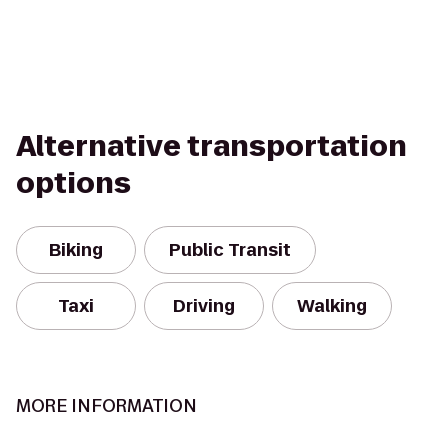
Alternative transportation
options
Biking
Public Transit
Taxi
Driving
Walking
MORE INFORMATION