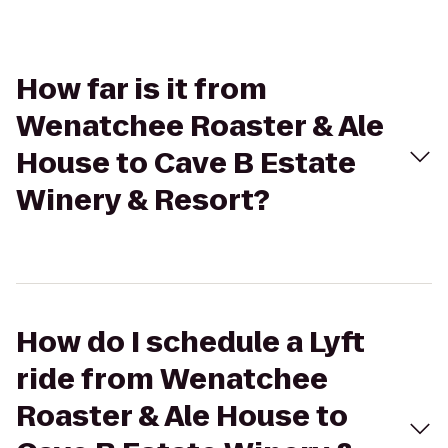
How far is it from
Wenatchee Roaster & Ale
House to Cave B Estate
Winery & Resort?
How do I schedule a Lyft
ride from Wenatchee
Roaster & Ale House to