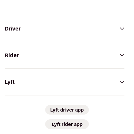
Driver
Rider
Lyft
Lyft driver app
Lyft rider app