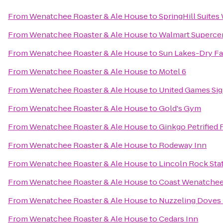
From
Wenatchee Roaster & Ale House
to
SpringHill Suite
From
Wenatchee Roaster & Ale House
to
Walmart Superce
From
Wenatchee Roaster & Ale House
to
Sun Lakes-Dry Fal
From
Wenatchee Roaster & Ale House
to
Motel 6
From
Wenatchee Roaster & Ale House
to
United Games Si
From
Wenatchee Roaster & Ale House
to
Gold's Gym
From
Wenatchee Roaster & Ale House
to
Ginkgo Petrified 
From
Wenatchee Roaster & Ale House
to
Rodeway Inn
From
Wenatchee Roaster & Ale House
to
Lincoln Rock Sta
From
Wenatchee Roaster & Ale House
to
Coast Wenatchee
From
Wenatchee Roaster & Ale House
to
Nuzzeling Doves
From
Wenatchee Roaster & Ale House
to
Cedars Inn