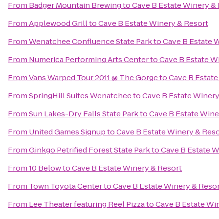
From
Badger Mountain Brewing
to
Cave B Estate Winery &
From
Applewood Grill
to
Cave B Estate Winery & Resort
From
Wenatchee Confluence State Park
to
Cave B Estate 
From
Numerica Performing Arts Center
to
Cave B Estate W
From
Vans Warped Tour 2011 @ The Gorge
to
Cave B Estate
From
SpringHill Suites Wenatchee
to
Cave B Estate Winery
From
Sun Lakes-Dry Falls State Park
to
Cave B Estate Wine
From
United Games Signup
to
Cave B Estate Winery & Reso
From
Ginkgo Petrified Forest State Park
to
Cave B Estate W
From
10 Below
to
Cave B Estate Winery & Resort
From
Town Toyota Center
to
Cave B Estate Winery & Reso
From
Lee Theater featuring Reel Pizza
to
Cave B Estate Wi