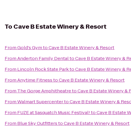
To
Cave B Estate Winery & Resort
From
Gold's Gym
to
Cave B Estate Winery & Resort
From
Anderton Family Dental
to
Cave B Estate Winery & R
From
Lincoln Rock State Park
to
Cave B Estate Winery & R
From
Anytime Fitness
to
Cave B Estate Winery & Resort
From
The Gorge Amphitheatre
to
Cave B Estate Winery & 
From
Walmart Supercenter
to
Cave B Estate Winery & Reso
From
FUZE at Sasquatch Music Festival!
to
Cave B Estate W
From
Blue Sky Outfitters
to
Cave B Estate Winery & Resort