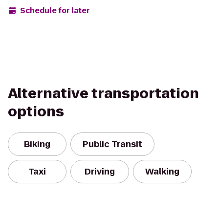
Schedule for later
Alternative transportation
options
Biking
Public Transit
Taxi
Driving
Walking