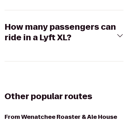
How many passengers can
ride in a Lyft XL?
Other popular routes
From
Wenatchee Roaster & Ale House