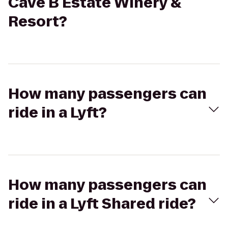
Cave B Estate Winery &
Resort?
How many passengers can
ride in a Lyft?
How many passengers can
ride in a Lyft Shared ride?