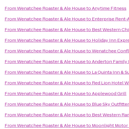
From
Wenatchee Roaster & Ale House
to
Anytime Fitness
From
Wenatchee Roaster & Ale House
to
Enterprise Rent-
From
Wenatchee Roaster & Ale House
to
Best Western Chi
From
Wenatchee Roaster & Ale House
to
Holiday Inn Exp
From
Wenatchee Roaster & Ale House
to
Wenatchee Confl
From
Wenatchee Roaster & Ale House
to
Anderton Family 
From
Wenatchee Roaster & Ale House
to
La Quinta Inn & 
From
Wenatchee Roaster & Ale House
to
Red Lion Hotel 
From
Wenatchee Roaster & Ale House
to
Applewood Grill
From
Wenatchee Roaster & Ale House
to
Blue Sky Outfitte
From
Wenatchee Roaster & Ale House
to
Best Western Ra
From
Wenatchee Roaster & Ale House
to
Moonlight Motor