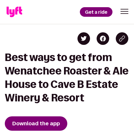
Get a ride
Best ways to get from
Wenatchee Roaster & Ale
House to Cave B Estate
Winery & Resort
Download the app