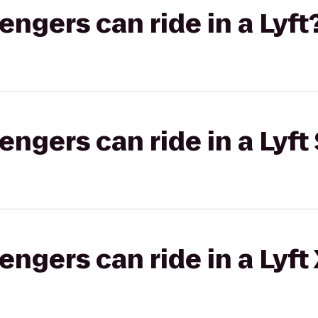
gers can ride in a Lyft
gers can ride in a Lyft 
gers can ride in a Lyft