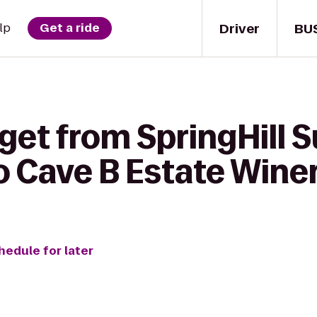
Driver
BU
lp
Get a ride
get from SpringHill S
 Cave B Estate Winer
hedule for later