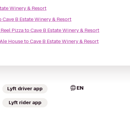
tate Winery & Resort
o
Cave B Estate Winery & Resort
 Reel Pizza
to
Cave B Estate Winery & Resort
 Ale House
to
Cave B Estate Winery & Resort
EN
Lyft driver app
Lyft rider app