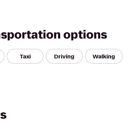
nsportation options
Taxi
Driving
Walking
es