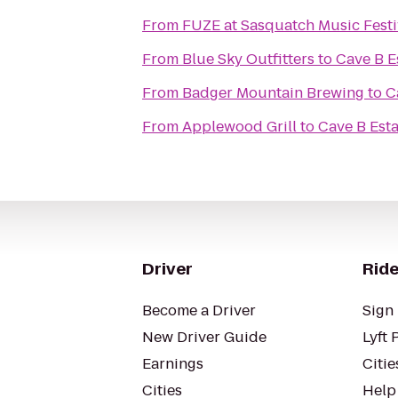
From
FUZE at Sasquatch Music Festi
From
Blue Sky Outfitters
to
Cave B E
From
Badger Mountain Brewing
to
C
From
Applewood Grill
to
Cave B Esta
Driver
Ride
Become a Driver
Sign 
New Driver Guide
Lyft 
Earnings
Citie
Cities
Help