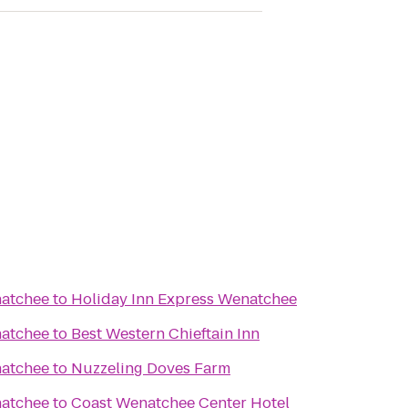
natchee
to
Holiday Inn Express Wenatchee
natchee
to
Best Western Chieftain Inn
natchee
to
Nuzzeling Doves Farm
natchee
to
Coast Wenatchee Center Hotel