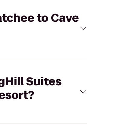
natchee to Cave
gHill Suites
esort?