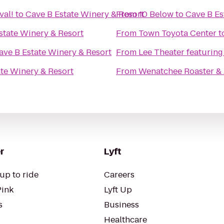
val!
to
Cave B Estate Winery & Resort
From
10 Below
to
Cave B Es
state Winery & Resort
From
Town Toyota Center
t
ave B Estate Winery & Resort
From
Lee Theater featuring
te Winery & Resort
From
Wenatchee Roaster &
r
Lyft
up to ride
Careers
Pink
Lyft Up
s
Business
Healthcare