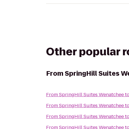
Other popular 
From
SpringHill Suites 
From
SpringHill Suites Wenatchee
t
From
SpringHill Suites Wenatchee
t
From
SpringHill Suites Wenatchee
t
From
SpringHill Suites Wenatchee
t