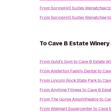
From
SpringHill Suites Wenatchee
t
From
SpringHill Suites Wenatchee
t
To
Cave B Estate Winery
From
Gold's Gym
to
Cave B Estate Wi
From
Anderton Family Dental
to
Cave
From
Lincoln Rock State Park
to
Cave
From
Anytime Fitness
to
Cave B Esta
From
The Gorge Amphitheatre
to
Cav
From
Walmart Supercenter
to
Cave B