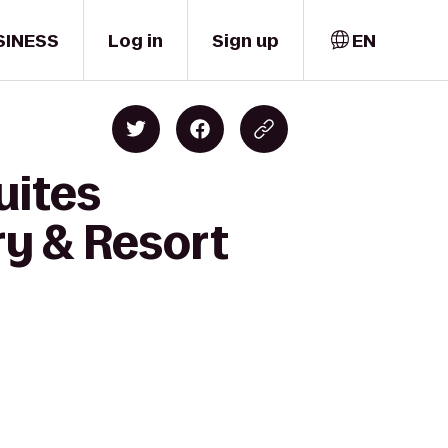
SINESS
Log in
Sign up
EN
uites
y & Resort