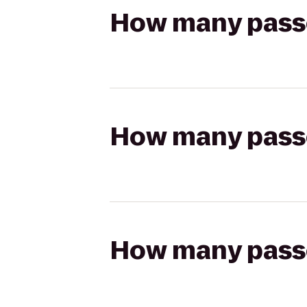
How many passen
How many passen
How many passen