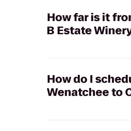
How far is it f
B Estate Winery
How do I schedu
Wenatchee to C