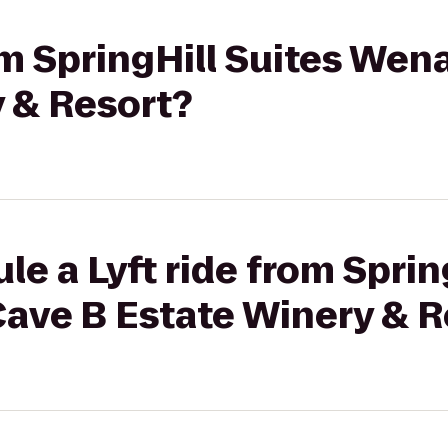
rom SpringHill Suites We
 & Resort?
le a Lyft ride from Sprin
ave B Estate Winery & R