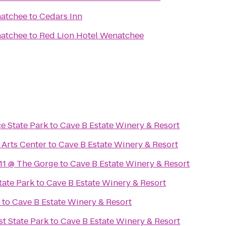
natchee
to
Cedars Inn
natchee
to
Red Lion Hotel Wenatchee
e State Park
to
Cave B Estate Winery & Resort
Arts Center
to
Cave B Estate Winery & Resort
11 @ The Gorge
to
Cave B Estate Winery & Resort
tate Park
to
Cave B Estate Winery & Resort
to
Cave B Estate Winery & Resort
st State Park
to
Cave B Estate Winery & Resort