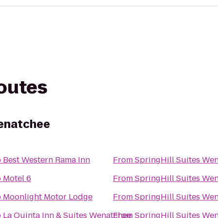
routes
Wenatchee
o
Best Western Rama Inn
From
SpringHill Suites We
o
Motel 6
From
SpringHill Suites We
o
Moonlight Motor Lodge
From
SpringHill Suites We
o
La Quinta Inn & Suites Wenatchee
From
SpringHill Suites We