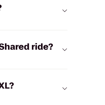
?
Shared ride?
 XL?