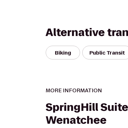
Alternative tra
Biking
Public Transit
MORE INFORMATION
SpringHill Suit
Wenatchee