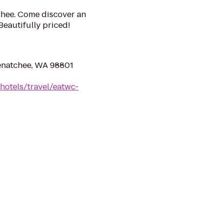
chee. Come discover an
 Beautifully priced!
enatchee, WA 98801
hotels/travel/eatwc-