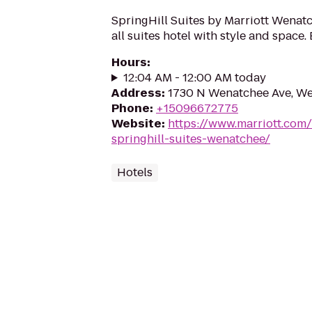
SpringHill Suites by Marriott Wenat
all suites hotel with style and space.
Hours
:
12:04 AM - 12:00 AM today
Address
:
1730 N Wenatchee Ave, W
Phone
:
+15096672775
Website
:
https://www.marriott.com/
springhill-suites-wenatchee/
Hotels