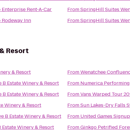
o
Enterprise Rent-A-Car
From
SpringHill Suites We
o
Rodeway Inn
From
SpringHill Suites We
 & Resort
nery & Resort
From
Wenatchee Confluenc
 B Estate Winery & Resort
From
Numerica Performing 
 B Estate Winery & Resort
From
Vans Warped Tour 20
te Winery & Resort
From
Sun Lakes-Dry Falls S
e B Estate Winery & Resort
From
United Games Signup
 Estate Winery & Resort
From
Ginkgo Petrified Fore