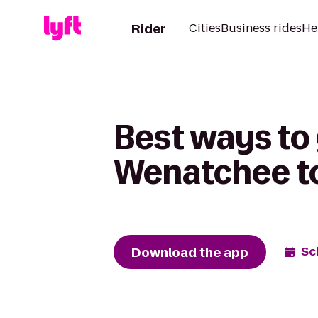
Rider
Cities
Business rides
He
Best ways to 
Wenatchee to
Download the app
Sc