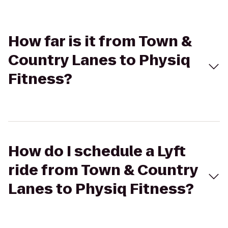
How far is it from Town &
Country Lanes to Physiq
Fitness?
How do I schedule a Lyft
ride from Town & Country
Lanes to Physiq Fitness?