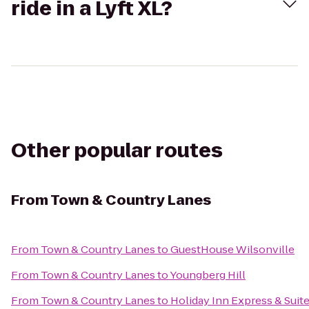
ride in a Lyft XL?
Other popular routes
From
Town & Country Lanes
From
Town & Country Lanes
to
GuestHouse Wilsonville
From
Town & Country Lanes
to
Youngberg Hill
From
Town & Country Lanes
to
Holiday Inn Express & Suit