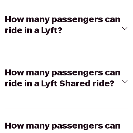
How many passengers can
ride in a Lyft?
How many passengers can
ride in a Lyft Shared ride?
How many passengers can