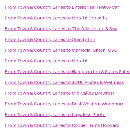
From
Town & Country Lanes
to
Enterprise Rent-A-Car
From
Town & Country Lanes
to
Motel 6 Corvallis
From
Town & Country Lanes
to
The Allison Inn & Spa
From
Town & Country Lanes
to
Quality Inn
From
Town & Country Lanes
to
Memorial Union (OSU)
From
Town & Country Lanes
to
Motel 6
From
Town & Country Lanes
to
Hampton Inn & Suites Sale
From
Town & Country Lanes
to
SOUL Pilates & Wellness
From
Town & Country Lanes
to
Mid-Valley Brewfest
From
Town & Country Lanes
to
Best Western Woodburn
From
Town & Country Lanes
to
Logoless Photo
From
Town & Country Lanes
to
Rogue Farms Hopyard