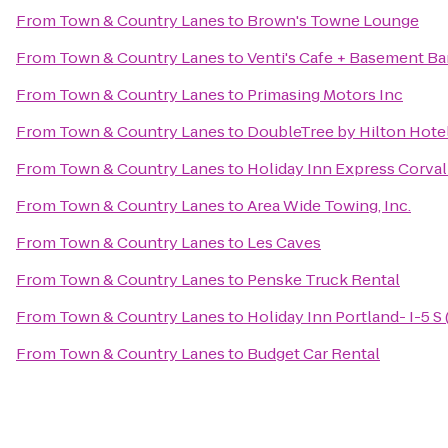
From
Town & Country Lanes
to
Brown's Towne Lounge
From
Town & Country Lanes
to
Venti's Cafe + Basement Ba
From
Town & Country Lanes
to
Primasing Motors Inc
From
Town & Country Lanes
to
DoubleTree by Hilton Hote
From
Town & Country Lanes
to
Holiday Inn Express Corval
From
Town & Country Lanes
to
Area Wide Towing, Inc.
From
Town & Country Lanes
to
Les Caves
From
Town & Country Lanes
to
Penske Truck Rental
From
Town & Country Lanes
to
Holiday Inn Portland- I-5 S 
From
Town & Country Lanes
to
Budget Car Rental