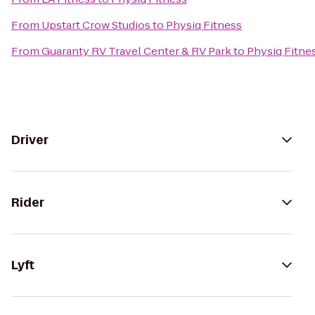
From
Upstart Crow Studios
to
Physiq Fitness
From
Guaranty RV Travel Center & RV Park
to
Physiq Fitne
Driver
Rider
Lyft