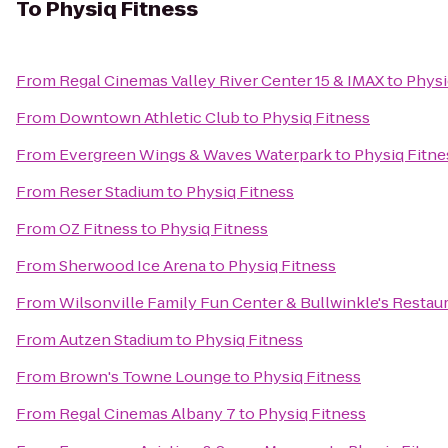
To
Physiq Fitness
From
Regal Cinemas Valley River Center 15 & IMAX
to
Physi
From
Downtown Athletic Club
to
Physiq Fitness
From
Evergreen Wings & Waves Waterpark
to
Physiq Fitne
From
Reser Stadium
to
Physiq Fitness
From
OZ Fitness
to
Physiq Fitness
From
Sherwood Ice Arena
to
Physiq Fitness
From
Wilsonville Family Fun Center & Bullwinkle's Restau
From
Autzen Stadium
to
Physiq Fitness
From
Brown's Towne Lounge
to
Physiq Fitness
From
Regal Cinemas Albany 7
to
Physiq Fitness