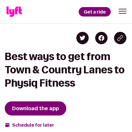
Get a ride
Best ways to get from
Town & Country Lanes to
Physiq Fitness
Download the app
Schedule for later