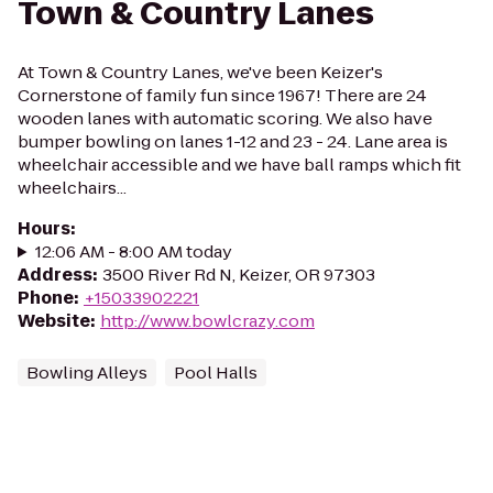
Town & Country Lanes
At Town & Country Lanes, we've been Keizer's
Cornerstone of family fun since 1967! There are 24
wooden lanes with automatic scoring. We also have
bumper bowling on lanes 1-12 and 23 - 24. Lane area is
wheelchair accessible and we have ball ramps which fit
wheelchairs...
Hours
:
12:06 AM - 8:00 AM today
Address
:
3500 River Rd N, Keizer, OR 97303
Phone
:
+15033902221
Website
:
http://www.bowlcrazy.com
Bowling Alleys
Pool Halls