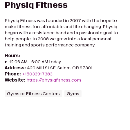
Physiq Fitness
Physiq Fitness was founded in 2007 with the hope to
make fitness fun, affordable and life changing. Physiq
began with a resistance band and a passionate goal to
help people. In 2008 we grew into a local personal
training and sports performance company.
Hours
:
12:06 AM - 6:00 AM today
Address
:
420 Mill St SE, Salem, OR 97301
Phone
:
+15033917383
Website
:
https://physiqfitness.com
Gyms or Fitness Centers
Gyms