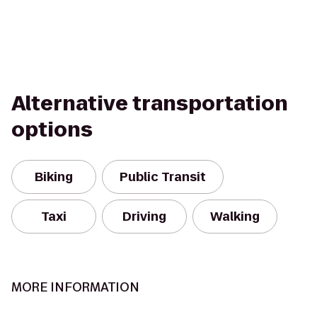
Alternative transportation
options
Biking
Public Transit
Taxi
Driving
Walking
MORE INFORMATION