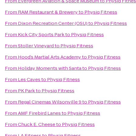
From
Evergreen Aviation & Space Museum
to
Physiq Fitne
From
RAM Restaurant & Brewery
to
Physiq Fitness
From
Dixon Recreation Center (OSU)
to
Physiq Fitness
From
Kick City Sports Park
to
Physiq Fitness
From
Stoller Vineyard
to
Physiq Fitness
From
Hood’s Martial Arts Academy
to
Physiq Fitness
From
Holiday Moments with Santa
to
Physiq Fitness
From
Les Caves
to
Physiq Fitness
From
PK Park
to
Physiq Fitness
From
Regal Cinemas Wilsonville 9
to
Physiq Fitness
From
AMF Firebird Lanes
to
Physiq Fitness
From
Chuck E. Cheese
to
Physiq Fitness
From
LA Fitness
to
Physiq Fitness