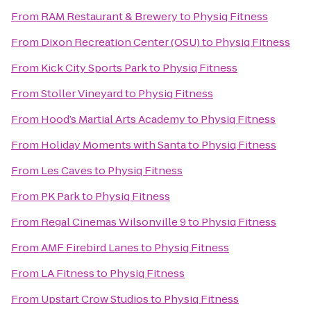
From
RAM Restaurant & Brewery
to
Physiq Fitness
From
Dixon Recreation Center (OSU)
to
Physiq Fitness
From
Kick City Sports Park
to
Physiq Fitness
From
Stoller Vineyard
to
Physiq Fitness
From
Hood’s Martial Arts Academy
to
Physiq Fitness
From
Holiday Moments with Santa
to
Physiq Fitness
From
Les Caves
to
Physiq Fitness
From
PK Park
to
Physiq Fitness
From
Regal Cinemas Wilsonville 9
to
Physiq Fitness
From
AMF Firebird Lanes
to
Physiq Fitness
From
LA Fitness
to
Physiq Fitness
From
Upstart Crow Studios
to
Physiq Fitness