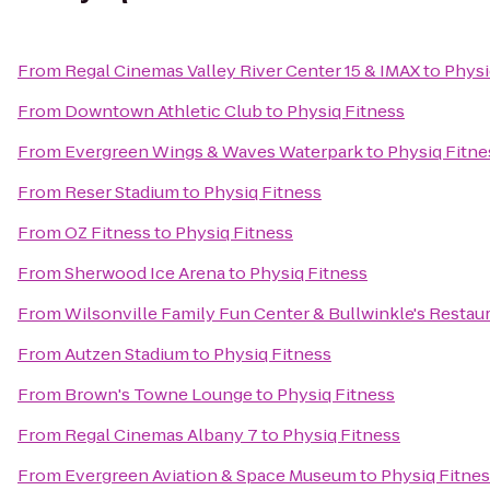
From
Regal Cinemas Valley River Center 15 & IMAX
to
Physi
From
Downtown Athletic Club
to
Physiq Fitness
From
Evergreen Wings & Waves Waterpark
to
Physiq Fitne
From
Reser Stadium
to
Physiq Fitness
From
OZ Fitness
to
Physiq Fitness
From
Sherwood Ice Arena
to
Physiq Fitness
From
Wilsonville Family Fun Center & Bullwinkle's Restau
From
Autzen Stadium
to
Physiq Fitness
From
Brown's Towne Lounge
to
Physiq Fitness
From
Regal Cinemas Albany 7
to
Physiq Fitness
From
Evergreen Aviation & Space Museum
to
Physiq Fitne