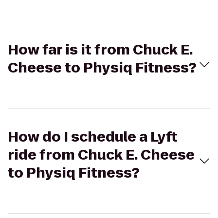
How far is it from Chuck E.
Cheese to Physiq Fitness?
How do I schedule a Lyft
ride from Chuck E. Cheese
to Physiq Fitness?