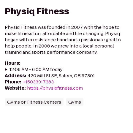
Physiq Fitness
Physiq Fitness was founded in 2007 with the hope to
make fitness fun, affordable and life changing. Physiq
began with a resistance band and a passionate goal to
help people. In 2008 we grew into a local personal
training and sports performance company.
Hours
:
12:06 AM - 6:00 AM today
Address
:
420 Mill St SE, Salem, OR 97301
Phone
:
+15033917383
Website
:
https://physiqfitness.com
Gyms or Fitness Centers
Gyms