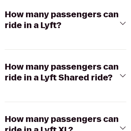
How many passengers can
ride in a Lyft?
How many passengers can
ride in a Lyft Shared ride?
How many passengers can
ride in a Lyft XL?