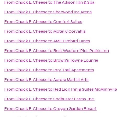
From
Chuck E. Cheese
to
The Allison Inn & Spa
From
Chuck E. Cheese
to
Sherwood Ice Arena
From
Chuck E. Cheese
to
Comfort Suites
From
Chuck E. Cheese
to
Motel 6 Corvallis
From
Chuck E. Cheese
to
AMF Firebird Lanes
From
Chuck E. Cheese
to
Best Western Plus Prairie Inn
From
Chuck E. Cheese
to
Brown's Towne Lounge
From
Chuck E. Cheese
to
Jory Trail Apartments
From
Chuck E. Cheese
to
Aurora Martial Arts
From
Chuck E. Cheese
to
Red Lion Inn & Suites McMinnvill
From
Chuck E. Cheese
to
Sodbuster Farms, Inc.
From
Chuck E. Cheese
to
Oregon Garden Resort