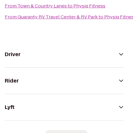
From
Town & Country Lanes
to
Physiq Fitness
From
Guaranty RV Travel Center & RV Park
to
Physiq Fitne
Driver
Rider
Lyft