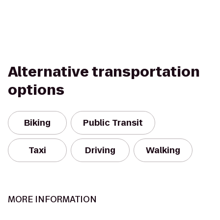
Alternative transportation
options
Biking
Public Transit
Taxi
Driving
Walking
MORE INFORMATION