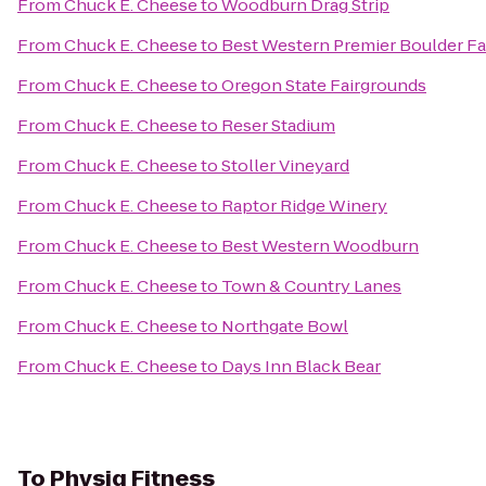
From
Chuck E. Cheese
to
Woodburn Drag Strip
From
Chuck E. Cheese
to
Best Western Premier Boulder Fa
From
Chuck E. Cheese
to
Oregon State Fairgrounds
From
Chuck E. Cheese
to
Reser Stadium
From
Chuck E. Cheese
to
Stoller Vineyard
From
Chuck E. Cheese
to
Raptor Ridge Winery
From
Chuck E. Cheese
to
Best Western Woodburn
From
Chuck E. Cheese
to
Town & Country Lanes
From
Chuck E. Cheese
to
Northgate Bowl
From
Chuck E. Cheese
to
Days Inn Black Bear
To
Physiq Fitness