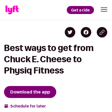
Get a ride
Best ways to get from
Chuck E. Cheese to
Physiq Fitness
Download the app
Schedule for later