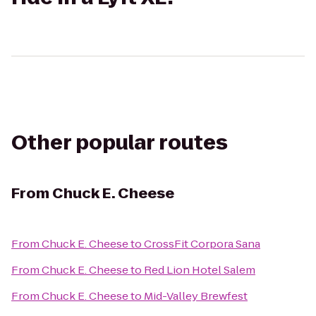
Other popular routes
From
Chuck E. Cheese
From
Chuck E. Cheese
to
CrossFit Corpora Sana
From
Chuck E. Cheese
to
Red Lion Hotel Salem
From
Chuck E. Cheese
to
Mid-Valley Brewfest