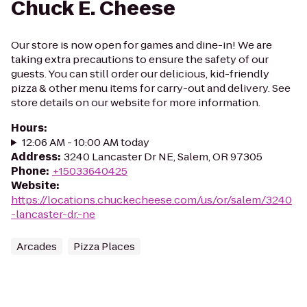
Chuck E. Cheese
Our store is now open for games and dine-in! We are
taking extra precautions to ensure the safety of our
guests. You can still order our delicious, kid-friendly
pizza & other menu items for carry-out and delivery. See
store details on our website for more information.
Hours
:
12:06 AM - 10:00 AM today
Address
:
3240 Lancaster Dr NE, Salem, OR 97305
Phone
:
+15033640425
Website
:
https://locations.chuckecheese.com/us/or/salem/3240
-lancaster-dr.-ne
Arcades
Pizza Places