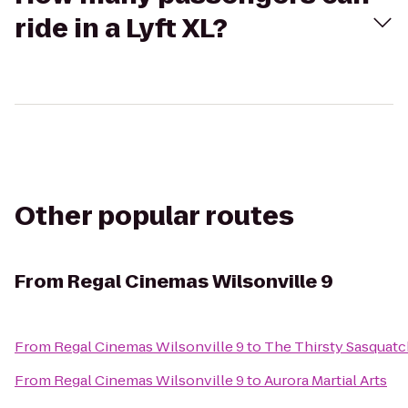
ride in a Lyft XL?
Other popular routes
From
Regal Cinemas Wilsonville 9
From
Regal Cinemas Wilsonville 9
to
The Thirsty Sasquat
From
Regal Cinemas Wilsonville 9
to
Aurora Martial Arts