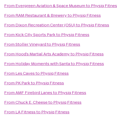
From
Evergreen Aviation & Space Museum
to
Physiq Fitne
From
RAM Restaurant & Brewery
to
Physiq Fitness
From
Dixon Recreation Center (OSU)
to
Physiq Fitness
From
Kick City Sports Park
to
Physiq Fitness
From
Stoller Vineyard
to
Physiq Fitness
From
Hood’s Martial Arts Academy
to
Physiq Fitness
From
Holiday Moments with Santa
to
Physiq Fitness
From
Les Caves
to
Physiq Fitness
From
PK Park
to
Physiq Fitness
From
AMF Firebird Lanes
to
Physiq Fitness
From
Chuck E. Cheese
to
Physiq Fitness
From
LA Fitness
to
Physiq Fitness