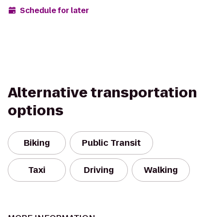
Schedule for later
Alternative transportation
options
Biking
Public Transit
Taxi
Driving
Walking