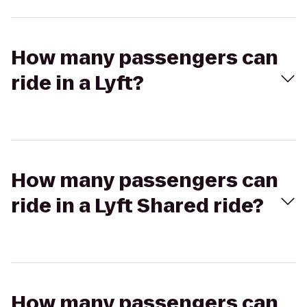
How many passengers can
ride in a Lyft?
How many passengers can
ride in a Lyft Shared ride?
How many passengers can