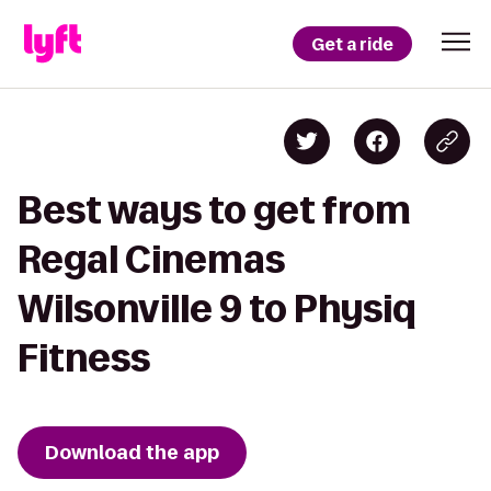
Get a ride
Best ways to get from
Regal Cinemas
Wilsonville 9 to Physiq
Fitness
Download the app