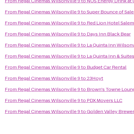
From
Regal Cinemas Wilsonville 9
to
NOS Energy Drink at 
From
Regal Cinemas Wilsonville 9
to
Super Bounce of Sal
From
Regal Cinemas Wilsonville 9
to
Red Lion Hotel Salem
From
Regal Cinemas Wilsonville 9
to
Days Inn Black Bear
From
Regal Cinemas Wilsonville 9
to
La Quinta Inn Wilsonv
From
Regal Cinemas Wilsonville 9
to
La Quinta Inn & Suit
From
Regal Cinemas Wilsonville 9
to
Budget Car Rental
From
Regal Cinemas Wilsonville 9
to
23Hoyt
From
Regal Cinemas Wilsonville 9
to
Brown's Towne Loun
From
Regal Cinemas Wilsonville 9
to
PDX Movers LLC
From
Regal Cinemas Wilsonville 9
to
Golden Valley Brewe