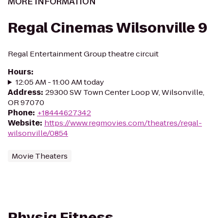
MORE INFORMATION
Regal Cinemas Wilsonville 9
Regal Entertainment Group theatre circuit
Hours
:
12:05 AM - 11:00 AM today
Address
:
29300 SW Town Center Loop W, Wilsonville,
OR 97070
Phone
:
+18444627342
Website
:
https://www.regmovies.com/theatres/regal-
wilsonville/0854
Movie Theaters
Physiq Fitness