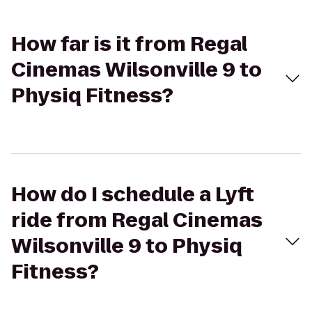
How far is it from Regal
Cinemas Wilsonville 9 to
Physiq Fitness?
How do I schedule a Lyft
ride from Regal Cinemas
Wilsonville 9 to Physiq
Fitness?