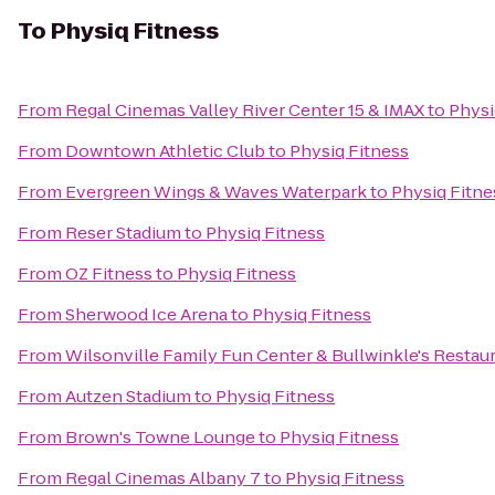
To
Physiq Fitness
From
Regal Cinemas Valley River Center 15 & IMAX
to
Physi
From
Downtown Athletic Club
to
Physiq Fitness
From
Evergreen Wings & Waves Waterpark
to
Physiq Fitne
From
Reser Stadium
to
Physiq Fitness
From
OZ Fitness
to
Physiq Fitness
From
Sherwood Ice Arena
to
Physiq Fitness
From
Wilsonville Family Fun Center & Bullwinkle's Restau
From
Autzen Stadium
to
Physiq Fitness
From
Brown's Towne Lounge
to
Physiq Fitness
From
Regal Cinemas Albany 7
to
Physiq Fitness