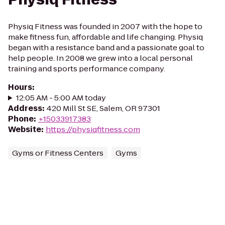
Physiq Fitness was founded in 2007 with the hope to
make fitness fun, affordable and life changing. Physiq
began with a resistance band and a passionate goal to
help people. In 2008 we grew into a local personal
training and sports performance company.
Hours
:
12:05 AM - 5:00 AM today
Address
:
420 Mill St SE, Salem, OR 97301
Phone
:
+15033917383
Website
:
https://physiqfitness.com
Gyms or Fitness Centers
Gyms