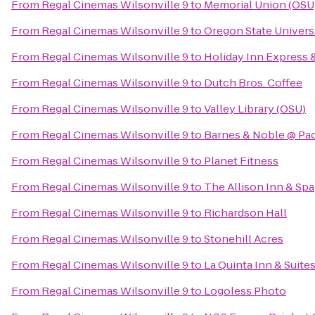
From
Regal Cinemas Wilsonville 9
to
Memorial Union (OSU
From
Regal Cinemas Wilsonville 9
to
Oregon State Univers
From
Regal Cinemas Wilsonville 9
to
Holiday Inn Express 
From
Regal Cinemas Wilsonville 9
to
Dutch Bros. Coffee
From
Regal Cinemas Wilsonville 9
to
Valley Library (OSU)
From
Regal Cinemas Wilsonville 9
to
Barnes & Noble @ Paci
From
Regal Cinemas Wilsonville 9
to
Planet Fitness
From
Regal Cinemas Wilsonville 9
to
The Allison Inn & Spa
From
Regal Cinemas Wilsonville 9
to
Richardson Hall
From
Regal Cinemas Wilsonville 9
to
Stonehill Acres
From
Regal Cinemas Wilsonville 9
to
La Quinta Inn & Suite
From
Regal Cinemas Wilsonville 9
to
Logoless Photo