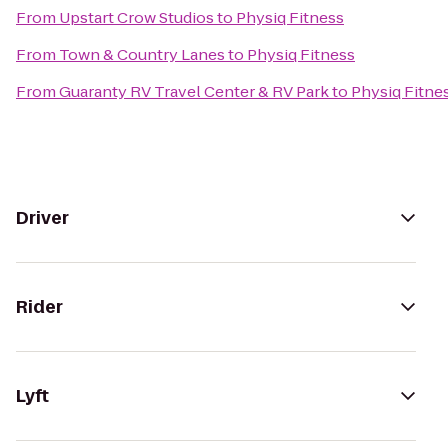
From
Upstart Crow Studios
to
Physiq Fitness
From
Town & Country Lanes
to
Physiq Fitness
From
Guaranty RV Travel Center & RV Park
to
Physiq Fitne
Driver
Rider
Lyft