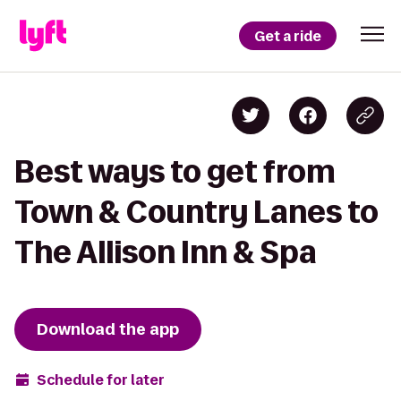
Get a ride
Best ways to get from
Town & Country Lanes to
The Allison Inn & Spa
Download the app
Schedule for later