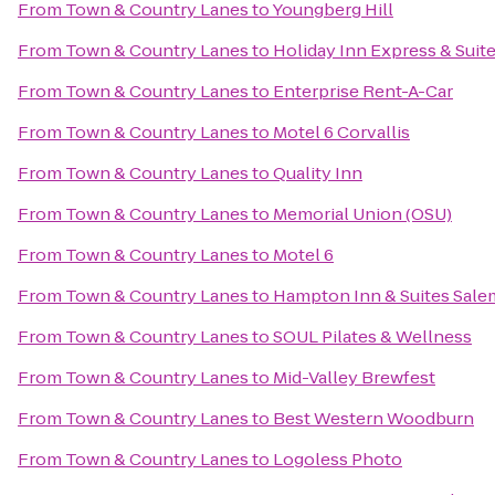
From
Town & Country Lanes
to
Youngberg Hill
From
Town & Country Lanes
to
Holiday Inn Express & Suit
From
Town & Country Lanes
to
Enterprise Rent-A-Car
From
Town & Country Lanes
to
Motel 6 Corvallis
From
Town & Country Lanes
to
Quality Inn
From
Town & Country Lanes
to
Memorial Union (OSU)
From
Town & Country Lanes
to
Motel 6
From
Town & Country Lanes
to
Hampton Inn & Suites Sale
From
Town & Country Lanes
to
SOUL Pilates & Wellness
From
Town & Country Lanes
to
Mid-Valley Brewfest
From
Town & Country Lanes
to
Best Western Woodburn
From
Town & Country Lanes
to
Logoless Photo