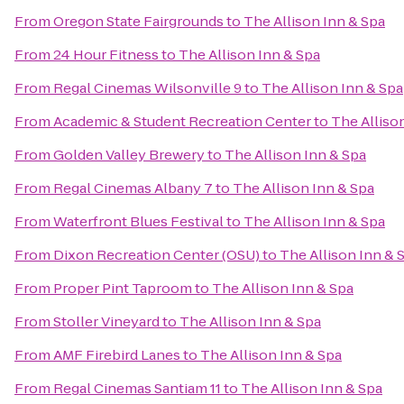
From
Oregon State Fairgrounds
to
The Allison Inn & Spa
From
24 Hour Fitness
to
The Allison Inn & Spa
From
Regal Cinemas Wilsonville 9
to
The Allison Inn & Spa
From
Academic & Student Recreation Center
to
The Alliso
From
Golden Valley Brewery
to
The Allison Inn & Spa
From
Regal Cinemas Albany 7
to
The Allison Inn & Spa
From
Waterfront Blues Festival
to
The Allison Inn & Spa
From
Dixon Recreation Center (OSU)
to
The Allison Inn & 
From
Proper Pint Taproom
to
The Allison Inn & Spa
From
Stoller Vineyard
to
The Allison Inn & Spa
From
AMF Firebird Lanes
to
The Allison Inn & Spa
From
Regal Cinemas Santiam 11
to
The Allison Inn & Spa