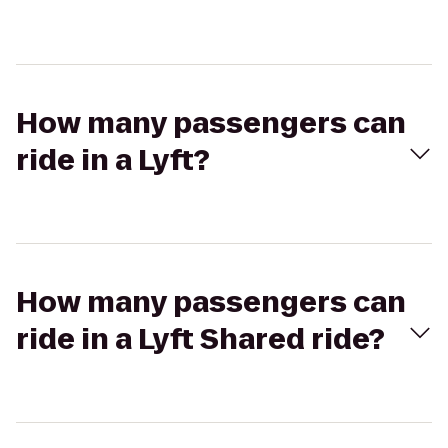
How many passengers can
ride in a Lyft?
How many passengers can
ride in a Lyft Shared ride?