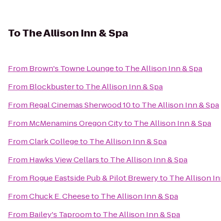
To
The Allison Inn & Spa
From
Brown's Towne Lounge
to
The Allison Inn & Spa
From
Blockbuster
to
The Allison Inn & Spa
From
Regal Cinemas Sherwood 10
to
The Allison Inn & Spa
From
McMenamins Oregon City
to
The Allison Inn & Spa
From
Clark College
to
The Allison Inn & Spa
From
Hawks View Cellars
to
The Allison Inn & Spa
From
Rogue Eastside Pub & Pilot Brewery
to
The Allison In
From
Chuck E. Cheese
to
The Allison Inn & Spa
From
Bailey's Taproom
to
The Allison Inn & Spa