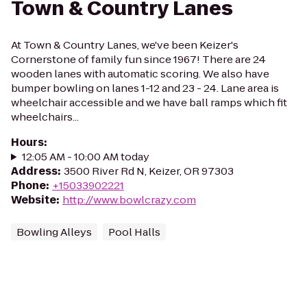
Town & Country Lanes
At Town & Country Lanes, we've been Keizer's
Cornerstone of family fun since 1967! There are 24
wooden lanes with automatic scoring. We also have
bumper bowling on lanes 1-12 and 23 - 24. Lane area is
wheelchair accessible and we have ball ramps which fit
wheelchairs...
Hours
:
12:05 AM - 10:00 AM today
Address
:
3500 River Rd N, Keizer, OR 97303
Phone
:
+15033902221
Website
:
http://www.bowlcrazy.com
Bowling Alleys
Pool Halls