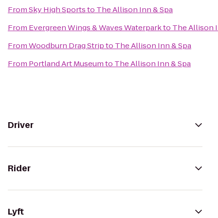
From
Sky High Sports
to
The Allison Inn & Spa
From
Evergreen Wings & Waves Waterpark
to
The Allison 
From
Woodburn Drag Strip
to
The Allison Inn & Spa
From
Portland Art Museum
to
The Allison Inn & Spa
Driver
Rider
Lyft