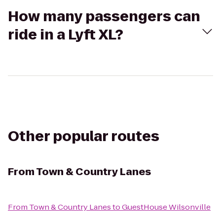
How many passengers can
ride in a Lyft XL?
Other popular routes
From
Town & Country Lanes
From
Town & Country Lanes
to
GuestHouse Wilsonville