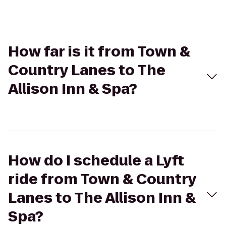
How far is it from Town &
Country Lanes to The
Allison Inn & Spa?
How do I schedule a Lyft
ride from Town & Country
Lanes to The Allison Inn &
Spa?