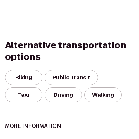
Alternative transportation
options
Biking
Public Transit
Taxi
Driving
Walking
MORE INFORMATION