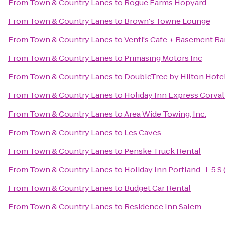
From
Town & Country Lanes
to
Rogue Farms Hopyard
From
Town & Country Lanes
to
Brown's Towne Lounge
From
Town & Country Lanes
to
Venti's Cafe + Basement Ba
From
Town & Country Lanes
to
Primasing Motors Inc
From
Town & Country Lanes
to
DoubleTree by Hilton Hote
From
Town & Country Lanes
to
Holiday Inn Express Corval
From
Town & Country Lanes
to
Area Wide Towing, Inc.
From
Town & Country Lanes
to
Les Caves
From
Town & Country Lanes
to
Penske Truck Rental
From
Town & Country Lanes
to
Holiday Inn Portland- I-5 S 
From
Town & Country Lanes
to
Budget Car Rental
From
Town & Country Lanes
to
Residence Inn Salem