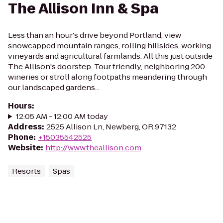
The Allison Inn & Spa
Less than an hour's drive beyond Portland, view
snowcapped mountain ranges, rolling hillsides, working
vineyards and agricultural farmlands. All this just outside
The Allison's doorstep. Tour friendly, neighboring 200
wineries or stroll along footpaths meandering through
our landscaped gardens...
Hours
:
12:05 AM - 12:00 AM today
Address
:
2525 Allison Ln, Newberg, OR 97132
Phone
:
+15035542525
Website
:
http://www.theallison.com
Resorts
Spas