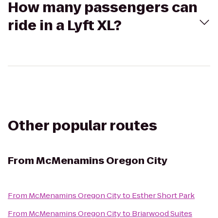
How many passengers can
ride in a Lyft XL?
Other popular routes
From
McMenamins Oregon City
From
McMenamins Oregon City
to
Esther Short Park
From
McMenamins Oregon City
to
Briarwood Suites