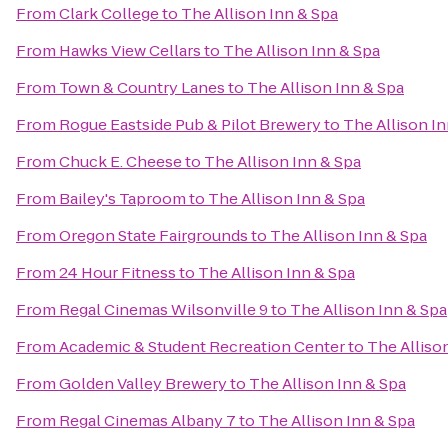
From
Clark College
to
The Allison Inn & Spa
From
Hawks View Cellars
to
The Allison Inn & Spa
From
Town & Country Lanes
to
The Allison Inn & Spa
From
Rogue Eastside Pub & Pilot Brewery
to
The Allison In
From
Chuck E. Cheese
to
The Allison Inn & Spa
From
Bailey's Taproom
to
The Allison Inn & Spa
From
Oregon State Fairgrounds
to
The Allison Inn & Spa
From
24 Hour Fitness
to
The Allison Inn & Spa
From
Regal Cinemas Wilsonville 9
to
The Allison Inn & Spa
From
Academic & Student Recreation Center
to
The Alliso
From
Golden Valley Brewery
to
The Allison Inn & Spa
From
Regal Cinemas Albany 7
to
The Allison Inn & Spa