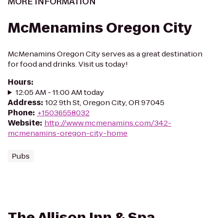
MORE INFORMATION
McMenamins Oregon City
McMenamins Oregon City serves as a great destination
for food and drinks. Visit us today!
Hours
:
12:05 AM - 11:00 AM today
Address
:
102 9th St, Oregon City, OR 97045
Phone
:
+15036558032
Website
:
http://www.mcmenamins.com/342-
mcmenamins-oregon-city-home
Pubs
The Allison Inn & Spa