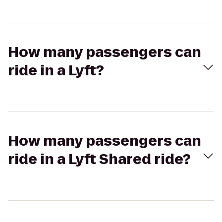
How many passengers can
ride in a Lyft?
How many passengers can
ride in a Lyft Shared ride?