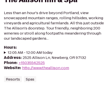
Less than an hour's drive beyond Portland, view
snowcapped mountain ranges, rolling hillsides, working
vineyards and agricultural farmlands. All this just outside
The Allison's doorstep. Tour friendly, neighboring 200
wineries or stroll along footpaths meandering through
our landscaped gardens...
Hours
:
12:05 AM - 12:00 AM today
Address
:
2525 Allison Ln, Newberg, OR 97132
Phone
:
+15035542525
Website
:
http://www.theallison.com
Resorts
Spas