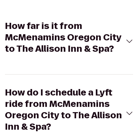
How far is it from
McMenamins Oregon City
to The Allison Inn & Spa?
How do I schedule a Lyft
ride from McMenamins
Oregon City to The Allison
Inn & Spa?