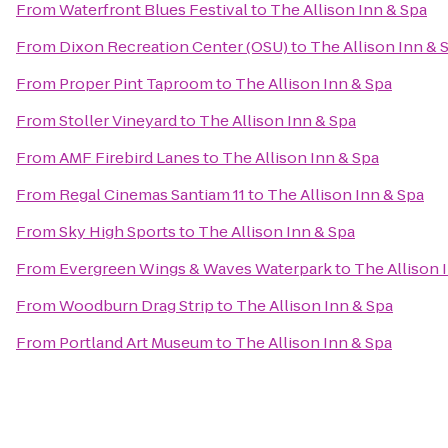
From
Waterfront Blues Festival
to
The Allison Inn & Spa
From
Dixon Recreation Center (OSU)
to
The Allison Inn & 
From
Proper Pint Taproom
to
The Allison Inn & Spa
From
Stoller Vineyard
to
The Allison Inn & Spa
From
AMF Firebird Lanes
to
The Allison Inn & Spa
From
Regal Cinemas Santiam 11
to
The Allison Inn & Spa
From
Sky High Sports
to
The Allison Inn & Spa
From
Evergreen Wings & Waves Waterpark
to
The Allison 
From
Woodburn Drag Strip
to
The Allison Inn & Spa
From
Portland Art Museum
to
The Allison Inn & Spa