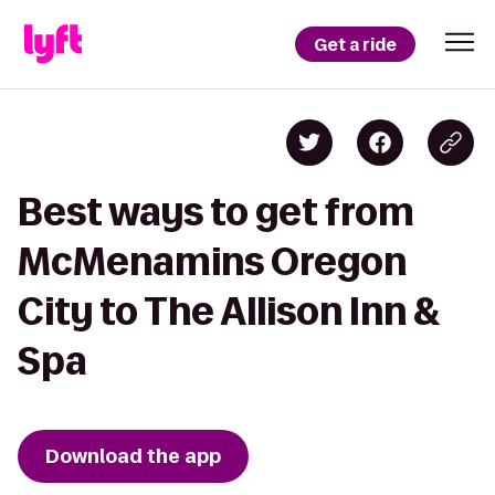
Get a ride
Best ways to get from
McMenamins Oregon
City to The Allison Inn &
Spa
Download the app