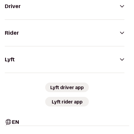
Driver
Rider
Lyft
Lyft driver app
Lyft rider app
EN