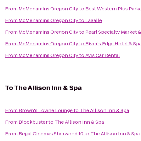
From
McMenamins Oregon City
to
Best Western Plus Parker
From
McMenamins Oregon City
to
LaSalle
From
McMenamins Oregon City
to
Pearl Specialty Market &
From
McMenamins Oregon City
to
River's Edge Hotel & Sp
From
McMenamins Oregon City
to
Avis Car Rental
To
The Allison Inn & Spa
From
Brown's Towne Lounge
to
The Allison Inn & Spa
From
Blockbuster
to
The Allison Inn & Spa
From
Regal Cinemas Sherwood 10
to
The Allison Inn & Spa