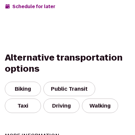
Schedule for later
Alternative transportation
options
Biking
Public Transit
Taxi
Driving
Walking