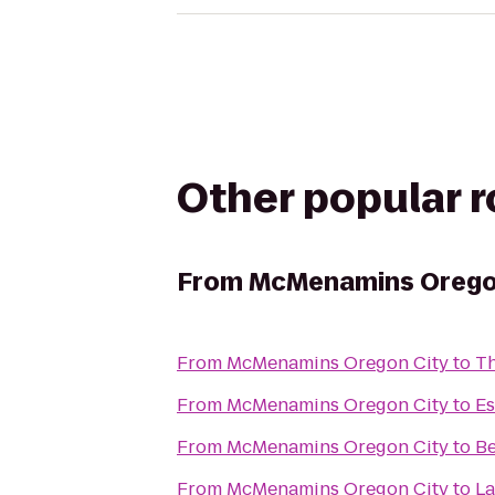
Other popular 
From
McMenamins Orego
From
McMenamins Oregon City
to
Th
From
McMenamins Oregon City
to
Es
From
McMenamins Oregon City
to
Be
From
McMenamins Oregon City
to
La