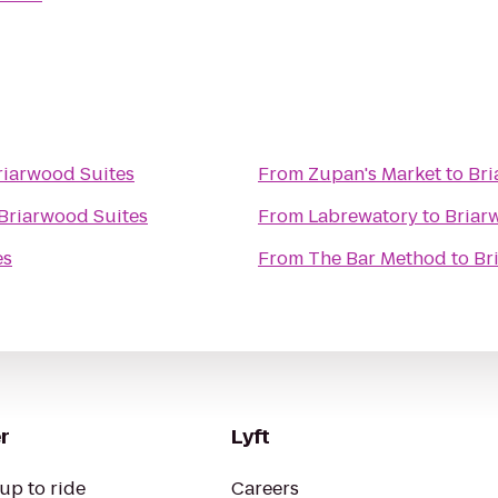
riarwood Suites
From
Zupan's Market
to
Bri
Briarwood Suites
From
Labrewatory
to
Briar
es
From
The Bar Method
to
Br
r
Lyft
up to ride
Careers