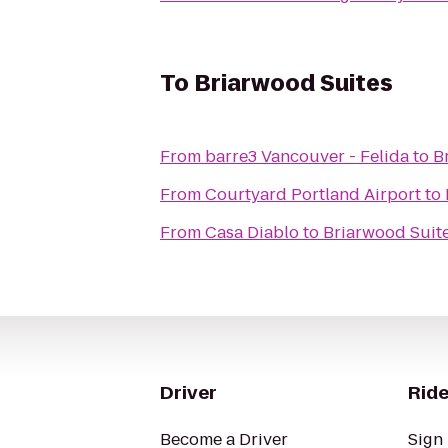
To
Briarwood Suites
From
barre3 Vancouver - Felida
to
B
From
Courtyard Portland Airport
to
From
Casa Diablo
to
Briarwood Suit
Driver
Ride
Become a Driver
Sign 