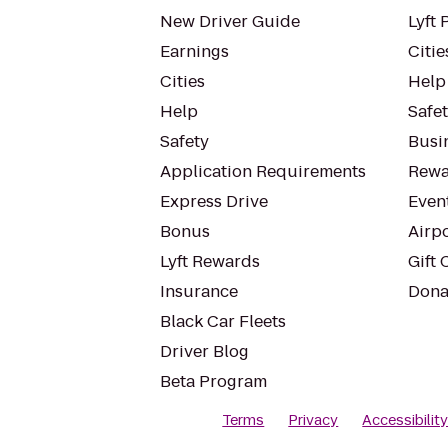
New Driver Guide
Lyft 
Earnings
Citie
Cities
Help
Help
Safe
Safety
Busin
Application Requirements
Rewa
Express Drive
Even
Bonus
Airp
Lyft Rewards
Gift 
Insurance
Dona
Black Car Fleets
Driver Blog
Beta Program
Terms
Privacy
Accessibilit