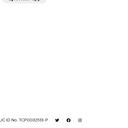
UC ID No. TCP0032513-P