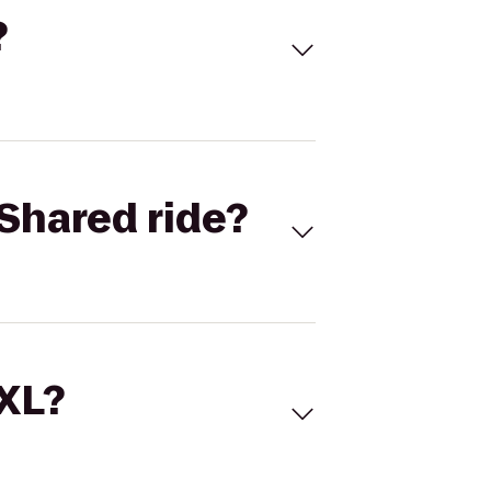
?
Shared ride?
 XL?