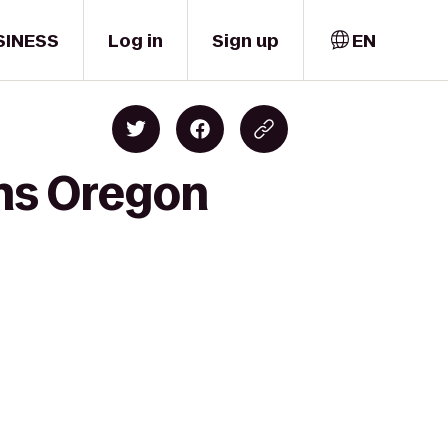
SINESS
Log in
Sign up
EN
ns Oregon