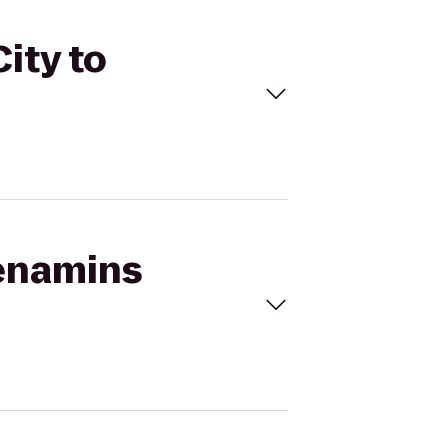
ity to
Menamins