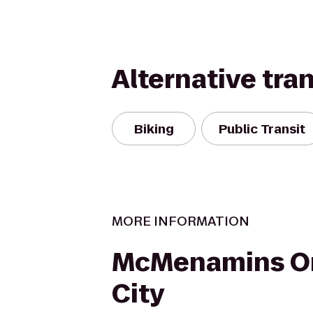
Alternative tra
Biking
Public Transit
MORE INFORMATION
McMenamins O
City