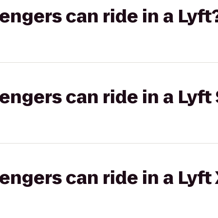
gers can ride in a Lyft
gers can ride in a Lyft 
gers can ride in a Lyft