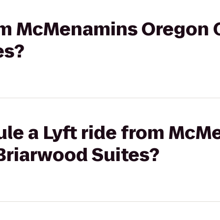
rom McMenamins Oregon C
es?
ule a Lyft ride from Mc
Briarwood Suites?