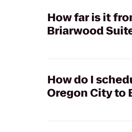
How far is it f
Briarwood Suit
How do I sched
Oregon City to 