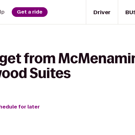
Driver
BU
lp
Get a ride
o get from McMenami
wood Suites
hedule for later