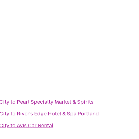
City
to
Pearl Specialty Market & Spirits
City
to
River's Edge Hotel & Spa Portland
City
to
Avis Car Rental