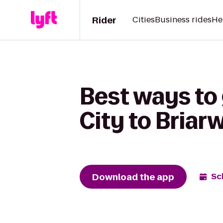
Rider
Cities
Business rides
He
Best ways t
City to Briar
Download the app
Sc