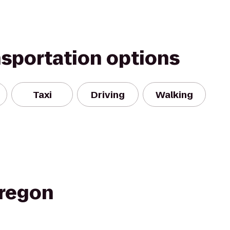
nsportation options
Taxi
Driving
Walking
regon