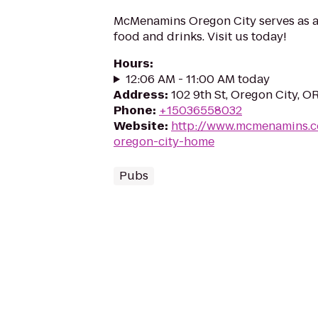
McMenamins Oregon City serves as a 
food and drinks. Visit us today!
Hours
:
12:06 AM - 11:00 AM today
Address
:
102 9th St, Oregon City, 
Phone
:
+15036558032
Website
:
http://www.mcmenamins.
oregon-city-home
Pubs