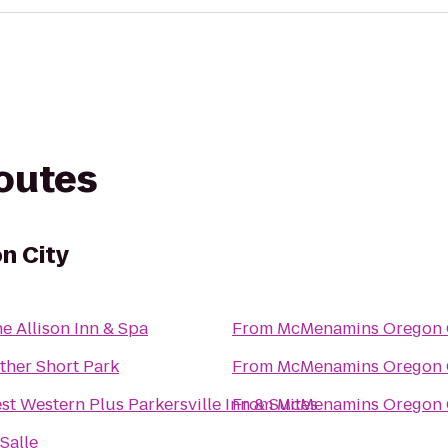
routes
n City
e Allison Inn & Spa
From
McMenamins Oregon 
ther Short Park
From
McMenamins Oregon 
st Western Plus Parkersville Inn & Suites
From
McMenamins Oregon 
Salle