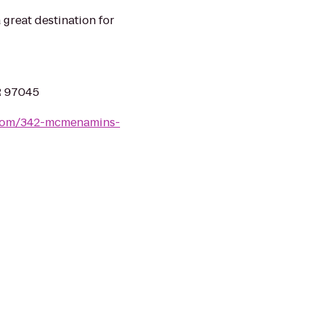
great destination for
OR 97045
com/342-mcmenamins-