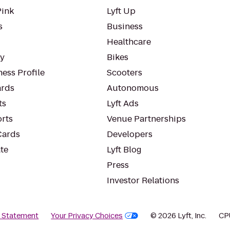
Pink
Lyft Up
s
Business
Healthcare
ty
Bikes
ess Profile
Scooters
rds
Autonomous
ts
Lyft Ads
orts
Venue Partnerships
Cards
Developers
te
Lyft Blog
Press
Investor Relations
y Statement
Your Privacy Choices
© 2026 Lyft, Inc.
CP