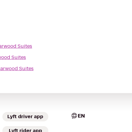
arwood Suites
wood Suites
iarwood Suites
EN
Lyft driver app
Lyft rider app