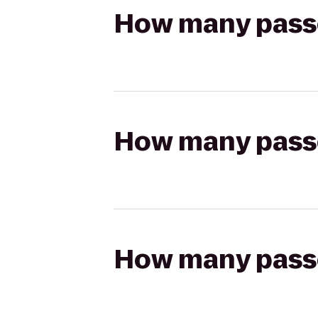
How many passen
How many passen
How many passen