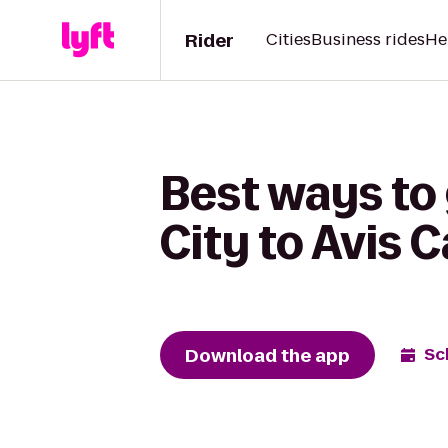
Rider
Cities
Business rides
He
Best ways t
City to Avis C
Download the app
Sc