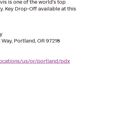
is is one of the world's top
y. Key Drop-Off available at this
y
 Way, Portland, OR 97218
locations/us/or/portland/pdx