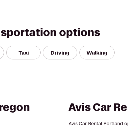
nsportation options
Taxi
Driving
Walking
regon
Avis Car Re
Avis Car Rental Portland o