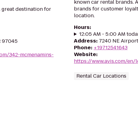
known car rental brands. Av
brands for customer loyalt
great destination for
location.
Hours
:
12:05 AM - 5:00 AM toda
Address
:
7240 NE Airport
OR 97045
Phone
:
+19712541643
Website
:
com/342-mcmenamins-
https://www.avis.com/en/
Rental Car Locations