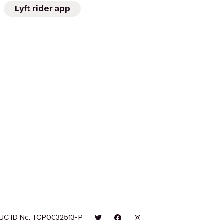
Lyft rider app
UC ID No. TCP0032513-P