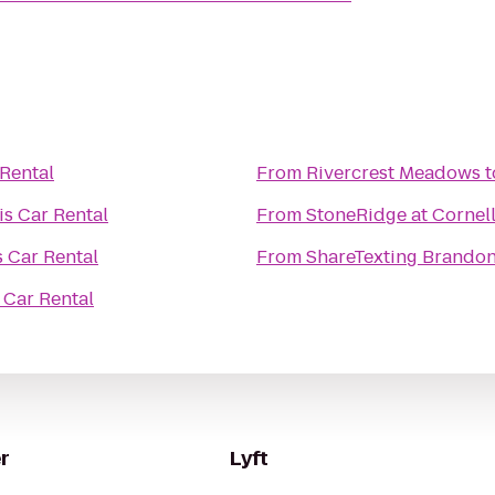
 Rental
From
Rivercrest Meadows
t
is Car Rental
From
StoneRidge at Cornel
s Car Rental
From
ShareTexting Brando
 Car Rental
r
Lyft