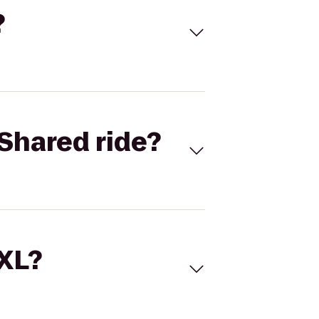
?
Shared ride?
 XL?