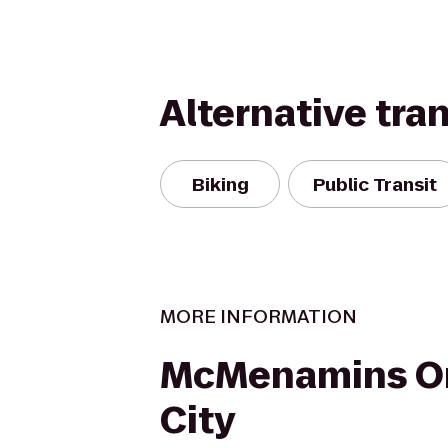
Alternative tra
Biking
Public Transit
MORE INFORMATION
McMenamins O
City