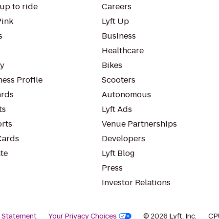
up to ride
Careers
Pink
Lyft Up
s
Business
Healthcare
ty
Bikes
ess Profile
Scooters
rds
Autonomous
ts
Lyft Ads
orts
Venue Partnerships
Cards
Developers
te
Lyft Blog
Press
Investor Relations
y Statement
Your Privacy Choices
© 2026 Lyft, Inc.
CP