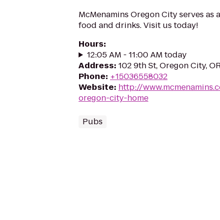
McMenamins Oregon City serves as a 
food and drinks. Visit us today!
Hours
:
12:05 AM - 11:00 AM today
Address
:
102 9th St, Oregon City, 
Phone
:
+15036558032
Website
:
http://www.mcmenamins.
oregon-city-home
Pubs