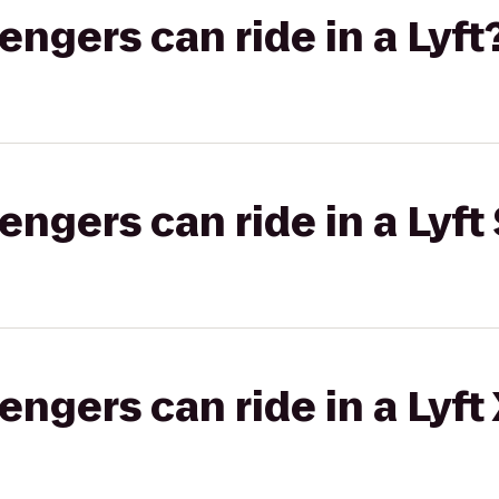
gers can ride in a Lyft
gers can ride in a Lyft 
gers can ride in a Lyft