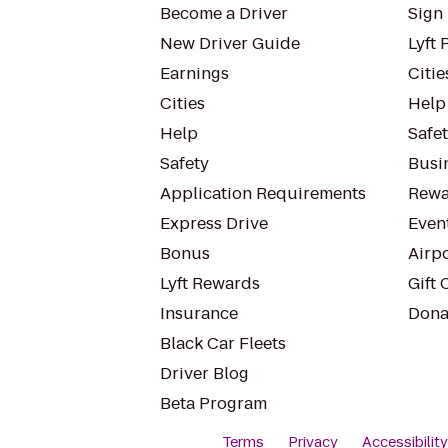
Become a Driver
Sign 
New Driver Guide
Lyft 
Earnings
Citie
Cities
Help
Help
Safe
Safety
Busin
Application Requirements
Rewa
Express Drive
Even
Bonus
Airp
Lyft Rewards
Gift 
Insurance
Dona
Black Car Fleets
Driver Blog
Beta Program
Terms
Privacy
Accessibilit