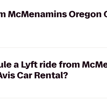
rom McMenamins Oregon Ci
ule a Lyft ride from Mc
Avis Car Rental?