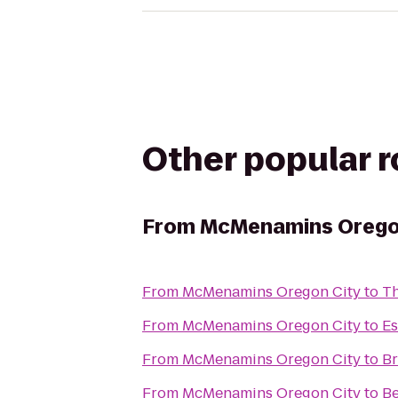
Other popular 
From
McMenamins Orego
From
McMenamins Oregon City
to
Th
From
McMenamins Oregon City
to
Es
From
McMenamins Oregon City
to
Br
From
McMenamins Oregon City
to
Be