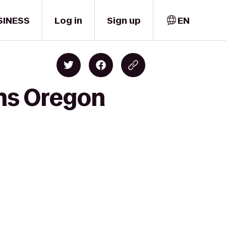
SINESS
Log in
Sign up
EN
ns Oregon