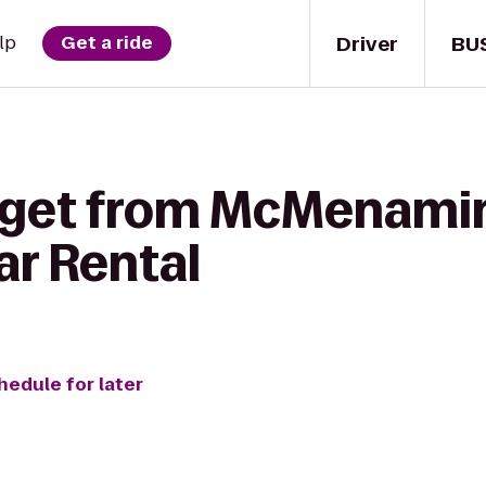
Driver
BU
lp
Get a ride
o get from McMenami
ar Rental
hedule for later