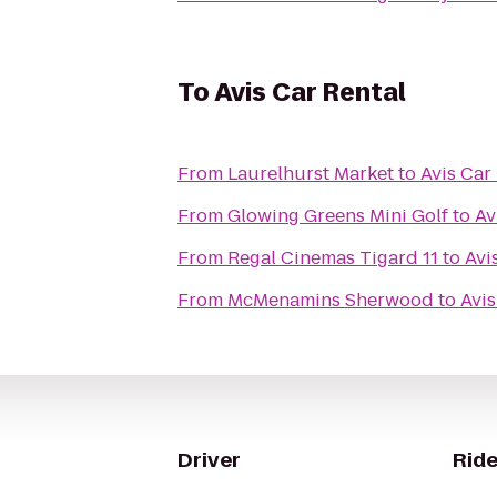
To
Avis Car Rental
From
Laurelhurst Market
to
Avis Car
From
Glowing Greens Mini Golf
to
Av
From
Regal Cinemas Tigard 11
to
Avi
From
McMenamins Sherwood
to
Avis
Driver
Ride