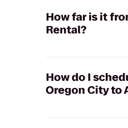
How far is it f
Rental?
How do I sched
Oregon City to 