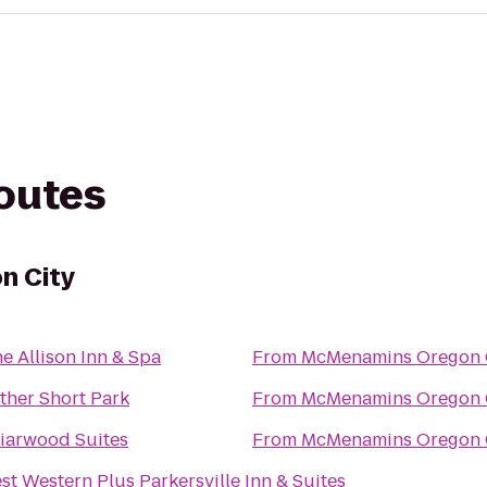
routes
n City
e Allison Inn & Spa
From
McMenamins Oregon 
ther Short Park
From
McMenamins Oregon 
iarwood Suites
From
McMenamins Oregon 
st Western Plus Parkersville Inn & Suites