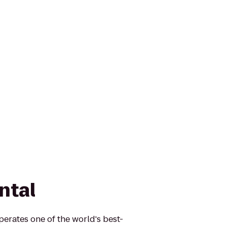
ntal
perates one of the world's best-