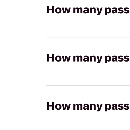
How many passen
How many passen
How many passen