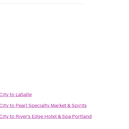
City
to
LaSalle
City
to
Pearl Specialty Market & Spirits
City
to
River's Edge Hotel & Spa Portland