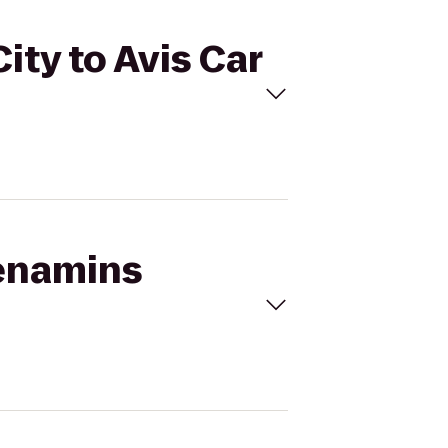
ty to Avis Car
Menamins