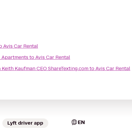
o
Avis Car Rental
l Apartments
to
Avis Car Rental
n Keith Kaufman CEO ShareTexting.com
to
Avis Car Rental
EN
Lyft driver app