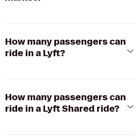
How many passengers can
ride in a Lyft?
How many passengers can
ride in a Lyft Shared ride?