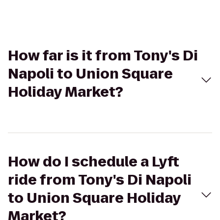
How far is it from Tony's Di
Napoli to Union Square
Holiday Market?
How do I schedule a Lyft
ride from Tony's Di Napoli
to Union Square Holiday
Market?