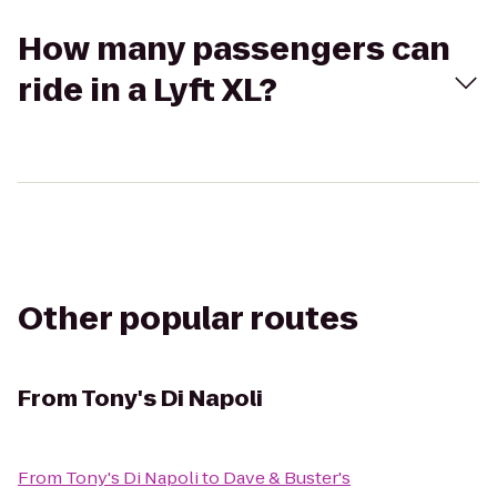
How many passengers can
ride in a Lyft XL?
Other popular routes
From
Tony's Di Napoli
From
Tony's Di Napoli
to
Dave & Buster's