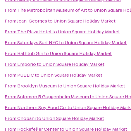
From
The Metropolitan Museum of Art
to
Union Square Hol
From
Jean-Georges
to
Union Square Holiday Market
From
The Plaza Hotel
to
Union Square Holiday Market
From
Saturdays Surf NYC
to
Union Square Holiday Market
From
Bathtub Gin
to
Union Square Holiday Market
From
Emporio
to
Union Square Holiday Market
From
PUBLIC
to
Union Square Holiday Market
From
Brooklyn Museum
to
Union Square Holiday Market
From
Solomon R Guggenheim Museum
to
Union Square Ho
From
Northern Spy Food Co.
to
Union Square Holiday Mark
From
Chobani
to
Union Square Holiday Market
From
Rockefeller Center
to
Union Square Holiday Market