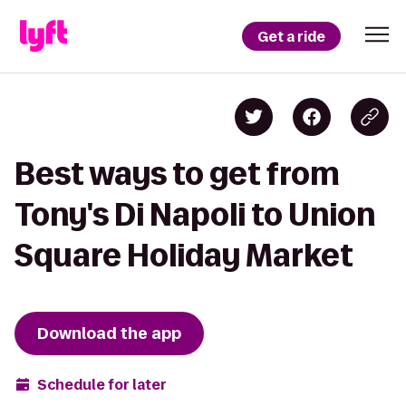
Get a ride
Best ways to get from
Tony's Di Napoli to Union
Square Holiday Market
Download the app
Schedule for later