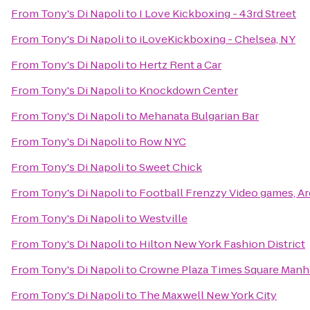
From
Tony's Di Napoli
to
I Love Kickboxing - 43rd Street
From
Tony's Di Napoli
to
iLoveKickboxing - Chelsea, NY
From
Tony's Di Napoli
to
Hertz Rent a Car
From
Tony's Di Napoli
to
Knockdown Center
From
Tony's Di Napoli
to
Mehanata Bulgarian Bar
From
Tony's Di Napoli
to
Row NYC
From
Tony's Di Napoli
to
Sweet Chick
From
Tony's Di Napoli
to
Football Frenzzy Video games, Ar
From
Tony's Di Napoli
to
Westville
From
Tony's Di Napoli
to
Hilton New York Fashion District
From
Tony's Di Napoli
to
Crowne Plaza Times Square Manh
From
Tony's Di Napoli
to
The Maxwell New York City