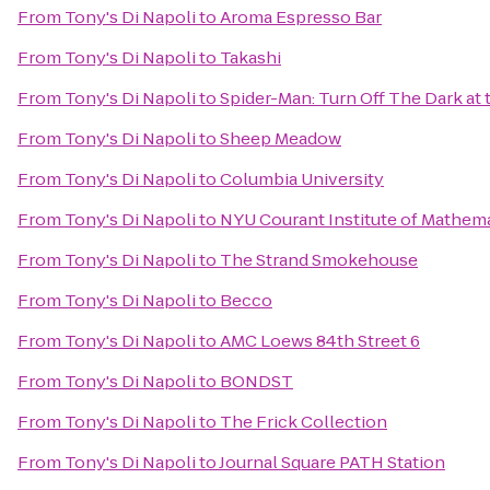
From
Tony's Di Napoli
to
Aroma Espresso Bar
From
Tony's Di Napoli
to
Takashi
From
Tony's Di Napoli
to
Spider-Man: Turn Off The Dark a
From
Tony's Di Napoli
to
Sheep Meadow
From
Tony's Di Napoli
to
Columbia University
From
Tony's Di Napoli
to
NYU Courant Institute of Mathema
From
Tony's Di Napoli
to
The Strand Smokehouse
From
Tony's Di Napoli
to
Becco
From
Tony's Di Napoli
to
AMC Loews 84th Street 6
From
Tony's Di Napoli
to
BONDST
From
Tony's Di Napoli
to
The Frick Collection
From
Tony's Di Napoli
to
Journal Square PATH Station