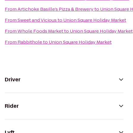
From
Artichoke Basille’s Pizza & Brewery
to
Union Square H
From
Sweet and Vicious
to
Union Square Holiday Market
From
Whole Foods Market
to
Union Square Holiday Market
From
Rabbithole
to
Union Square Holiday Market
Driver
Rider
Lyft