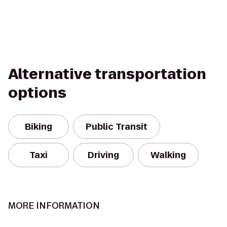
Alternative transportation
options
Biking
Public Transit
Taxi
Driving
Walking
MORE INFORMATION