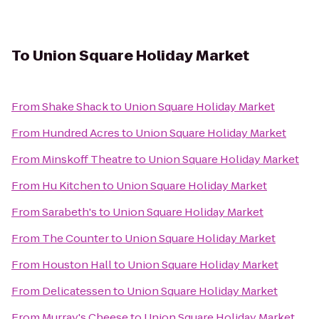
To
Union Square Holiday Market
From
Shake Shack
to
Union Square Holiday Market
From
Hundred Acres
to
Union Square Holiday Market
From
Minskoff Theatre
to
Union Square Holiday Market
From
Hu Kitchen
to
Union Square Holiday Market
From
Sarabeth's
to
Union Square Holiday Market
From
The Counter
to
Union Square Holiday Market
From
Houston Hall
to
Union Square Holiday Market
From
Delicatessen
to
Union Square Holiday Market
From
Murray's Cheese
to
Union Square Holiday Market