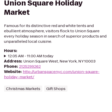
Union Square Holiday
Market
Famous for its distinctive red and white tents and
ebullient atmosphere, visitors flock to Union Square
every holiday season in search of superior products and
unparalleled local cuisine.
Hours
:
12:05 AM - 11:00 AM today
Address
:
Union Square West, New York, NY 10003
Phone
:
2125299262
Website
:
http://urbanspacenyc.com/union-square-
holiday-market/
Christmas Markets
Gift Shops