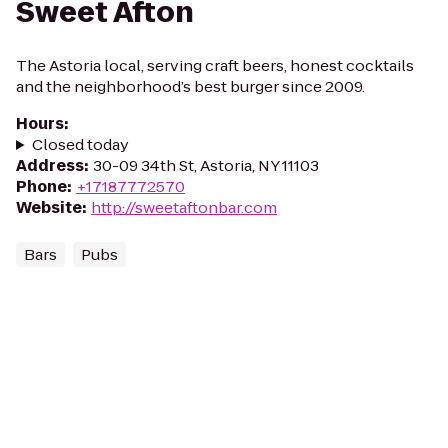
Sweet Afton
The Astoria local, serving craft beers, honest cocktails
and the neighborhood’s best burger since 2009.
Hours
:
Closed today
Address
:
30-09 34th St, Astoria, NY 11103
Phone
:
+17187772570
Website
:
http://sweetaftonbar.com
Bars
Pubs