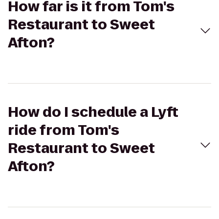
How far is it from Tom's
Restaurant to Sweet
Afton?
How do I schedule a Lyft
ride from Tom's
Restaurant to Sweet
Afton?