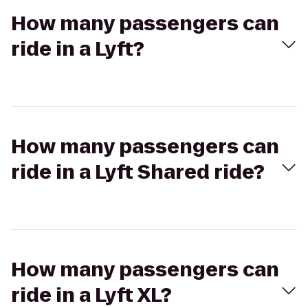
How many passengers can
ride in a Lyft?
How many passengers can
ride in a Lyft Shared ride?
How many passengers can
ride in a Lyft XL?