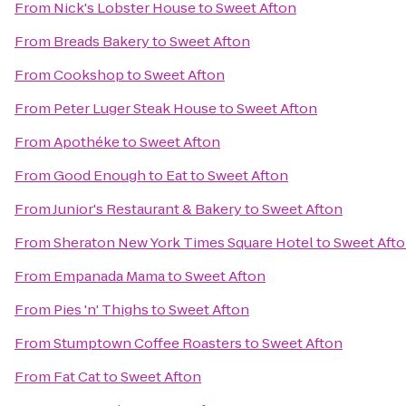
From
Nick's Lobster House
to
Sweet Afton
From
Breads Bakery
to
Sweet Afton
From
Cookshop
to
Sweet Afton
From
Peter Luger Steak House
to
Sweet Afton
From
Apothéke
to
Sweet Afton
From
Good Enough to Eat
to
Sweet Afton
From
Junior's Restaurant & Bakery
to
Sweet Afton
From
Sheraton New York Times Square Hotel
to
Sweet Aft
From
Empanada Mama
to
Sweet Afton
From
Pies 'n' Thighs
to
Sweet Afton
From
Stumptown Coffee Roasters
to
Sweet Afton
From
Fat Cat
to
Sweet Afton