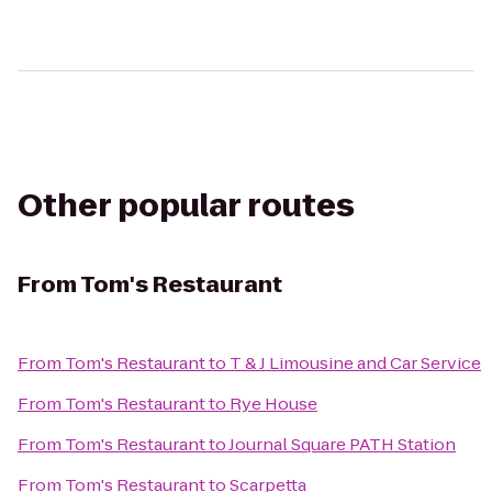
Other popular routes
From
Tom's Restaurant
From
Tom's Restaurant
to
T & J Limousine and Car Service
From
Tom's Restaurant
to
Rye House
From
Tom's Restaurant
to
Journal Square PATH Station
From
Tom's Restaurant
to
Scarpetta