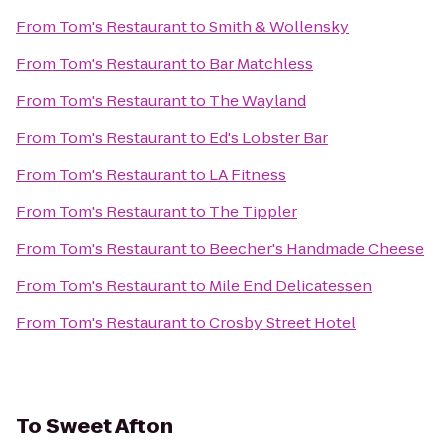
From
Tom's Restaurant
to
Smith & Wollensky
From
Tom's Restaurant
to
Bar Matchless
From
Tom's Restaurant
to
The Wayland
From
Tom's Restaurant
to
Ed's Lobster Bar
From
Tom's Restaurant
to
LA Fitness
From
Tom's Restaurant
to
The Tippler
From
Tom's Restaurant
to
Beecher's Handmade Cheese
From
Tom's Restaurant
to
Mile End Delicatessen
From
Tom's Restaurant
to
Crosby Street Hotel
To
Sweet Afton