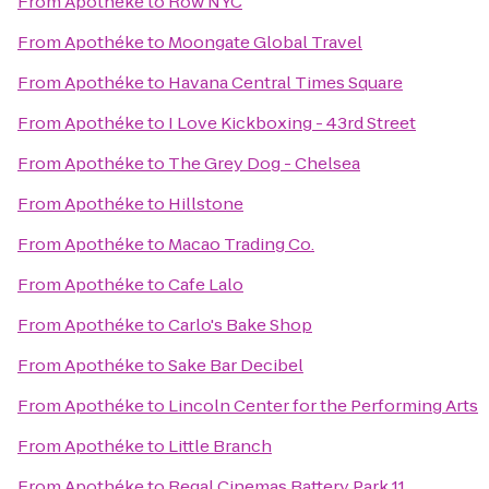
From
Apothéke
to
Row NYC
From
Apothéke
to
Moongate Global Travel
From
Apothéke
to
Havana Central Times Square
From
Apothéke
to
I Love Kickboxing - 43rd Street
From
Apothéke
to
The Grey Dog - Chelsea
From
Apothéke
to
Hillstone
From
Apothéke
to
Macao Trading Co.
From
Apothéke
to
Cafe Lalo
From
Apothéke
to
Carlo's Bake Shop
From
Apothéke
to
Sake Bar Decibel
From
Apothéke
to
Lincoln Center for the Performing Arts
From
Apothéke
to
Little Branch
From
Apothéke
to
Regal Cinemas Battery Park 11