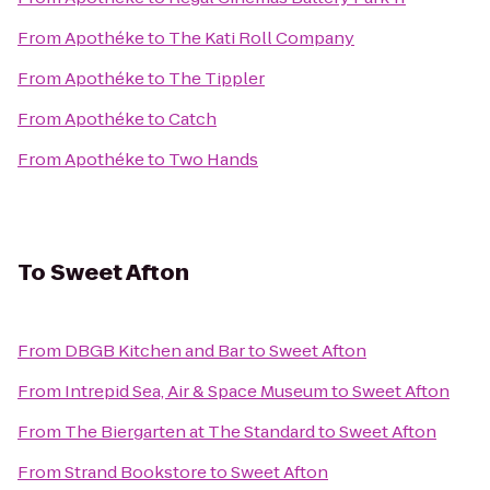
From
Apothéke
to
The Kati Roll Company
From
Apothéke
to
The Tippler
From
Apothéke
to
Catch
From
Apothéke
to
Two Hands
To
Sweet Afton
From
DBGB Kitchen and Bar
to
Sweet Afton
From
Intrepid Sea, Air & Space Museum
to
Sweet Afton
From
The Biergarten at The Standard
to
Sweet Afton
From
Strand Bookstore
to
Sweet Afton