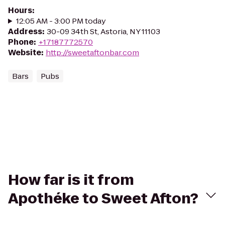
Hours
:
12:05 AM - 3:00 PM today
Address
:
30-09 34th St, Astoria, NY 11103
Phone
:
+17187772570
Website
:
http://sweetaftonbar.com
Bars
Pubs
How far is it from
Apothéke to Sweet Afton?