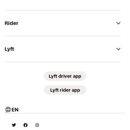
Rider
Lyft
Lyft driver app
Lyft rider app
EN