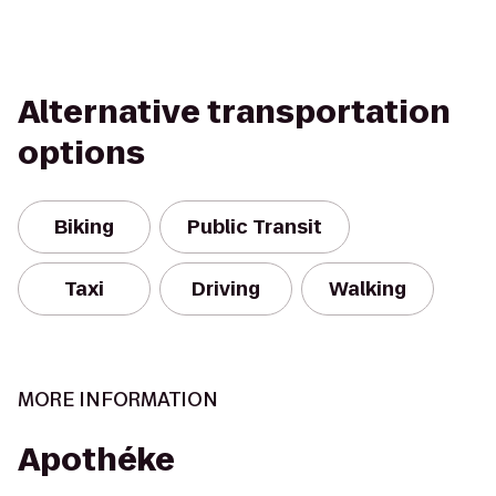
Alternative transportation
options
Biking
Public Transit
Taxi
Driving
Walking
MORE INFORMATION
Apothéke