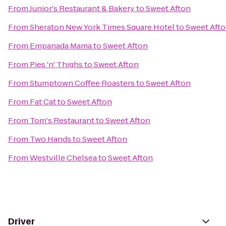
From
Junior's Restaurant & Bakery
to
Sweet Afton
From
Sheraton New York Times Square Hotel
to
Sweet Aft
From
Empanada Mama
to
Sweet Afton
From
Pies 'n' Thighs
to
Sweet Afton
From
Stumptown Coffee Roasters
to
Sweet Afton
From
Fat Cat
to
Sweet Afton
From
Tom's Restaurant
to
Sweet Afton
From
Two Hands
to
Sweet Afton
From
Westville Chelsea
to
Sweet Afton
Driver