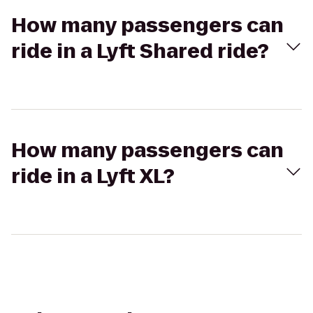
How many passengers can
ride in a Lyft Shared ride?
How many passengers can
ride in a Lyft XL?