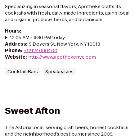
Specializing in seasonal flavors, Apotheke crafts its
cocktails with fresh, daily made ingredients, using local
and organic produce, herbs, and botanicals.
Hours
:
12:05 AM - 6:30 PM today
Address
:
9 Doyers St, New York, NY 10013
Phone
:
+12124060400
Website
:
http://www.apothekenyc.com
Cocktail Bars
Speakeasies
Sweet Afton
The Astoria local, serving craft beers, honest cocktails
and the neighborhood’s best burger since 2009.