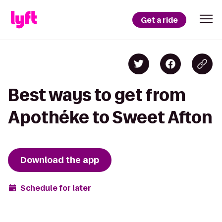
Get a ride
Best ways to get from
Apothéke to Sweet Afton
Download the app
Schedule for later