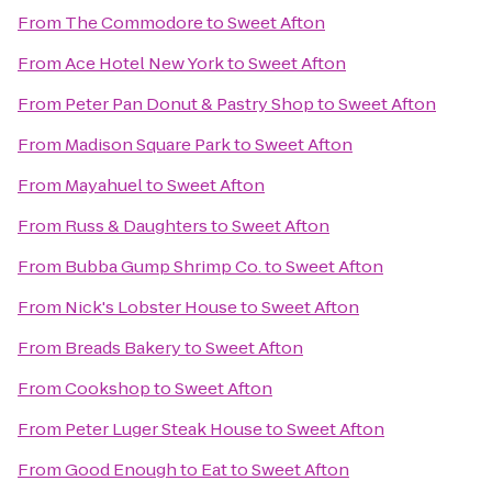
From
The Commodore
to
Sweet Afton
From
Ace Hotel New York
to
Sweet Afton
From
Peter Pan Donut & Pastry Shop
to
Sweet Afton
From
Madison Square Park
to
Sweet Afton
From
Mayahuel
to
Sweet Afton
From
Russ & Daughters
to
Sweet Afton
From
Bubba Gump Shrimp Co.
to
Sweet Afton
From
Nick's Lobster House
to
Sweet Afton
From
Breads Bakery
to
Sweet Afton
From
Cookshop
to
Sweet Afton
From
Peter Luger Steak House
to
Sweet Afton
From
Good Enough to Eat
to
Sweet Afton