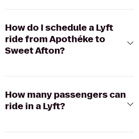
How do I schedule a Lyft
ride from Apothéke to
Sweet Afton?
How many passengers can
ride in a Lyft?