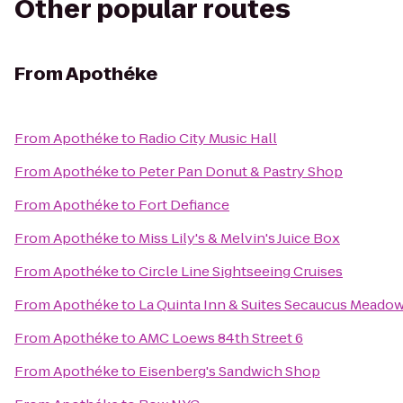
Other popular routes
From
Apothéke
From
Apothéke
to
Radio City Music Hall
From
Apothéke
to
Peter Pan Donut & Pastry Shop
From
Apothéke
to
Fort Defiance
From
Apothéke
to
Miss Lily's & Melvin's Juice Box
From
Apothéke
to
Circle Line Sightseeing Cruises
From
Apothéke
to
La Quinta Inn & Suites Secaucus Meado
From
Apothéke
to
AMC Loews 84th Street 6
From
Apothéke
to
Eisenberg's Sandwich Shop