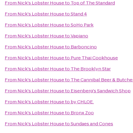
From
Nick's Lobster House
to
Top of The Standard
From
Nick's Lobster House
to
Stand 4
From
Nick's Lobster House
to
SoHo Park
From
Nick's Lobster House
to
Vapiano
From
Nick's Lobster House
to
Barboncino
From
Nick's Lobster House
to
Pure Thai Cookhouse
From
Nick's Lobster House
to
The Brooklyn Star
From
Nick's Lobster House
to
The Cannibal Beer & Butche
From
Nick's Lobster House
to
Eisenberg's Sandwich Shop
From
Nick's Lobster House
to
by CHLOE.
From
Nick's Lobster House
to
Bronx Zoo
From
Nick's Lobster House
to
Sundaes and Cones