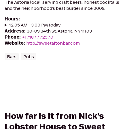
The Astoria local, serving craft beers, honest cocktails
and the neighborhood’s best burger since 2009.
Hours
:
12:05 AM - 3:00 PM today
Address
:
30-09 34th St, Astoria, NY 11103
Phone
:
+17187772570
Website
:
http://sweetaftonbar.com
Bars
Pubs
How far is it from Nick's
Lobster House to Sweet