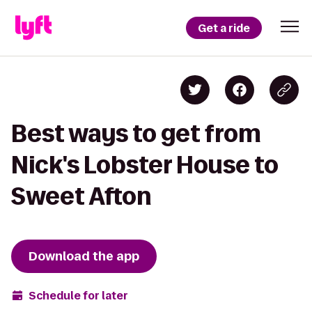
Get a ride
Best ways to get from
Nick's Lobster House to
Sweet Afton
Download the app
Schedule for later