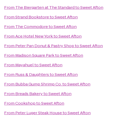
From
The Biergarten at The Standard
to
Sweet Afton
From
Strand Bookstore
to
Sweet Afton
From
The Commodore
to
Sweet Afton
From
Ace Hotel New York
to
Sweet Afton
From
Peter Pan Donut & Pastry Shop
to
Sweet Afton
From
Madison Square Park
to
Sweet Afton
From
Mayahuel
to
Sweet Afton
From
Russ & Daughters
to
Sweet Afton
From
Bubba Gump Shrimp Co.
to
Sweet Afton
From
Breads Bakery
to
Sweet Afton
From
Cookshop
to
Sweet Afton
From
Peter Luger Steak House
to
Sweet Afton