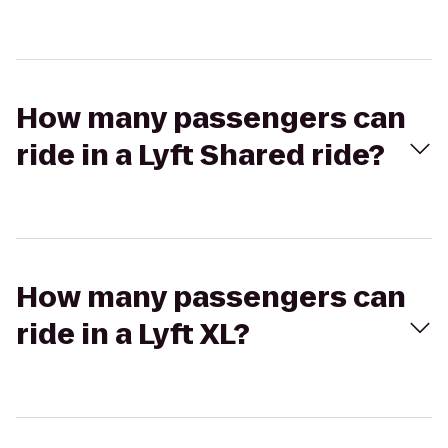
How many passengers can
ride in a Lyft Shared ride?
How many passengers can
ride in a Lyft XL?