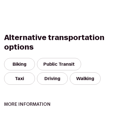
Alternative transportation
options
Biking
Public Transit
Taxi
Driving
Walking
MORE INFORMATION