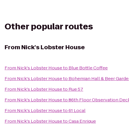
Other popular routes
From
Nick's Lobster House
From
Nick's Lobster House
to
Blue Bottle Coffee
From
Nick's Lobster House
to
Bohemian Hall & Beer Garde
From
Nick's Lobster House
to
Rue 57
From
Nick's Lobster House
to
86th Floor Observation Dec
From
Nick's Lobster House
to
61 Local
From
Nick's Lobster House
to
Casa Enrique