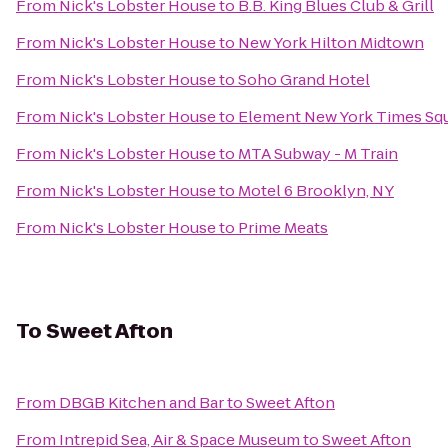
From
Nick's Lobster House
to
B.B. King Blues Club & Grill
From
Nick's Lobster House
to
New York Hilton Midtown
From
Nick's Lobster House
to
Soho Grand Hotel
From
Nick's Lobster House
to
Element New York Times Sq
From
Nick's Lobster House
to
MTA Subway - M Train
From
Nick's Lobster House
to
Motel 6 Brooklyn, NY
From
Nick's Lobster House
to
Prime Meats
To
Sweet Afton
From
DBGB Kitchen and Bar
to
Sweet Afton
From
Intrepid Sea, Air & Space Museum
to
Sweet Afton