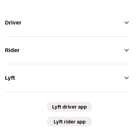
Driver
Rider
Lyft
Lyft driver app
Lyft rider app