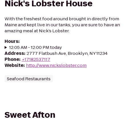
Nick's Lobster House
With the freshest food around brought in directly from
Maine and kept live in our tanks, you are sure to have an
amazing meal at Nick’s Lobster.
Hours
:
12:05 AM - 12:00 PM today
Address
:
2777 Flatbush Ave, Brooklyn, NY 11234
Phone
:
+17182537117
Website
:
http://www.nickslobster.com
Seafood Restaurants
Sweet Afton