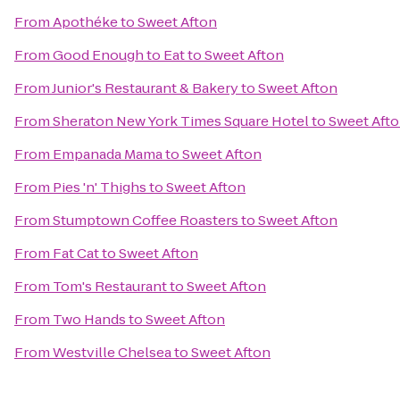
From
Apothéke
to
Sweet Afton
From
Good Enough to Eat
to
Sweet Afton
From
Junior's Restaurant & Bakery
to
Sweet Afton
From
Sheraton New York Times Square Hotel
to
Sweet Aft
From
Empanada Mama
to
Sweet Afton
From
Pies 'n' Thighs
to
Sweet Afton
From
Stumptown Coffee Roasters
to
Sweet Afton
From
Fat Cat
to
Sweet Afton
From
Tom's Restaurant
to
Sweet Afton
From
Two Hands
to
Sweet Afton
From
Westville Chelsea
to
Sweet Afton