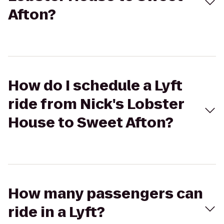
Afton?
How do I schedule a Lyft
ride from Nick's Lobster
House to Sweet Afton?
How many passengers can
ride in a Lyft?