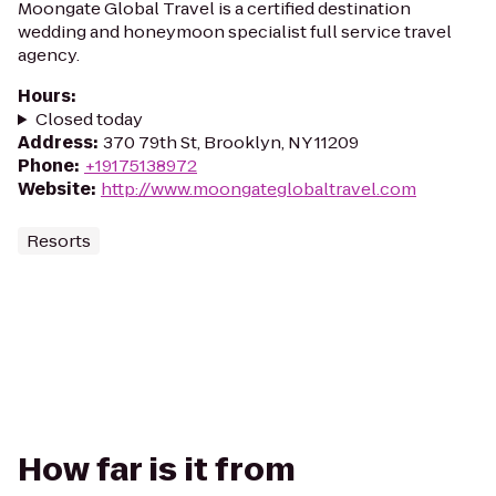
Moongate Global Travel is a certified destination
wedding and honeymoon specialist full service travel
agency.
Hours
:
Closed today
Address
:
370 79th St, Brooklyn, NY 11209
Phone
:
+19175138972
Website
:
http://www.moongateglobaltravel.com
Resorts
How far is it from