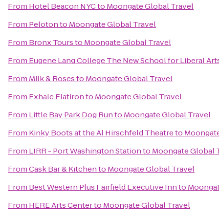
From
Hotel Beacon NYC
to
Moongate Global Travel
From
Peloton
to
Moongate Global Travel
From
Bronx Tours
to
Moongate Global Travel
From
Eugene Lang College The New School for Liberal Art
From
Milk & Roses
to
Moongate Global Travel
From
Exhale Flatiron
to
Moongate Global Travel
From
Little Bay Park Dog Run
to
Moongate Global Travel
From
Kinky Boots at the Al Hirschfeld Theatre
to
Moongate
From
LIRR - Port Washington Station
to
Moongate Global 
From
Cask Bar & Kitchen
to
Moongate Global Travel
From
Best Western Plus Fairfield Executive Inn
to
Moongat
From
HERE Arts Center
to
Moongate Global Travel