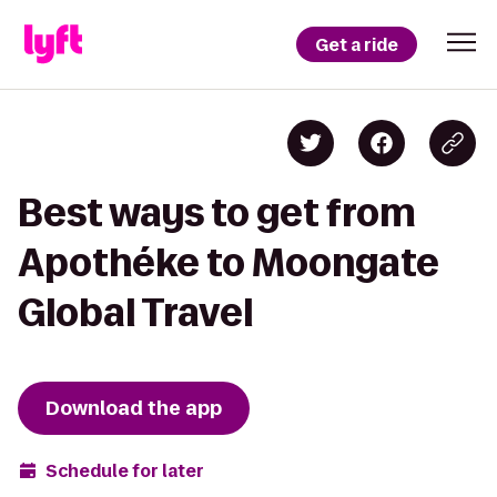
Get a ride
Best ways to get from
Apothéke to Moongate
Global Travel
Download the app
Schedule for later