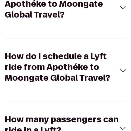
Apothéke to Moongate
Global Travel?
How do I schedule a Lyft
ride from Apothéke to
Moongate Global Travel?
How many passengers can
ride in a Lyft?