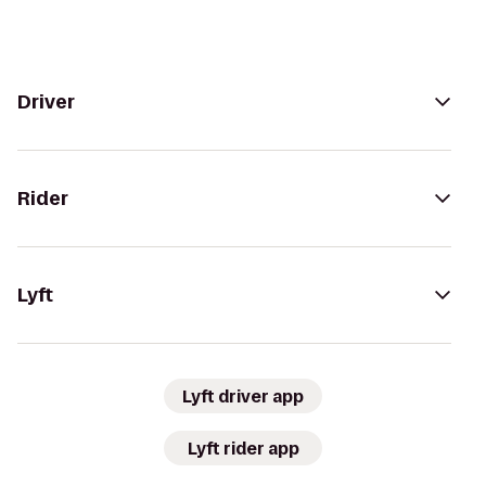
Driver
Rider
Lyft
Lyft driver app
Lyft rider app