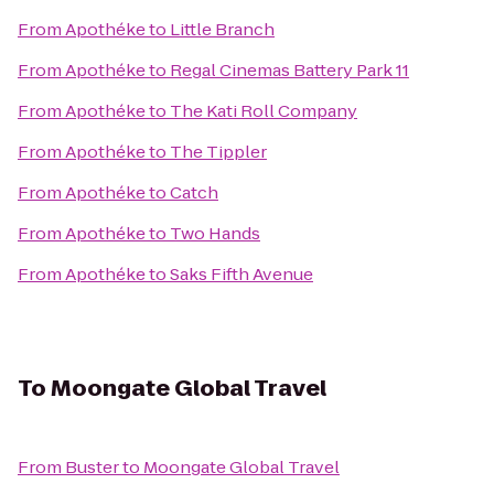
From
Apothéke
to
Little Branch
From
Apothéke
to
Regal Cinemas Battery Park 11
From
Apothéke
to
The Kati Roll Company
From
Apothéke
to
The Tippler
From
Apothéke
to
Catch
From
Apothéke
to
Two Hands
From
Apothéke
to
Saks Fifth Avenue
To
Moongate Global Travel
From
Buster
to
Moongate Global Travel