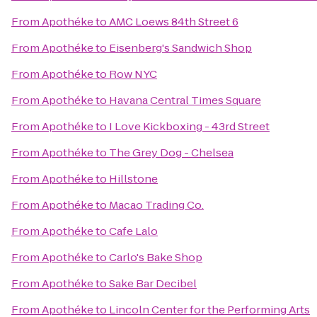
From
Apothéke
to
AMC Loews 84th Street 6
From
Apothéke
to
Eisenberg's Sandwich Shop
From
Apothéke
to
Row NYC
From
Apothéke
to
Havana Central Times Square
From
Apothéke
to
I Love Kickboxing - 43rd Street
From
Apothéke
to
The Grey Dog - Chelsea
From
Apothéke
to
Hillstone
From
Apothéke
to
Macao Trading Co.
From
Apothéke
to
Cafe Lalo
From
Apothéke
to
Carlo's Bake Shop
From
Apothéke
to
Sake Bar Decibel
From
Apothéke
to
Lincoln Center for the Performing Arts