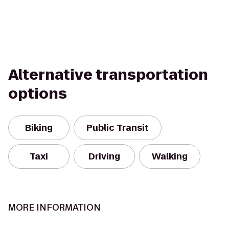
Alternative transportation
options
Biking
Public Transit
Taxi
Driving
Walking
MORE INFORMATION