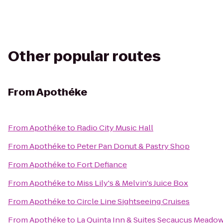
Other popular routes
From
Apothéke
From
Apothéke
to
Radio City Music Hall
From
Apothéke
to
Peter Pan Donut & Pastry Shop
From
Apothéke
to
Fort Defiance
From
Apothéke
to
Miss Lily's & Melvin's Juice Box
From
Apothéke
to
Circle Line Sightseeing Cruises
From
Apothéke
to
La Quinta Inn & Suites Secaucus Meado