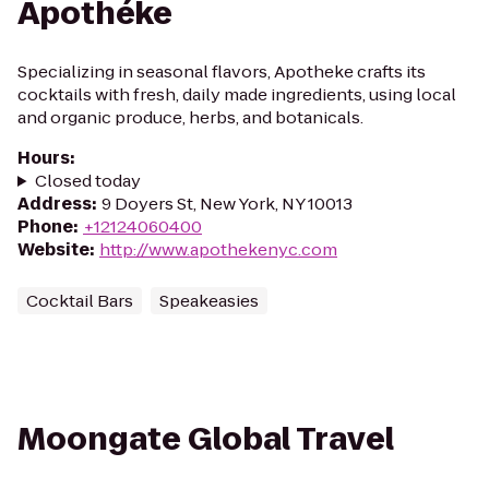
Apothéke
Specializing in seasonal flavors, Apotheke crafts its
cocktails with fresh, daily made ingredients, using local
and organic produce, herbs, and botanicals.
Hours
:
Closed today
Address
:
9 Doyers St, New York, NY 10013
Phone
:
+12124060400
Website
:
http://www.apothekenyc.com
Cocktail Bars
Speakeasies
Moongate Global Travel