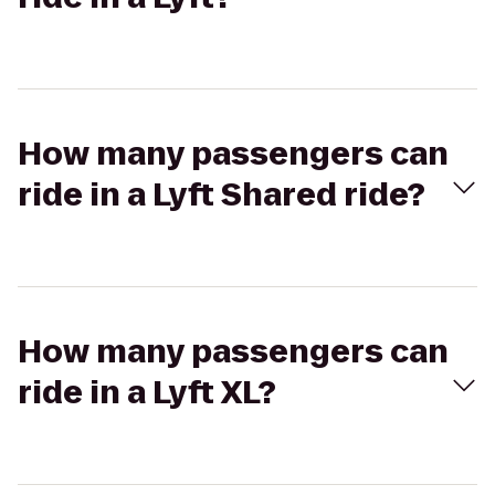
How many passengers can
ride in a Lyft Shared ride?
How many passengers can
ride in a Lyft XL?