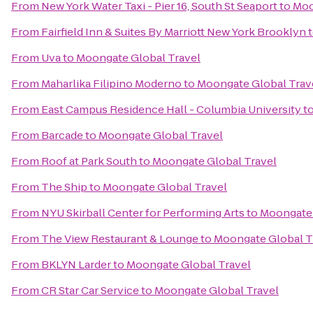
From
New York Water Taxi - Pier 16, South St Seaport
to
Moo
From
Fairfield Inn & Suites By Marriott New York Brooklyn
From
Uva
to
Moongate Global Travel
From
Maharlika Filipino Moderno
to
Moongate Global Trav
From
East Campus Residence Hall - Columbia University
t
From
Barcade
to
Moongate Global Travel
From
Roof at Park South
to
Moongate Global Travel
From
The Ship
to
Moongate Global Travel
From
NYU Skirball Center for Performing Arts
to
Moongate 
From
The View Restaurant & Lounge
to
Moongate Global T
From
BKLYN Larder
to
Moongate Global Travel
From
CR Star Car Service
to
Moongate Global Travel