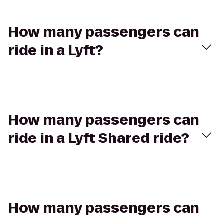
How many passengers can
ride in a Lyft?
How many passengers can
ride in a Lyft Shared ride?
How many passengers can