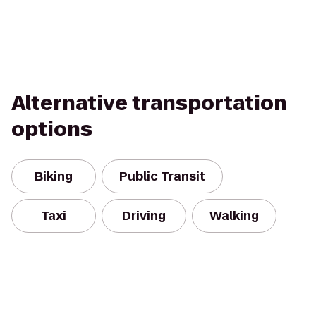
Alternative transportation
options
Biking
Public Transit
Taxi
Driving
Walking