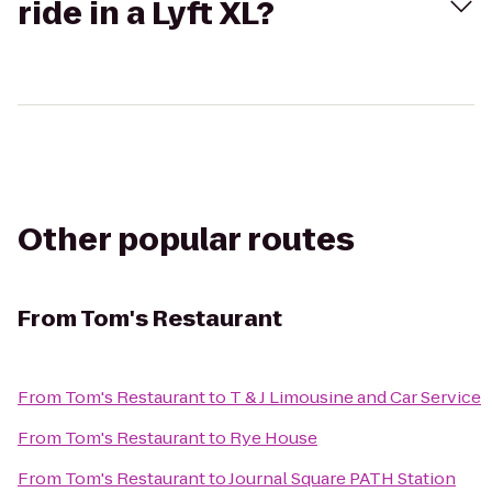
ride in a Lyft XL?
Other popular routes
From
Tom's Restaurant
From
Tom's Restaurant
to
T & J Limousine and Car Service
From
Tom's Restaurant
to
Rye House
From
Tom's Restaurant
to
Journal Square PATH Station