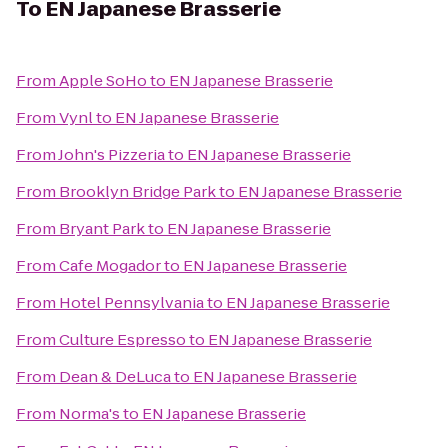
To
EN Japanese Brasserie
From
Apple SoHo
to
EN Japanese Brasserie
From
Vynl
to
EN Japanese Brasserie
From
John's Pizzeria
to
EN Japanese Brasserie
From
Brooklyn Bridge Park
to
EN Japanese Brasserie
From
Bryant Park
to
EN Japanese Brasserie
From
Cafe Mogador
to
EN Japanese Brasserie
From
Hotel Pennsylvania
to
EN Japanese Brasserie
From
Culture Espresso
to
EN Japanese Brasserie
From
Dean & DeLuca
to
EN Japanese Brasserie
From
Norma's
to
EN Japanese Brasserie