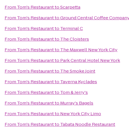
From
Tom's Restaurant
to
Scarpetta
From
Tom's Restaurant
to
Ground Central Coffee Compan
From
Tom's Restaurant
to
Terminal C
From
Tom's Restaurant
to
The Cloisters
From
Tom's Restaurant
to
The Maxwell New York City
From
Tom's Restaurant
to
Park Central Hotel New York
From
Tom's Restaurant
to
The Smoke Joint
From
Tom's Restaurant
to
Taverna Kyclades
From
Tom's Restaurant
to
Tom & Jerry's
From
Tom's Restaurant
to
Murray's Bagels
From
Tom's Restaurant
to
New York City Limo
From
Tom's Restaurant
to
Tabata Noodle Restaurant