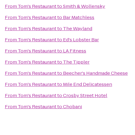
From
Tom's Restaurant
to
Smith & Wollensky
From
Tom's Restaurant
to
Bar Matchless
From
Tom's Restaurant
to
The Wayland
From
Tom's Restaurant
to
Ed's Lobster Bar
From
Tom's Restaurant
to
LA Fitness
From
Tom's Restaurant
to
The Tippler
From
Tom's Restaurant
to
Beecher's Handmade Cheese
From
Tom's Restaurant
to
Mile End Delicatessen
From
Tom's Restaurant
to
Crosby Street Hotel
From
Tom's Restaurant
to
Chobani