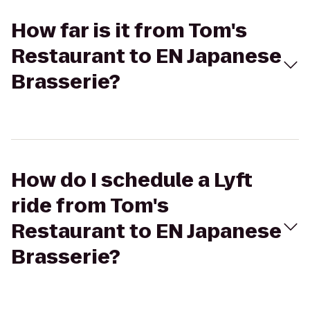
How far is it from Tom's
Restaurant to EN Japanese
Brasserie?
How do I schedule a Lyft
ride from Tom's
Restaurant to EN Japanese
Brasserie?