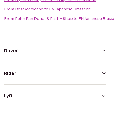
From
Rosa Mexicano
to
EN Japanese Brasserie
From
Peter Pan Donut & Pastry Shop
to
EN Japanese Brass
Driver
Rider
Lyft