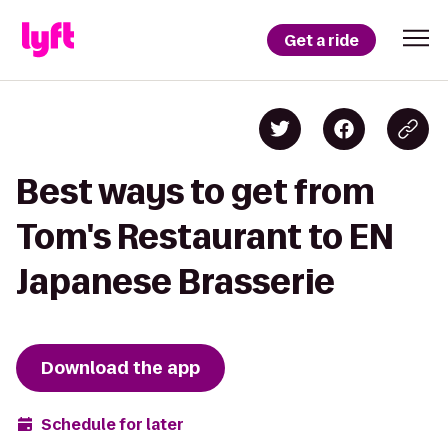
Get a ride
Best ways to get from
Tom's Restaurant to EN
Japanese Brasserie
Download the app
Schedule for later