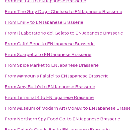
From
Fat Cat
to
EN Japanese Brasserie
From
The Grey Dog - Chelsea
to
EN Japanese Brasserie
From
Emily
to
EN Japanese Brasserie
From
Il Laboratorio del Gelato
to
EN Japanese Brasserie
From
Caffé Bene
to
EN Japanese Brasserie
From
Scarpetta
to
EN Japanese Brasserie
From
Spice Market
to
EN Japanese Brasserie
From
Mamoun's Falafel
to
EN Japanese Brasserie
From
Amy Ruth's
to
EN Japanese Brasserie
From
Terminal 4
to
EN Japanese Brasserie
From
Museum of Modern Art (MoMA)
to
EN Japanese Brasse
From
Northern Spy Food Co.
to
EN Japanese Brasserie
From
Dylan's Candy Bar
to
EN Japanese Brasserie