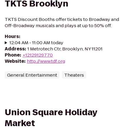
TKTS Brooklyn
TKTS Discount Booths offer tickets to Broadway and
Off-Broadway musicals and plays at up to 50% off.
Hours
:
12:04 AM - 11:00 AM today
Address
:
1 Metrotech Ctr, Brooklyn, NY 11201
Phone
:
+12129129770
Website
:
http://www.tdf.org
General Entertainment
Theaters
Union Square Holiday
Market