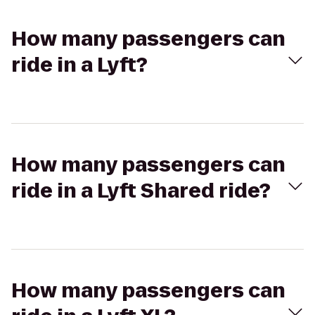
How many passengers can
ride in a Lyft?
How many passengers can
ride in a Lyft Shared ride?
How many passengers can