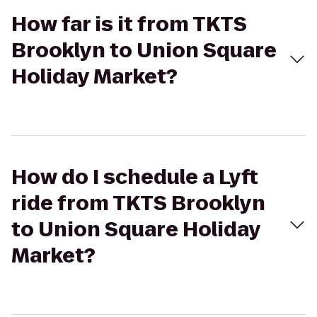
How far is it from TKTS
Brooklyn to Union Square
Holiday Market?
How do I schedule a Lyft
ride from TKTS Brooklyn
to Union Square Holiday
Market?