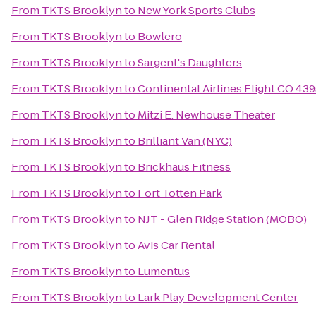
From
TKTS Brooklyn
to
New York Sports Clubs
From
TKTS Brooklyn
to
Bowlero
From
TKTS Brooklyn
to
Sargent's Daughters
From
TKTS Brooklyn
to
Continental Airlines Flight CO 43
From
TKTS Brooklyn
to
Mitzi E. Newhouse Theater
From
TKTS Brooklyn
to
Brilliant Van (NYC)
From
TKTS Brooklyn
to
Brickhaus Fitness
From
TKTS Brooklyn
to
Fort Totten Park
From
TKTS Brooklyn
to
NJT - Glen Ridge Station (MOBO)
From
TKTS Brooklyn
to
Avis Car Rental
From
TKTS Brooklyn
to
Lumentus
From
TKTS Brooklyn
to
Lark Play Development Center