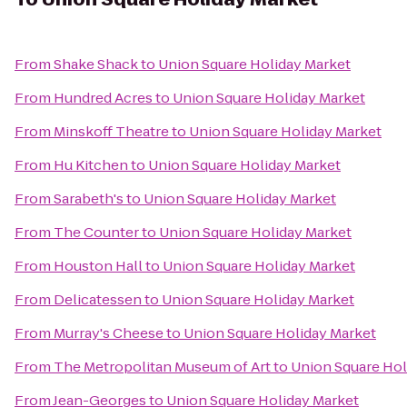
From
Shake Shack
to
Union Square Holiday Market
From
Hundred Acres
to
Union Square Holiday Market
From
Minskoff Theatre
to
Union Square Holiday Market
From
Hu Kitchen
to
Union Square Holiday Market
From
Sarabeth's
to
Union Square Holiday Market
From
The Counter
to
Union Square Holiday Market
From
Houston Hall
to
Union Square Holiday Market
From
Delicatessen
to
Union Square Holiday Market
From
Murray's Cheese
to
Union Square Holiday Market
From
The Metropolitan Museum of Art
to
Union Square Hol
From
Jean-Georges
to
Union Square Holiday Market