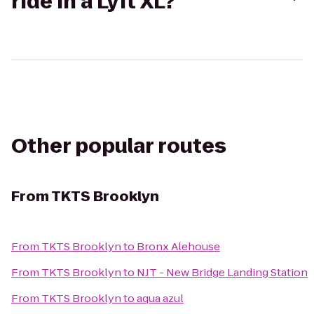
ride in a Lyft XL?
Other popular routes
From
TKTS Brooklyn
From
TKTS Brooklyn
to
Bronx Alehouse
From
TKTS Brooklyn
to
NJT - New Bridge Landing Station
From
TKTS Brooklyn
to
aqua azul