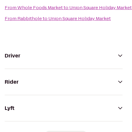
From
Whole Foods Market
to
Union Square Holiday Market
From
Rabbithole
to
Union Square Holiday Market
Driver
Rider
Lyft