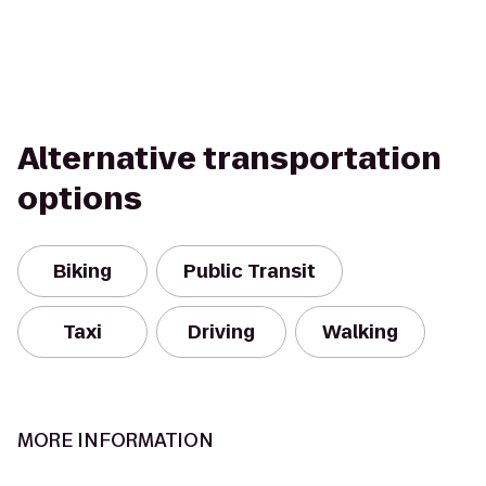
Alternative transportation
options
Biking
Public Transit
Taxi
Driving
Walking
MORE INFORMATION