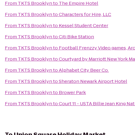
From
TKTS Brooklyn
to
The Empire Hotel
From
TKTS Brooklyn
to
Characters for Hire, LLC
From
TKTS Brooklyn
to
Kessel Student Center
From
TKTS Brooklyn
to
Citi Bike Station
From
TKTS Brooklyn
to
Football Frenzzy Video games, Arc
From
TKTS Brooklyn
to
Courtyard by Marriott New York M
From
TKTS Brooklyn
to
Alphabet City Beer Co.
From
TKTS Brooklyn
to
Sheraton Newark Airport Hotel
From
TKTS Brooklyn
to
Brower Park
From
TKTS Brooklyn
to
Court 11 - USTA Billie Jean King Na
To
Union Square Holiday Market