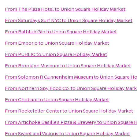
From
The Plaza Hotel
to
Union Square Holiday Market
From
Saturdays Surf NYC
to
Union Square Holiday Market
From
Bathtub Gin
to
Union Square Holiday Market
From
Emporio
to
Union Square Holiday Market
From
PUBLIC
to
Union Square Holiday Market
From
Brooklyn Museum
to
Union Square Holiday Market
From
Solomon R Guggenheim Museum
to
Union Square Ho
From
Northern Spy Food Co.
to
Union Square Holiday Mark
From
Chobani
to
Union Square Holiday Market
From
Rockefeller Center
to
Union Square Holiday Market
From
Artichoke Basille’s Pizza & Brewery
to
Union Square H
From
Sweet and Vicious
to
Union Square Holiday Market