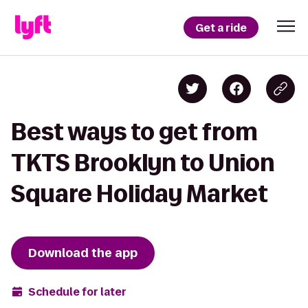
Get a ride
Best ways to get from
TKTS Brooklyn to Union
Square Holiday Market
Download the app
Schedule for later