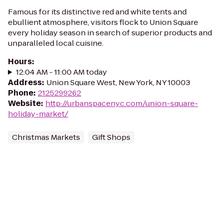
Famous for its distinctive red and white tents and
ebullient atmosphere, visitors flock to Union Square
every holiday season in search of superior products and
unparalleled local cuisine.
Hours
:
12:04 AM - 11:00 AM today
Address
:
Union Square West, New York, NY 10003
Phone
:
2125299262
Website
:
http://urbanspacenyc.com/union-square-
holiday-market/
Christmas Markets
Gift Shops