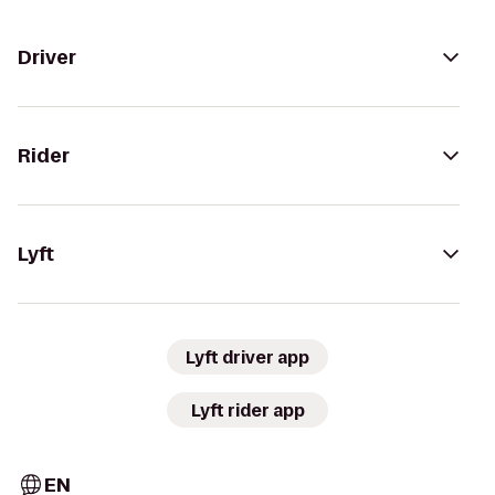
Driver
Rider
Lyft
Lyft driver app
Lyft rider app
EN