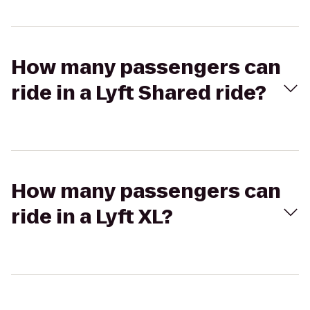
How many passengers can
ride in a Lyft Shared ride?
How many passengers can
ride in a Lyft XL?