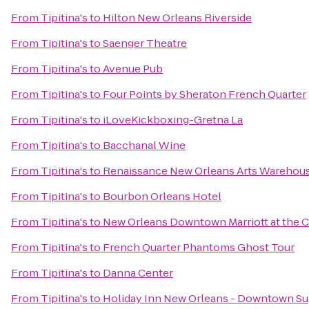
From
Tipitina's
to
Hilton New Orleans Riverside
From
Tipitina's
to
Saenger Theatre
From
Tipitina's
to
Avenue Pub
From
Tipitina's
to
Four Points by Sheraton French Quarter
From
Tipitina's
to
iLoveKickboxing-Gretna La
From
Tipitina's
to
Bacchanal Wine
From
Tipitina's
to
Renaissance New Orleans Arts Warehouse
From
Tipitina's
to
Bourbon Orleans Hotel
From
Tipitina's
to
New Orleans Downtown Marriott at the 
From
Tipitina's
to
French Quarter Phantoms Ghost Tour
From
Tipitina's
to
Danna Center
From
Tipitina's
to
Holiday Inn New Orleans - Downtown S