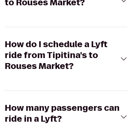
to Rouses Market?
How do I schedule a Lyft
ride from Tipitina's to
Rouses Market?
How many passengers can
ride in a Lyft?