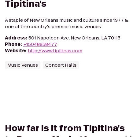
Tipitina's
A staple of New Orleans music and culture since 1977 &
one of the country's premier music venues
Address
:
501 Napoleon Ave, New Orleans, LA 70115
Phone
:
+15048958477
Website
:
http://www.tipitinas.com
Music Venues
Concert Halls
How far is it from Tipitina's