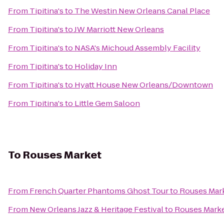
From
Tipitina's
to
The Westin New Orleans Canal Place
From
Tipitina's
to
JW Marriott New Orleans
From
Tipitina's
to
NASA's Michoud Assembly Facility
From
Tipitina's
to
Holiday Inn
From
Tipitina's
to
Hyatt House New Orleans/Downtown
From
Tipitina's
to
Little Gem Saloon
To
Rouses Market
From
French Quarter Phantoms Ghost Tour
to
Rouses Mar
From
New Orleans Jazz & Heritage Festival
to
Rouses Mark