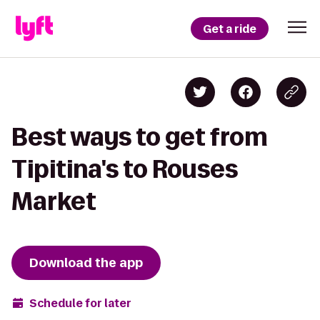
Get a ride
Best ways to get from
Tipitina's to Rouses
Market
Download the app
Schedule for later