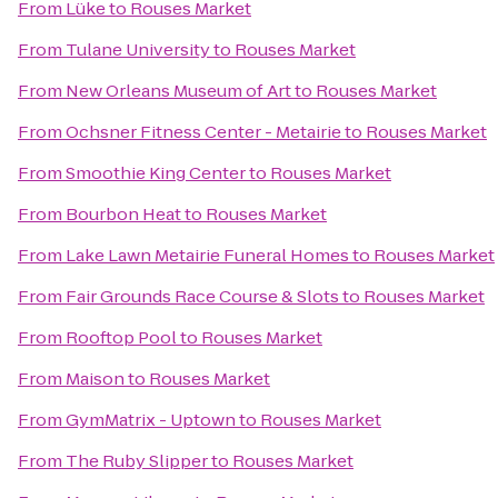
From
Lüke
to
Rouses Market
From
Tulane University
to
Rouses Market
From
New Orleans Museum of Art
to
Rouses Market
From
Ochsner Fitness Center - Metairie
to
Rouses Market
From
Smoothie King Center
to
Rouses Market
From
Bourbon Heat
to
Rouses Market
From
Lake Lawn Metairie Funeral Homes
to
Rouses Market
From
Fair Grounds Race Course & Slots
to
Rouses Market
From
Rooftop Pool
to
Rouses Market
From
Maison
to
Rouses Market
From
GymMatrix - Uptown
to
Rouses Market
From
The Ruby Slipper
to
Rouses Market