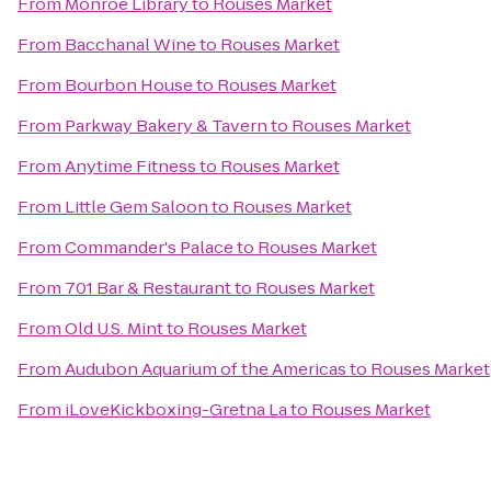
From
Monroe Library
to
Rouses Market
From
Bacchanal Wine
to
Rouses Market
From
Bourbon House
to
Rouses Market
From
Parkway Bakery & Tavern
to
Rouses Market
From
Anytime Fitness
to
Rouses Market
From
Little Gem Saloon
to
Rouses Market
From
Commander's Palace
to
Rouses Market
From
701 Bar & Restaurant
to
Rouses Market
From
Old U.S. Mint
to
Rouses Market
From
Audubon Aquarium of the Americas
to
Rouses Market
From
iLoveKickboxing-Gretna La
to
Rouses Market