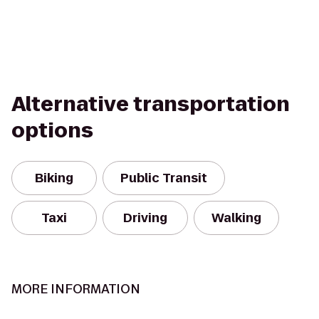
Alternative transportation
options
Biking
Public Transit
Taxi
Driving
Walking
MORE INFORMATION