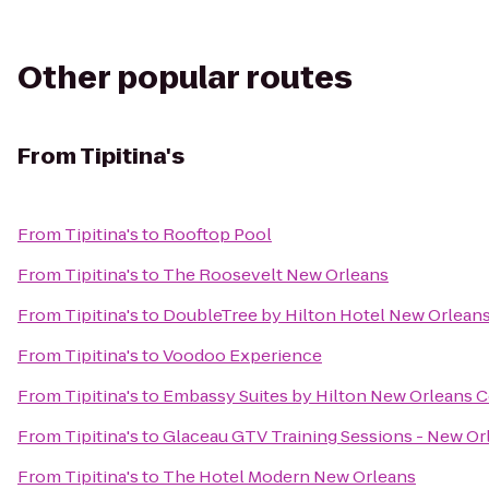
Other popular routes
From
Tipitina's
From
Tipitina's
to
Rooftop Pool
From
Tipitina's
to
The Roosevelt New Orleans
From
Tipitina's
to
DoubleTree by Hilton Hotel New Orlean
From
Tipitina's
to
Voodoo Experience
From
Tipitina's
to
Embassy Suites by Hilton New Orleans 
From
Tipitina's
to
Glaceau GTV Training Sessions - New Or
From
Tipitina's
to
The Hotel Modern New Orleans