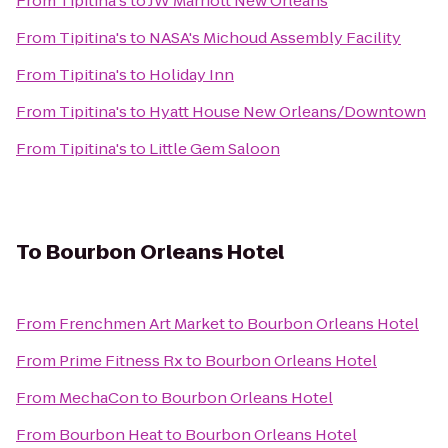
From
Tipitina's
to
JW Marriott New Orleans
From
Tipitina's
to
NASA's Michoud Assembly Facility
From
Tipitina's
to
Holiday Inn
From
Tipitina's
to
Hyatt House New Orleans/Downtown
From
Tipitina's
to
Little Gem Saloon
To
Bourbon Orleans Hotel
From
Frenchmen Art Market
to
Bourbon Orleans Hotel
From
Prime Fitness Rx
to
Bourbon Orleans Hotel
From
MechaCon
to
Bourbon Orleans Hotel
From
Bourbon Heat
to
Bourbon Orleans Hotel