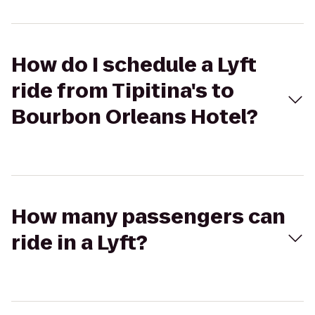
How do I schedule a Lyft
ride from Tipitina's to
Bourbon Orleans Hotel?
How many passengers can
ride in a Lyft?