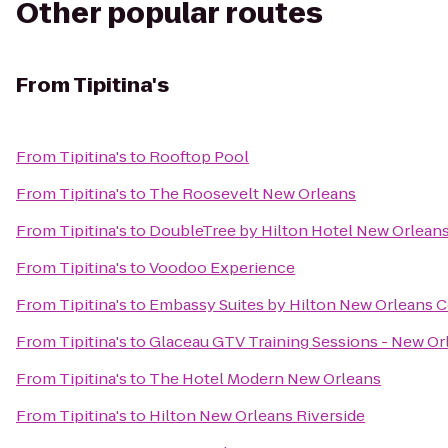
Other popular routes
From
Tipitina's
From
Tipitina's
to
Rooftop Pool
From
Tipitina's
to
The Roosevelt New Orleans
From
Tipitina's
to
DoubleTree by Hilton Hotel New Orlean
From
Tipitina's
to
Voodoo Experience
From
Tipitina's
to
Embassy Suites by Hilton New Orleans 
From
Tipitina's
to
Glaceau GTV Training Sessions - New Or
From
Tipitina's
to
The Hotel Modern New Orleans
From
Tipitina's
to
Hilton New Orleans Riverside