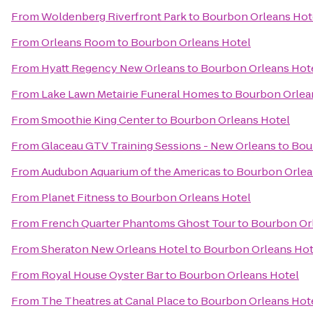
From
Woldenberg Riverfront Park
to
Bourbon Orleans Hot
From
Orleans Room
to
Bourbon Orleans Hotel
From
Hyatt Regency New Orleans
to
Bourbon Orleans Hot
From
Lake Lawn Metairie Funeral Homes
to
Bourbon Orlea
From
Smoothie King Center
to
Bourbon Orleans Hotel
From
Glaceau GTV Training Sessions - New Orleans
to
Bou
From
Audubon Aquarium of the Americas
to
Bourbon Orlea
From
Planet Fitness
to
Bourbon Orleans Hotel
From
French Quarter Phantoms Ghost Tour
to
Bourbon Or
From
Sheraton New Orleans Hotel
to
Bourbon Orleans Hot
From
Royal House Oyster Bar
to
Bourbon Orleans Hotel
From
The Theatres at Canal Place
to
Bourbon Orleans Hot