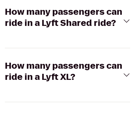
How many passengers can
ride in a Lyft Shared ride?
How many passengers can
ride in a Lyft XL?