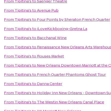
From
Tipitina's
to
Saenger Theatre
From
Tipitina's
to
Avenue Pub
From
Tipitina's
to
Four Points by Sheraton French Quarter
From
Tipitina's
to
iLoveKickboxing-Gretna La
From
Tipitina's
to
Bacchanal Wine
From
Tipitina's
to
Renaissance New Orleans Arts Warehouse
From
Tipitina's
to
Rouses Market
From
Tipitina's
to
New Orleans Downtown Marriott at the 
From
Tipitina's
to
French Quarter Phantoms Ghost Tour
From
Tipitina's
to
Danna Center
From
Tipitina's
to
Holiday Inn New Orleans - Downtown S
From
Tipitina's
to
The Westin New Orleans Canal Place