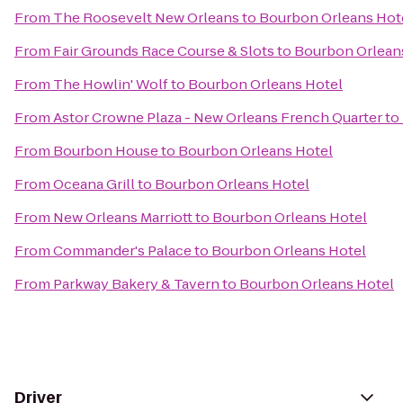
From
The Roosevelt New Orleans
to
Bourbon Orleans Hot
From
Fair Grounds Race Course & Slots
to
Bourbon Orlean
From
The Howlin' Wolf
to
Bourbon Orleans Hotel
From
Astor Crowne Plaza - New Orleans French Quarter
to
From
Bourbon House
to
Bourbon Orleans Hotel
From
Oceana Grill
to
Bourbon Orleans Hotel
From
New Orleans Marriott
to
Bourbon Orleans Hotel
From
Commander's Palace
to
Bourbon Orleans Hotel
From
Parkway Bakery & Tavern
to
Bourbon Orleans Hotel
Driver