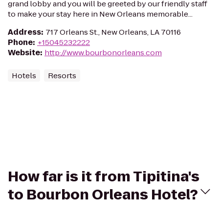
grand lobby and you will be greeted by our friendly staff
to make your stay here in New Orleans memorable...
Address
:
717 Orleans St., New Orleans, LA 70116
Phone
:
+15045232222
Website
:
http://www.bourbonorleans.com
Hotels
Resorts
How far is it from Tipitina's
to Bourbon Orleans Hotel?