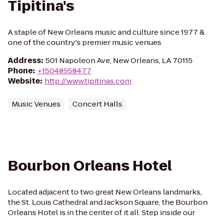
Tipitina's
A staple of New Orleans music and culture since 1977 &
one of the country's premier music venues
Address
:
501 Napoleon Ave, New Orleans, LA 70115
Phone
:
+15048958477
Website
:
http://www.tipitinas.com
Music Venues
Concert Halls
Bourbon Orleans Hotel
Located adjacent to two great New Orleans landmarks,
the St. Louis Cathedral and Jackson Square, the Bourbon
Orleans Hotel is in the center of it all. Step inside our