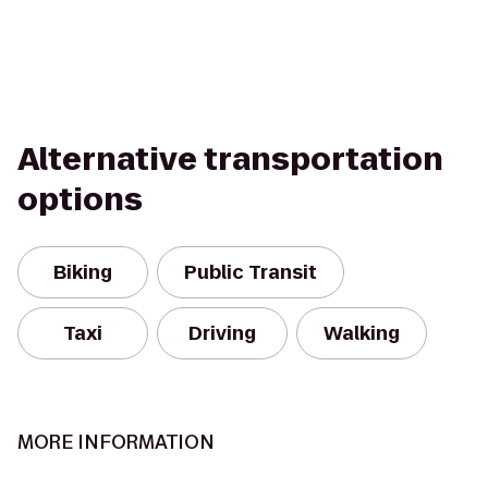
Alternative transportation
options
Biking
Public Transit
Taxi
Driving
Walking
MORE INFORMATION