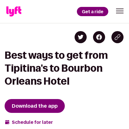
Get a ride
Best ways to get from
Tipitina's to Bourbon
Orleans Hotel
Download the app
Schedule for later