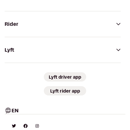
Rider
Lyft
Lyft driver app
Lyft rider app
EN