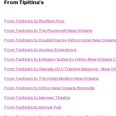
From
Tipitina's
From
Tipitina's
to
Rooftop Pool
From
Tipitina's
to
The Roosevelt New Orleans
From
Tipitina's
to
DoubleTree by Hilton Hotel New Orlean
From
Tipitina's
to
Voodoo Experience
From
Tipitina's
to
Embassy Suites by Hilton New Orleans 
From
Tipitina's
to
Glaceau GTV Training Sessions - New Or
From
Tipitina's
to
The Hotel Modern New Orleans
From
Tipitina's
to
Hilton New Orleans Riverside
From
Tipitina's
to
Saenger Theatre
From
Tipitina's
to
Avenue Pub