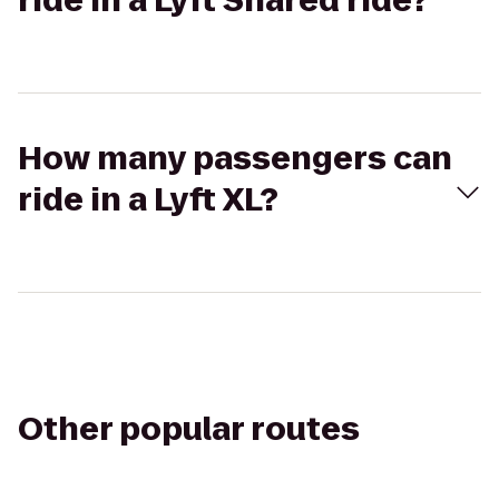
ride in a Lyft Shared ride?
How many passengers can
ride in a Lyft XL?
Other popular routes