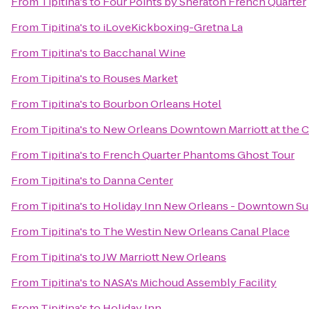
From
Tipitina's
to
Four Points by Sheraton French Quarter
From
Tipitina's
to
iLoveKickboxing-Gretna La
From
Tipitina's
to
Bacchanal Wine
From
Tipitina's
to
Rouses Market
From
Tipitina's
to
Bourbon Orleans Hotel
From
Tipitina's
to
New Orleans Downtown Marriott at the 
From
Tipitina's
to
French Quarter Phantoms Ghost Tour
From
Tipitina's
to
Danna Center
From
Tipitina's
to
Holiday Inn New Orleans - Downtown S
From
Tipitina's
to
The Westin New Orleans Canal Place
From
Tipitina's
to
JW Marriott New Orleans
From
Tipitina's
to
NASA's Michoud Assembly Facility
From
Tipitina's
to
Holiday Inn