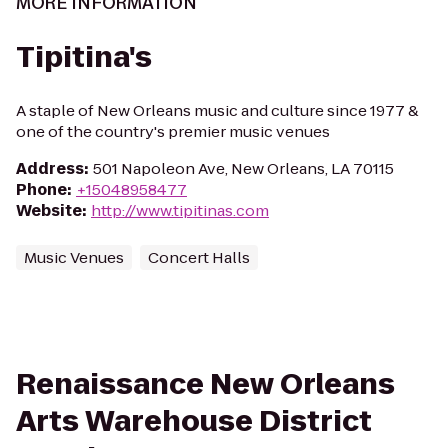
MORE INFORMATION
Tipitina's
A staple of New Orleans music and culture since 1977 &
one of the country's premier music venues
Address
:
501 Napoleon Ave, New Orleans, LA 70115
Phone
:
+15048958477
Website
:
http://www.tipitinas.com
Music Venues
Concert Halls
Renaissance New Orleans
Arts Warehouse District