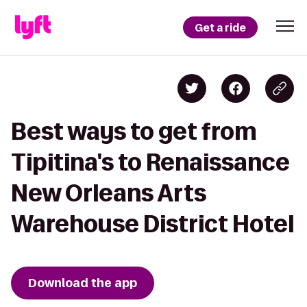
Get a ride
Best ways to get from
Tipitina's to Renaissance
New Orleans Arts
Warehouse District Hotel
Download the app