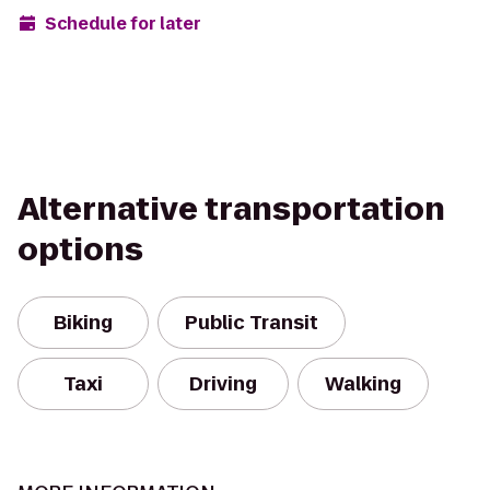
Schedule for later
Alternative transportation
options
Biking
Public Transit
Taxi
Driving
Walking