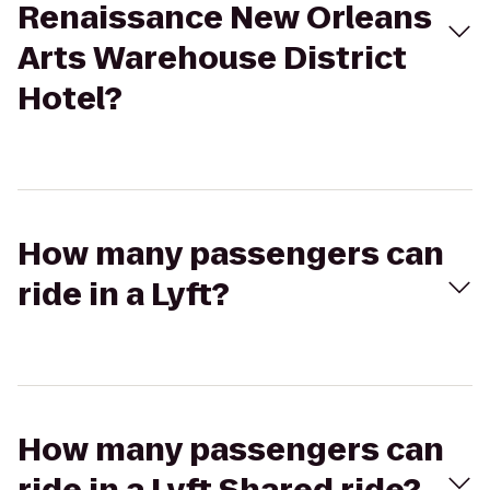
Renaissance New Orleans
Arts Warehouse District
Hotel?
How many passengers can
ride in a Lyft?
How many passengers can