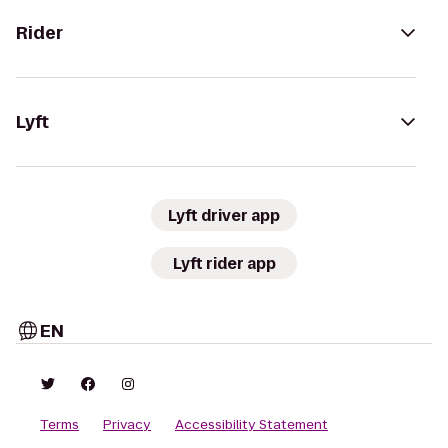
Rider
Lyft
Lyft driver app
Lyft rider app
EN
Terms
Privacy
Accessibility Statement