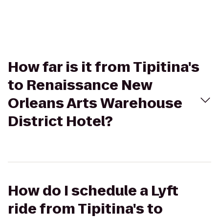
How far is it from Tipitina's
to Renaissance New
Orleans Arts Warehouse
District Hotel?
How do I schedule a Lyft
ride from Tipitina's to