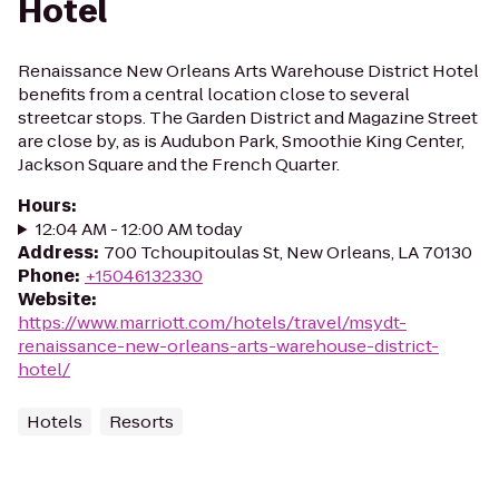
Hotel
Renaissance New Orleans Arts Warehouse District Hotel
benefits from a central location close to several
streetcar stops. The Garden District and Magazine Street
are close by, as is Audubon Park, Smoothie King Center,
Jackson Square and the French Quarter.
Hours
:
12:04 AM - 12:00 AM today
Address
:
700 Tchoupitoulas St, New Orleans, LA 70130
Phone
:
+15046132330
Website
:
https://www.marriott.com/hotels/travel/msydt-
renaissance-new-orleans-arts-warehouse-district-
hotel/
Hotels
Resorts