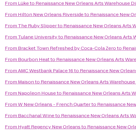
From
Lüke
to
Renaissance New Orleans Arts Warehouse Dis
From
Hilton New Orleans Riverside
to
Renaissance New Orl
From
The Ruby Slipper
to
Renaissance New Orleans Arts W
From
Tulane University
to
Renaissance New Orleans Arts W
From
Bracket Town Refreshed by Coca-Cola Zero
to
Renai
From
Bourbon Heat
to
Renaissance New Orleans Arts Ware
From
AMC Westbank Palace 16
to
Renaissance New Orleans
From
Maison
to
Renaissance New Orleans Arts Warehouse D
From
Napoleon House
to
Renaissance New Orleans Arts W
From
W New Orleans - French Quarter
to
Renaissance New 
From
Bacchanal Wine
to
Renaissance New Orleans Arts Wa
From
Hyatt Regency New Orleans
to
Renaissance New Orle