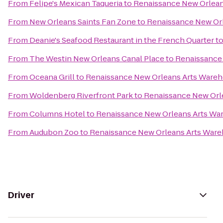
From
Felipe's Mexican Taqueria
to
Renaissance New Orleans
From
New Orleans Saints Fan Zone
to
Renaissance New Orl
From
Deanie's Seafood Restaurant in the French Quarter
t
From
The Westin New Orleans Canal Place
to
Renaissance 
From
Oceana Grill
to
Renaissance New Orleans Arts Wareho
From
Woldenberg Riverfront Park
to
Renaissance New Orle
From
Columns Hotel
to
Renaissance New Orleans Arts War
From
Audubon Zoo
to
Renaissance New Orleans Arts Wareh
Driver