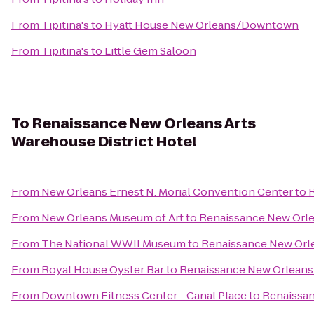
From
Tipitina's
to
Hyatt House New Orleans/Downtown
From
Tipitina's
to
Little Gem Saloon
To
Renaissance New Orleans Arts
Warehouse District Hotel
From
New Orleans Ernest N. Morial Convention Center
to
R
From
New Orleans Museum of Art
to
Renaissance New Orle
From
The National WWII Museum
to
Renaissance New Orle
From
Royal House Oyster Bar
to
Renaissance New Orleans 
From
Downtown Fitness Center - Canal Place
to
Renaissan