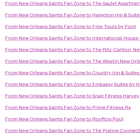
From
New Orleans Saints Fan Zone
to
The Saulet Apartmen
From
New Orleans Saints Fan Zone
to
Hampton Inn & Suit
From
New Orleans Saints Fan Zone
to
Free Tours by Foot
From
New Orleans Saints Fan Zone
to
International House
From
New Orleans Saints Fan Zone
to
The Ritz-Carlton, N
From
New Orleans Saints Fan Zone
to
The Westin New Orle
From
New Orleans Saints Fan Zone
to
Country Inn & Suite
From
New Orleans Saints Fan Zone
to
Embassy Suites by H
From
New Orleans Saints Fan Zone
to
Snap Fitness Harvey
From
New Orleans Saints Fan Zone
to
Prime Fitness Rx
From
New Orleans Saints Fan Zone
to
Rooftop Pool
From
New Orleans Saints Fan Zone
to
The Praline Connect