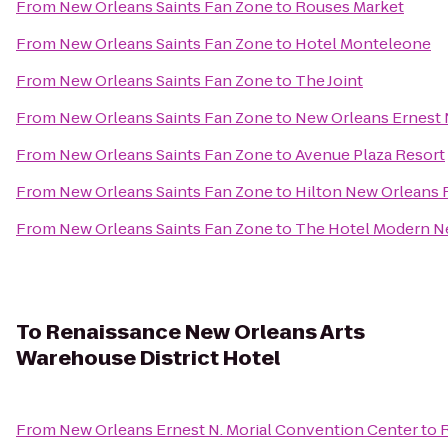
From
New Orleans Saints Fan Zone
to
Rouses Market
From
New Orleans Saints Fan Zone
to
Hotel Monteleone
From
New Orleans Saints Fan Zone
to
The Joint
From
New Orleans Saints Fan Zone
to
New Orleans Ernest 
From
New Orleans Saints Fan Zone
to
Avenue Plaza Resort
From
New Orleans Saints Fan Zone
to
Hilton New Orleans 
From
New Orleans Saints Fan Zone
to
The Hotel Modern N
To
Renaissance New Orleans Arts
Warehouse District Hotel
From
New Orleans Ernest N. Morial Convention Center
to
R