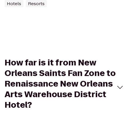
Hotels
Resorts
How far is it from New
Orleans Saints Fan Zone to
Renaissance New Orleans
Arts Warehouse District
Hotel?