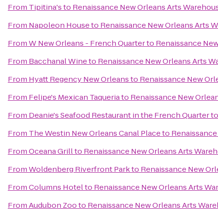
From
Tipitina's
to
Renaissance New Orleans Arts Warehouse
From
Napoleon House
to
Renaissance New Orleans Arts W
From
W New Orleans - French Quarter
to
Renaissance New 
From
Bacchanal Wine
to
Renaissance New Orleans Arts Wa
From
Hyatt Regency New Orleans
to
Renaissance New Orle
From
Felipe's Mexican Taqueria
to
Renaissance New Orleans
From
Deanie's Seafood Restaurant in the French Quarter
t
From
The Westin New Orleans Canal Place
to
Renaissance 
From
Oceana Grill
to
Renaissance New Orleans Arts Wareho
From
Woldenberg Riverfront Park
to
Renaissance New Orle
From
Columns Hotel
to
Renaissance New Orleans Arts War
From
Audubon Zoo
to
Renaissance New Orleans Arts Wareh