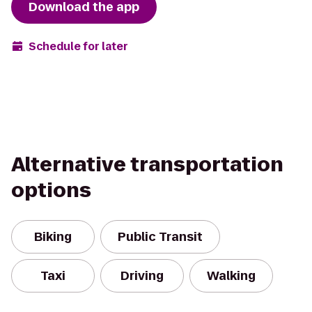
Download the app
Schedule for later
Alternative transportation
options
Biking
Public Transit
Taxi
Driving
Walking