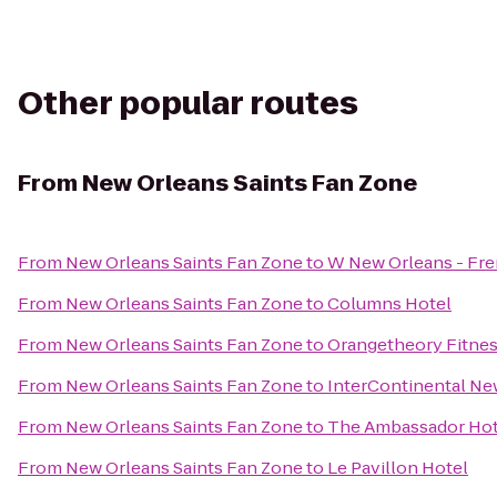
Other popular routes
From
New Orleans Saints Fan Zone
From
New Orleans Saints Fan Zone
to
W New Orleans - Fre
From
New Orleans Saints Fan Zone
to
Columns Hotel
From
New Orleans Saints Fan Zone
to
Orangetheory Fitnes
From
New Orleans Saints Fan Zone
to
InterContinental Ne
From
New Orleans Saints Fan Zone
to
The Ambassador Hot
From
New Orleans Saints Fan Zone
to
Le Pavillon Hotel