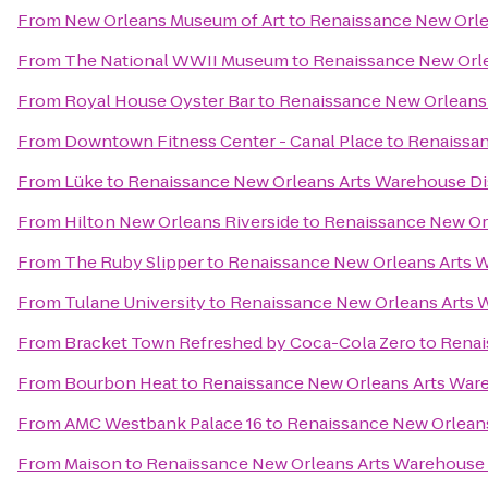
From
New Orleans Museum of Art
to
Renaissance New Orle
From
The National WWII Museum
to
Renaissance New Orle
From
Royal House Oyster Bar
to
Renaissance New Orleans 
From
Downtown Fitness Center - Canal Place
to
Renaissan
From
Lüke
to
Renaissance New Orleans Arts Warehouse Dis
From
Hilton New Orleans Riverside
to
Renaissance New Orl
From
The Ruby Slipper
to
Renaissance New Orleans Arts W
From
Tulane University
to
Renaissance New Orleans Arts W
From
Bracket Town Refreshed by Coca-Cola Zero
to
Renai
From
Bourbon Heat
to
Renaissance New Orleans Arts Ware
From
AMC Westbank Palace 16
to
Renaissance New Orleans
From
Maison
to
Renaissance New Orleans Arts Warehouse D