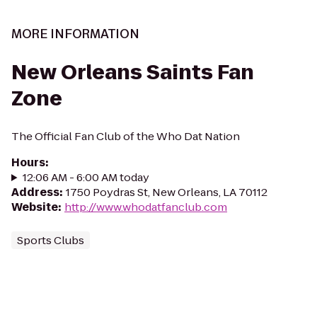
MORE INFORMATION
New Orleans Saints Fan
Zone
The Official Fan Club of the Who Dat Nation
Hours
:
12:06 AM - 6:00 AM today
Address
:
1750 Poydras St, New Orleans, LA 70112
Website
:
http://www.whodatfanclub.com
Sports Clubs