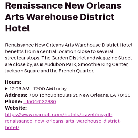
Renaissance New Orleans
Arts Warehouse District
Hotel
Renaissance New Orleans Arts Warehouse District Hotel
benefits from a central location close to several
streetcar stops. The Garden District and Magazine Street
are close by, as is Audubon Park, Smoothie King Center,
Jackson Square and the French Quarter.
Hours
:
12:06 AM - 12:00 AM today
Address
:
700 Tchoupitoulas St, New Orleans, LA 70130
Phone
:
+15046132330
Website
:
https://www.marriott.com/hotels/travel/msydt-
renaissance-new-orleans-arts-warehouse-district-
hotel/