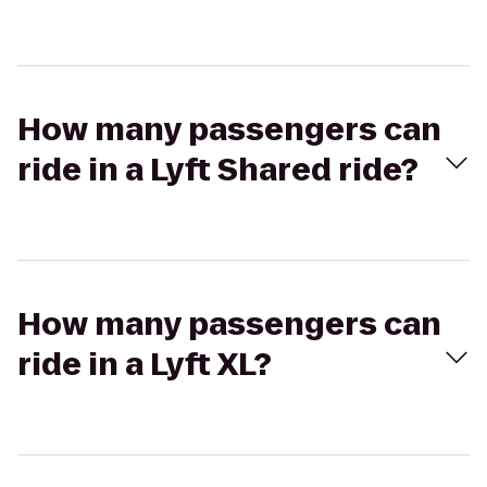
How many passengers can
ride in a Lyft Shared ride?
How many passengers can
ride in a Lyft XL?