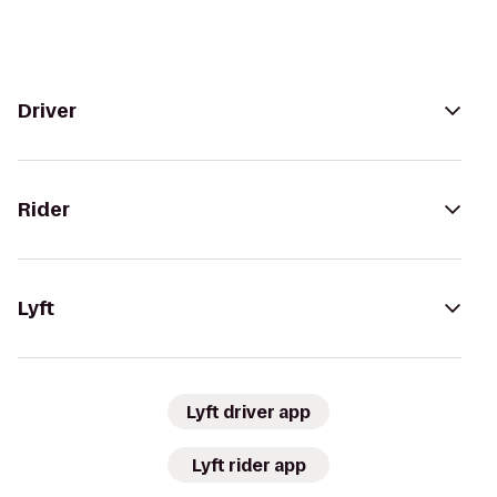
Driver
Rider
Lyft
Lyft driver app
Lyft rider app