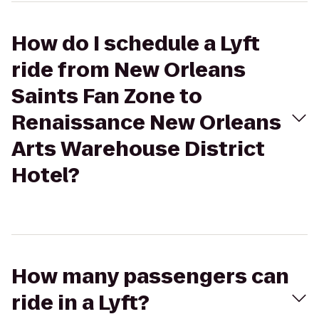
How do I schedule a Lyft
ride from New Orleans
Saints Fan Zone to
Renaissance New Orleans
Arts Warehouse District
Hotel?
How many passengers can
ride in a Lyft?