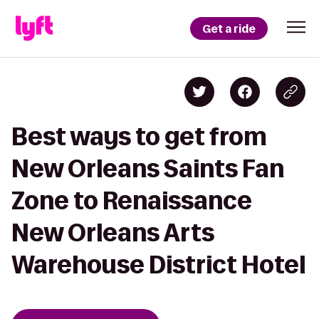
Get a ride
Best ways to get from
New Orleans Saints Fan
Zone to Renaissance
New Orleans Arts
Warehouse District Hotel