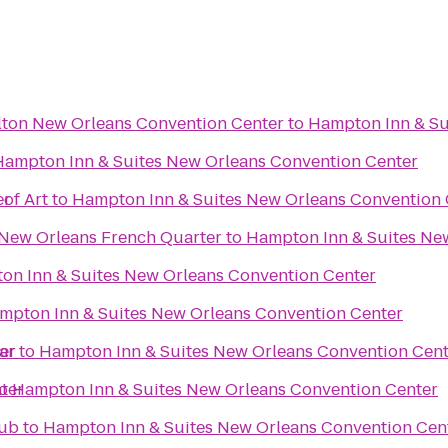
lton New Orleans Convention Center
to
Hampton Inn & Su
Hampton Inn & Suites New Orleans Convention Center
er
of Art
to
Hampton Inn & Suites New Orleans Convention 
 New Orleans French Quarter
to
Hampton Inn & Suites Ne
on Inn & Suites New Orleans Convention Center
mpton Inn & Suites New Orleans Convention Center
er
ar
to
Hampton Inn & Suites New Orleans Convention Cent
ter
o
Hampton Inn & Suites New Orleans Convention Center
lub
to
Hampton Inn & Suites New Orleans Convention Cen