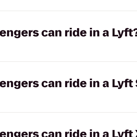
gers can ride in a Lyft
gers can ride in a Lyft 
gers can ride in a Lyft