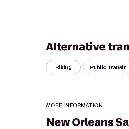
Alternative tra
Biking
Public Transit
MORE INFORMATION
New Orleans Sa