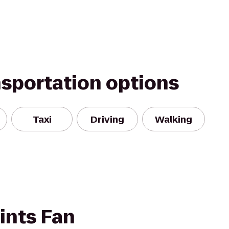
nsportation options
Taxi
Driving
Walking
ints Fan