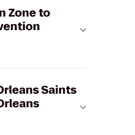
an Zone to
vention
Orleans Saints
Orleans