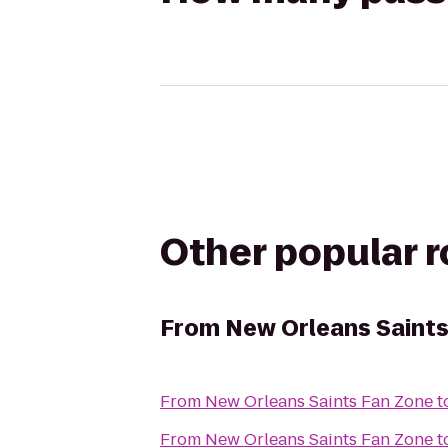
Other popular 
From
New Orleans Saints
From
New Orleans Saints Fan Zone
t
From
New Orleans Saints Fan Zone
t