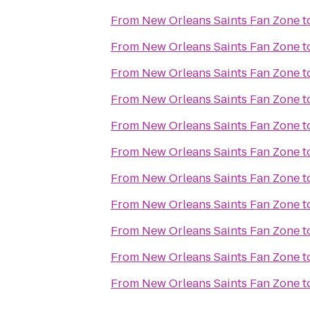
From
New Orleans Saints Fan Zone
t
From
New Orleans Saints Fan Zone
t
From
New Orleans Saints Fan Zone
t
From
New Orleans Saints Fan Zone
t
From
New Orleans Saints Fan Zone
t
From
New Orleans Saints Fan Zone
t
From
New Orleans Saints Fan Zone
t
From
New Orleans Saints Fan Zone
t
From
New Orleans Saints Fan Zone
t
From
New Orleans Saints Fan Zone
t
From
New Orleans Saints Fan Zone
t