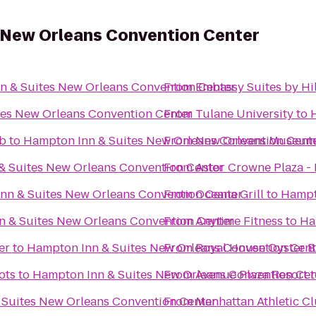
 New Orleans Convention Center
n & Suites New Orleans Convention Center
From
Embassy Suites by Hi
tes New Orleans Convention Center
From
Tulane University
to
ub
to
Hampton Inn & Suites New Orleans Convention Cent
From
New Orleans Museum 
& Suites New Orleans Convention Center
From
Astor Crowne Plaza -
nn & Suites New Orleans Convention Center
From
Oceana Grill
to
Hampt
 & Suites New Orleans Convention Center
From
Anytime Fitness
to
Ha
er
to
Hampton Inn & Suites New Orleans Convention Cent
From
Royal House Oyster B
ots
to
Hampton Inn & Suites New Orleans Convention Cen
From
Avenue Plaza Resort
t
 Suites New Orleans Convention Center
From
Manhattan Athletic C