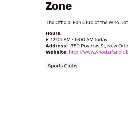
Zone
The Official Fan Club of the Who Da
Hours
:
12:04 AM - 6:00 AM today
Address
:
1750 Poydras St, New Orle
Website
:
http://www.whodatfanclu
Sports Clubs