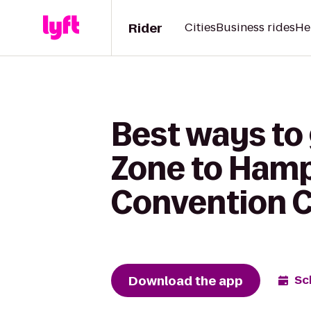
Rider
Cities
Business rides
He
Best ways to
Zone to Hamp
Convention 
Download the app
Sc