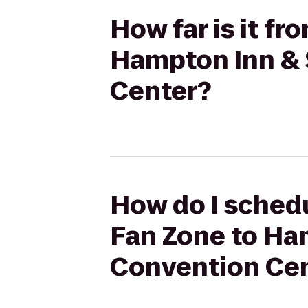
How far is it f
Hampton Inn & 
Center?
How do I schedu
Fan Zone to Ha
Convention Ce