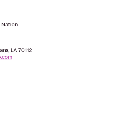
t Nation
ans, LA 70112
b.com