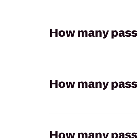
How many passen
How many passen
How many passen