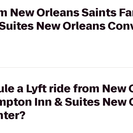
rom New Orleans Saints F
Suites New Orleans Con
le a Lyft ride from New 
mpton Inn & Suites New 
nter?