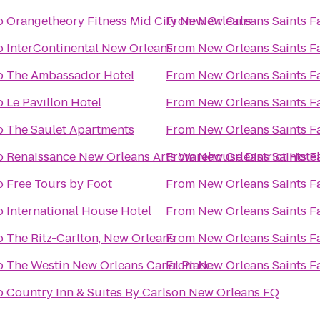
o
Orangetheory Fitness Mid City New Orleans
From
New Orleans Saints F
o
InterContinental New Orleans
From
New Orleans Saints F
o
The Ambassador Hotel
From
New Orleans Saints F
o
Le Pavillon Hotel
From
New Orleans Saints F
o
The Saulet Apartments
From
New Orleans Saints F
o
Renaissance New Orleans Arts Warehouse District Hotel
From
New Orleans Saints F
o
Free Tours by Foot
From
New Orleans Saints F
o
International House Hotel
From
New Orleans Saints F
o
The Ritz-Carlton, New Orleans
From
New Orleans Saints F
o
The Westin New Orleans Canal Place
From
New Orleans Saints F
o
Country Inn & Suites By Carlson New Orleans FQ