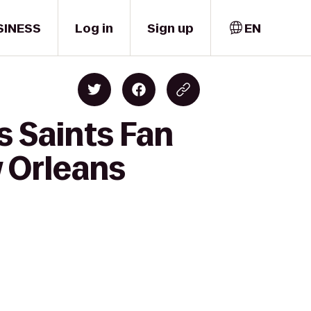
SINESS
Log in
Sign up
EN
s Saints Fan
 Orleans