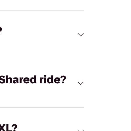
?
Shared ride?
 XL?