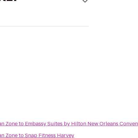
an Zone
to
Embassy Suites by Hilton New Orleans Conven
an Zone
to
Snap Fitness Harvey