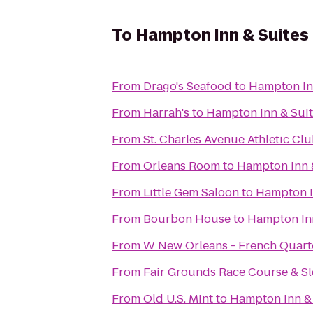
To
Hampton Inn & Suites
From
Drago's Seafood
to
Hampton In
From
Harrah's
to
Hampton Inn & Sui
From
St. Charles Avenue Athletic Cl
From
Orleans Room
to
Hampton Inn 
From
Little Gem Saloon
to
Hampton I
From
Bourbon House
to
Hampton Inn
From
W New Orleans - French Quart
From
Fair Grounds Race Course & Sl
From
Old U.S. Mint
to
Hampton Inn &