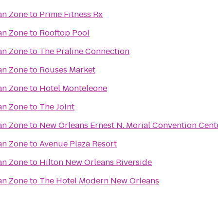
an Zone
to
Prime Fitness Rx
an Zone
to
Rooftop Pool
an Zone
to
The Praline Connection
an Zone
to
Rouses Market
an Zone
to
Hotel Monteleone
an Zone
to
The Joint
an Zone
to
New Orleans Ernest N. Morial Convention Cent
an Zone
to
Avenue Plaza Resort
an Zone
to
Hilton New Orleans Riverside
an Zone
to
The Hotel Modern New Orleans