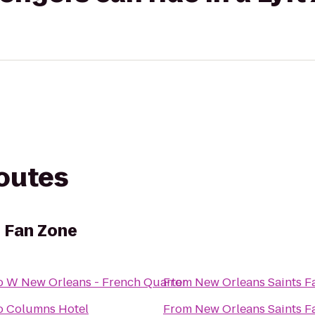
routes
 Fan Zone
o
W New Orleans - French Quarter
From
New Orleans Saints F
o
Columns Hotel
From
New Orleans Saints F