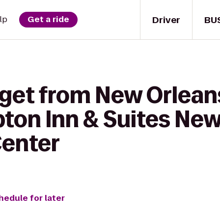
Driver
BU
lp
Get a ride
 get from New Orlean
ton Inn & Suites New
Center
hedule for later