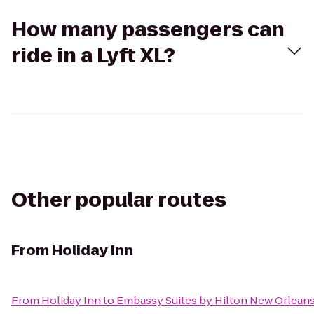
How many passengers can
ride in a Lyft XL?
Other popular routes
From
Holiday Inn
From
Holiday Inn
to
Embassy Suites by Hilton New Orlean