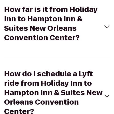
How far is it from Holiday
Inn to Hampton Inn &
Suites New Orleans
Convention Center?
How do I schedule a Lyft
ride from Holiday Inn to
Hampton Inn & Suites New
Orleans Convention
Center?