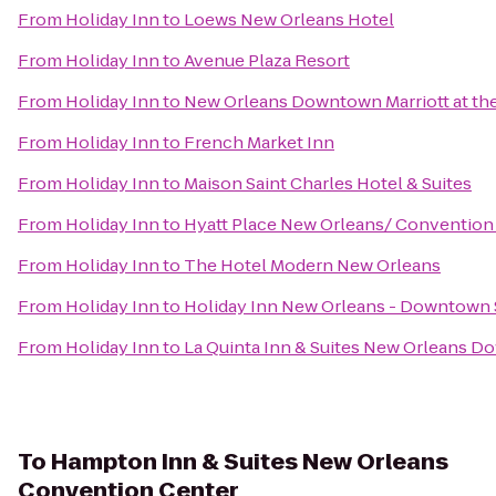
From
Holiday Inn
to
Loews New Orleans Hotel
From
Holiday Inn
to
Avenue Plaza Resort
From
Holiday Inn
to
New Orleans Downtown Marriott at th
From
Holiday Inn
to
French Market Inn
From
Holiday Inn
to
Maison Saint Charles Hotel & Suites
From
Holiday Inn
to
Hyatt Place New Orleans/ Convention
From
Holiday Inn
to
The Hotel Modern New Orleans
From
Holiday Inn
to
Holiday Inn New Orleans - Downtow
From
Holiday Inn
to
La Quinta Inn & Suites New Orleans 
To
Hampton Inn & Suites New Orleans
Convention Center