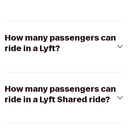
How many passengers can
ride in a Lyft?
How many passengers can
ride in a Lyft Shared ride?