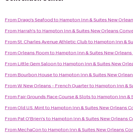
From
Drago's Seafood
to
Hampton Inn & Suites New Orlea
From
Harrah's
to
Hampton Inn & Suites New Orleans Conv
From
St. Charles Avenue Athletic Club
to
Hampton Inn & Su
From
Orleans Room
to
Hampton Inn & Suites New Orleans
From
Little Gem Saloon
to
Hampton Inn & Suites New Orle
From
Bourbon House
to
Hampton Inn & Suites New Orlean
From
W New Orleans - French Quarter
to
Hampton Inn & S
From
Fair Grounds Race Course & Slots
to
Hampton Inn & S
From
Old U.S. Mint
to
Hampton Inn & Suites New Orleans C
From
Pat O'Brien's
to
Hampton Inn & Suites New Orleans 
From
MechaCon
to
Hampton Inn & Suites New Orleans Co