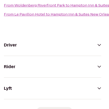
From
Woldenberg Riverfront Park
to
Hampton Inn & Suite
From
Le Pavillon Hotel
to
Hampton Inn & Suites New Orle
Driver
Rider
Lyft