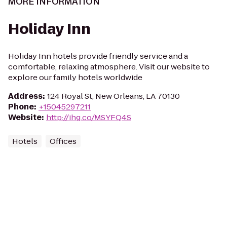
MORE INFORMATION
Holiday Inn
Holiday Inn hotels provide friendly service and a
comfortable, relaxing atmosphere. Visit our website to
explore our family hotels worldwide
Address
:
124 Royal St, New Orleans, LA 70130
Phone
:
+15045297211
Website
:
http://ihg.co/MSYFQ4S
Hotels
Offices