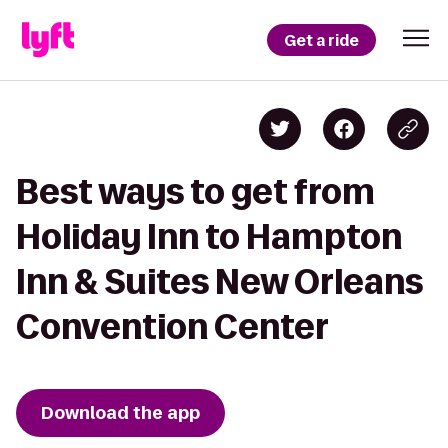
Get a ride
Best ways to get from
Holiday Inn to Hampton
Inn & Suites New Orleans
Convention Center
Download the app