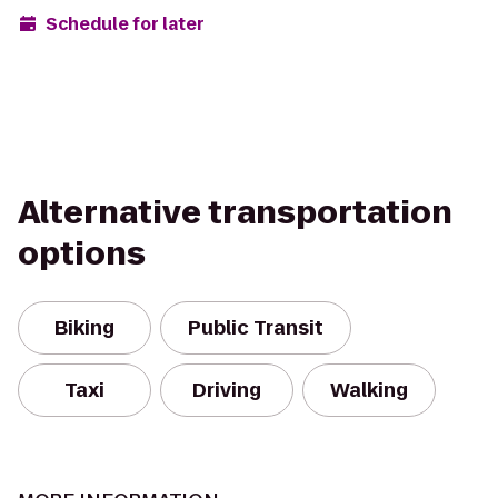
Schedule for later
Alternative transportation
options
Biking
Public Transit
Taxi
Driving
Walking