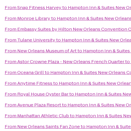
From
Snap Fitness Harvey
to
Hampton Inn & Suites New O
From
Monroe Library
to
Hampton Inn & Suites New Orlean
From
Embassy Suites by Hilton New Orleans Convention 
From
Tulane University
to
Hampton Inn & Suites New Orle
From
New Orleans Museum of Art
to
Hampton Inn & Suites
From
Astor Crowne Plaza - New Orleans French Quarter
to
From
Oceana Grill
to
Hampton Inn & Suites New Orleans C
From
Anytime Fitness
to
Hampton Inn & Suites New Orlea
From
Royal House Oyster Bar
to
Hampton Inn & Suites Ne
From
Avenue Plaza Resort
to
Hampton Inn & Suites New O
From
Manhattan Athletic Club
to
Hampton Inn & Suites Ne
From
New Orleans Saints Fan Zone
to
Hampton Inn & Suit