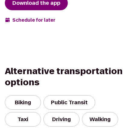
Download the app
Schedule for later
Alternative transportation
options
Biking
Public Transit
Taxi
Driving
Walking