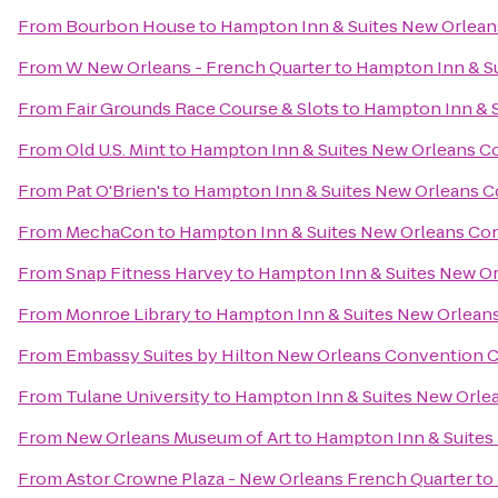
From
Bourbon House
to
Hampton Inn & Suites New Orlean
From
W New Orleans - French Quarter
to
Hampton Inn & S
From
Fair Grounds Race Course & Slots
to
Hampton Inn & S
From
Old U.S. Mint
to
Hampton Inn & Suites New Orleans C
From
Pat O'Brien's
to
Hampton Inn & Suites New Orleans 
From
MechaCon
to
Hampton Inn & Suites New Orleans Co
From
Snap Fitness Harvey
to
Hampton Inn & Suites New O
From
Monroe Library
to
Hampton Inn & Suites New Orlean
From
Embassy Suites by Hilton New Orleans Convention 
From
Tulane University
to
Hampton Inn & Suites New Orle
From
New Orleans Museum of Art
to
Hampton Inn & Suites
From
Astor Crowne Plaza - New Orleans French Quarter
to