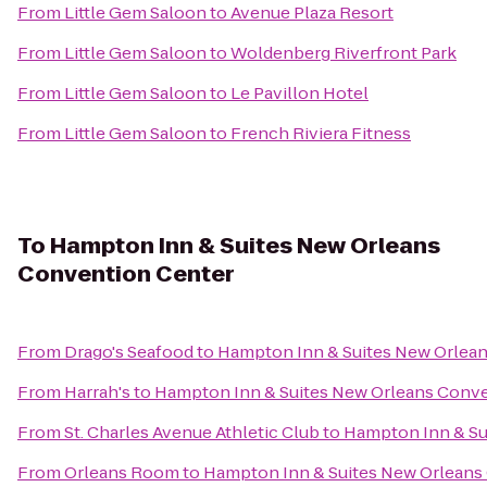
From
Little Gem Saloon
to
Avenue Plaza Resort
From
Little Gem Saloon
to
Woldenberg Riverfront Park
From
Little Gem Saloon
to
Le Pavillon Hotel
From
Little Gem Saloon
to
French Riviera Fitness
To
Hampton Inn & Suites New Orleans
Convention Center
From
Drago's Seafood
to
Hampton Inn & Suites New Orlea
From
Harrah's
to
Hampton Inn & Suites New Orleans Conv
From
St. Charles Avenue Athletic Club
to
Hampton Inn & Su
From
Orleans Room
to
Hampton Inn & Suites New Orleans