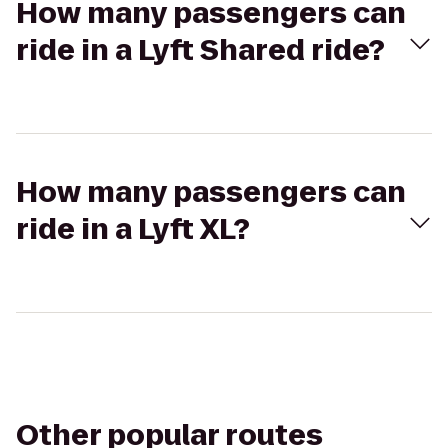
How many passengers can
ride in a Lyft Shared ride?
How many passengers can
ride in a Lyft XL?
Other popular routes