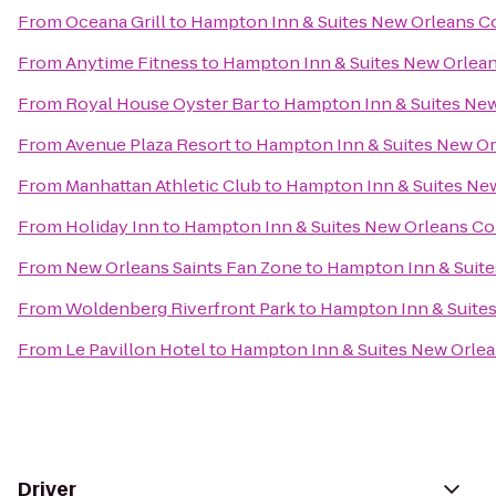
From
Oceana Grill
to
Hampton Inn & Suites New Orleans C
From
Anytime Fitness
to
Hampton Inn & Suites New Orlea
From
Royal House Oyster Bar
to
Hampton Inn & Suites Ne
From
Avenue Plaza Resort
to
Hampton Inn & Suites New O
From
Manhattan Athletic Club
to
Hampton Inn & Suites Ne
From
Holiday Inn
to
Hampton Inn & Suites New Orleans C
From
New Orleans Saints Fan Zone
to
Hampton Inn & Suit
From
Woldenberg Riverfront Park
to
Hampton Inn & Suite
From
Le Pavillon Hotel
to
Hampton Inn & Suites New Orle
Driver