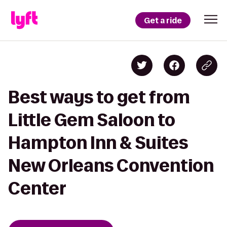
Get a ride
Best ways to get from
Little Gem Saloon to
Hampton Inn & Suites
New Orleans Convention
Center