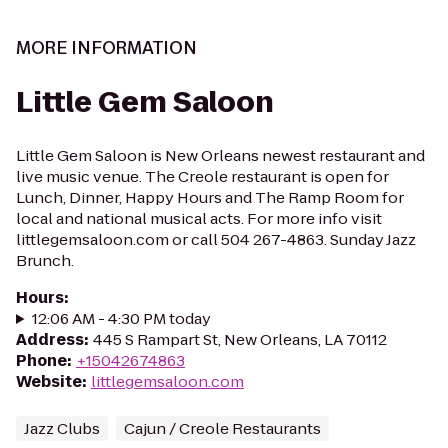
MORE INFORMATION
Little Gem Saloon
Little Gem Saloon is New Orleans newest restaurant and
live music venue. The Creole restaurant is open for
Lunch, Dinner, Happy Hours and The Ramp Room for
local and national musical acts. For more info visit
littlegemsaloon.com or call 504 267-4863. Sunday Jazz
Brunch.
Hours
:
12:06 AM - 4:30 PM today
Address
:
445 S Rampart St, New Orleans, LA 70112
Phone
:
+15042674863
Website
:
littlegemsaloon.com
Jazz Clubs
Cajun / Creole Restaurants