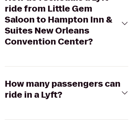
ride from Little Gem
Saloon to Hampton Inn &
Suites New Orleans
Convention Center?
How many passengers can
ride in a Lyft?