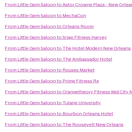
From
Little Gem Saloon
to
Astor Crowne Plaza - New Orlea
From
Little Gem Saloon
to
MechaCon
From
Little Gem Saloon
to
Orleans Room
From
Little Gem Saloon
to
Snap Fitness Harvey
From
Little Gem Saloon
to
The Hotel Modern New Orleans
From
Little Gem Saloon
to
The Ambassador Hotel
From
Little Gem Saloon
to
Rouses Market
From
Little Gem Saloon
to
Prime Fitness Rx
From
Little Gem Saloon
to
Orangetheory Fitness Mid City 
From
Little Gem Saloon
to
Tulane University
From
Little Gem Saloon
to
Bourbon Orleans Hotel
From
Little Gem Saloon
to
The Roosevelt New Orleans