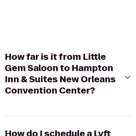
How far is it from Little
Gem Saloon to Hampton
Inn & Suites New Orleans
Convention Center?
How do I schedule a Lyft