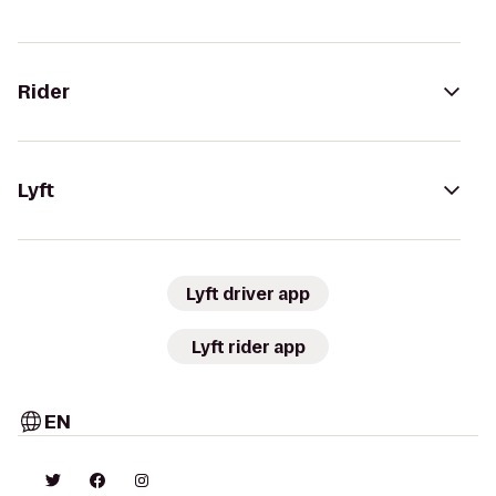
Rider
Lyft
Lyft driver app
Lyft rider app
EN