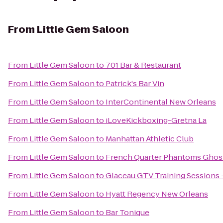
From
Little Gem Saloon
From
Little Gem Saloon
to
701 Bar & Restaurant
From
Little Gem Saloon
to
Patrick's Bar Vin
From
Little Gem Saloon
to
InterContinental New Orleans
From
Little Gem Saloon
to
iLoveKickboxing-Gretna La
From
Little Gem Saloon
to
Manhattan Athletic Club
From
Little Gem Saloon
to
French Quarter Phantoms Ghos
From
Little Gem Saloon
to
Glaceau GTV Training Sessions 
From
Little Gem Saloon
to
Hyatt Regency New Orleans
From
Little Gem Saloon
to
Bar Tonique