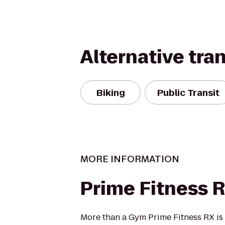
Alternative tra
Biking
Public Transit
MORE INFORMATION
Prime Fitness 
More than a Gym Prime Fitness RX is a