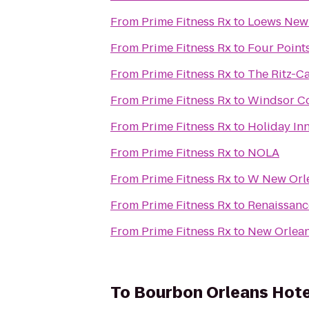
From
Prime Fitness Rx
to
Loews New 
From
Prime Fitness Rx
to
Four Point
From
Prime Fitness Rx
to
The Ritz-C
From
Prime Fitness Rx
to
Windsor Co
From
Prime Fitness Rx
to
Holiday In
From
Prime Fitness Rx
to
NOLA
From
Prime Fitness Rx
to
W New Orle
From
Prime Fitness Rx
to
Renaissanc
From
Prime Fitness Rx
to
New Orlean
To
Bourbon Orleans Hote