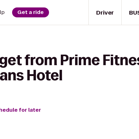
Driver
BU
lp
Get a ride
get from Prime Fitne
ans Hotel
hedule for later