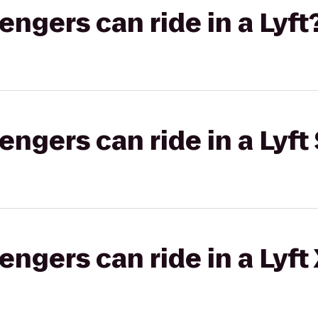
gers can ride in a Lyft
gers can ride in a Lyft 
gers can ride in a Lyft