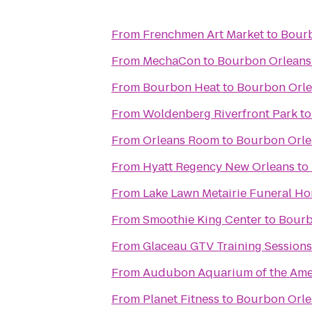
From
Frenchmen Art Market
to
Bourb
From
MechaCon
to
Bourbon Orleans
From
Bourbon Heat
to
Bourbon Orle
From
Woldenberg Riverfront Park
t
From
Orleans Room
to
Bourbon Orle
From
Hyatt Regency New Orleans
to
From
Lake Lawn Metairie Funeral H
From
Smoothie King Center
to
Bourb
From
Glaceau GTV Training Sessions
From
Audubon Aquarium of the Ame
From
Planet Fitness
to
Bourbon Orle