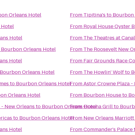
on Orleans Hotel
From
Tipitina's
to
Bourbon 
 Hotel
From
Royal House Oyster B
ans Hotel
From
The Theatres at Canal
o
Bourbon Orleans Hotel
From
The Roosevelt New O
ans Hotel
From
Fair Grounds Race Co
Bourbon Orleans Hotel
From
The Howlin' Wolf
to
B
omes
to
Bourbon Orleans Hotel
From
Astor Crowne Plaza -
on Orleans Hotel
From
Bourbon House
to
Bo
 - New Orleans
to
Bourbon Orleans Hotel
From
Oceana Grill
to
Bourb
ricas
to
Bourbon Orleans Hotel
From
New Orleans Marriott
ans Hotel
From
Commander's Palace