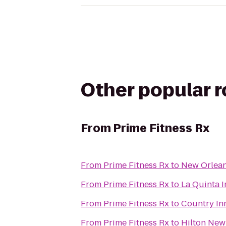
Other popular 
From
Prime Fitness Rx
From
Prime Fitness Rx
to
New Orlean
From
Prime Fitness Rx
to
La Quinta 
From
Prime Fitness Rx
to
Country In
From
Prime Fitness Rx
to
Hilton New