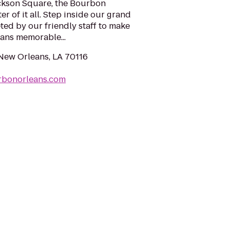
ackson Square, the Bourbon
er of it all. Step inside our grand
ted by our friendly staff to make
ans memorable...
 New Orleans, LA 70116
rbonorleans.com