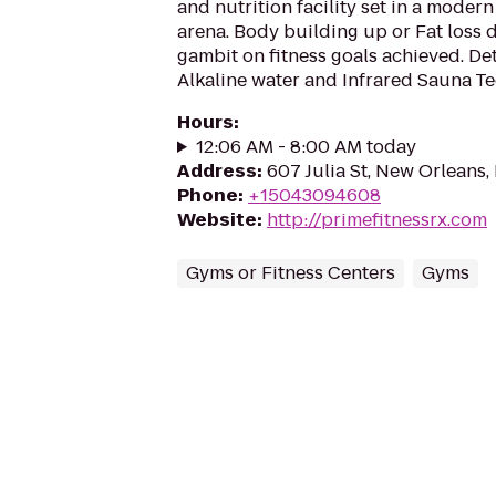
and nutrition facility set in a moder
arena. Body building up or Fat loss
gambit on fitness goals achieved. Det
Alkaline water and Infrared Sauna Te
Hours
:
12:06 AM - 8:00 AM today
Address
:
607 Julia St, New Orleans,
Phone
:
+15043094608
Website
:
http://primefitnessrx.com
Gyms or Fitness Centers
Gyms