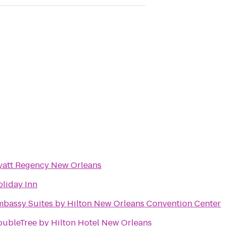
yatt Regency New Orleans
liday Inn
bassy Suites by Hilton New Orleans Convention Center
ubleTree by Hilton Hotel New Orleans