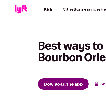
Rider
Cities
Business rides
He
Best ways to 
Bourbon Orle
Download the app
Sc