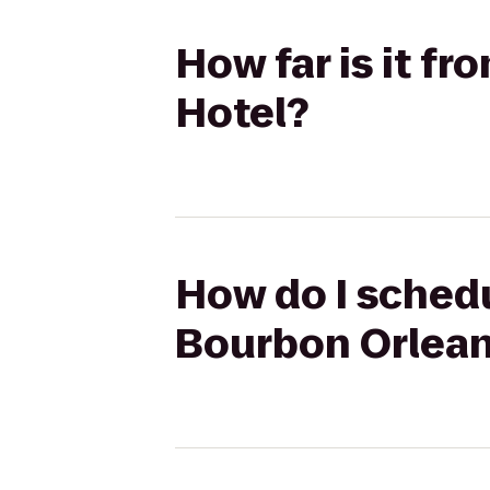
How far is it f
Hotel?
How do I schedu
Bourbon Orlean