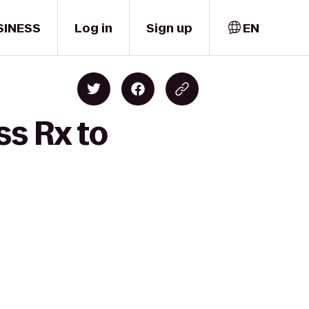
SINESS
Log in
Sign up
EN
ss Rx to