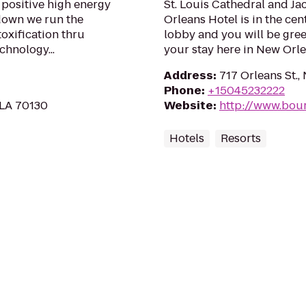
n positive high energy
St. Louis Cathedral and J
 down we run the
Orleans Hotel is in the cent
oxification thru
lobby and you will be gree
chnology...
your stay here in New Orle
Address
:
717 Orleans St.,
Phone
:
+15045232222
 LA 70130
Website
:
http://www.bou
Hotels
Resorts