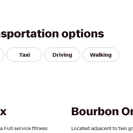
nsportation options
Taxi
Driving
Walking
Rx
Bourbon Or
 Full service fitness
Located adjacent to two g