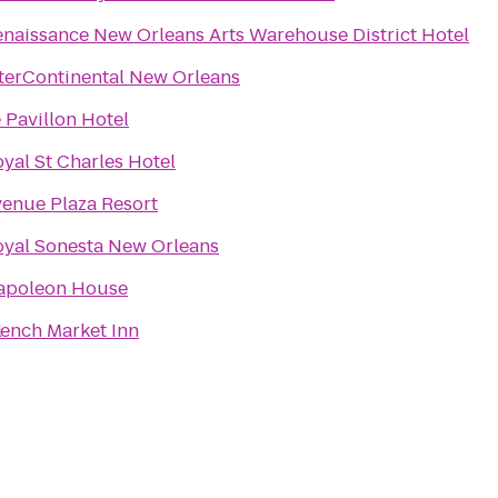
naissance New Orleans Arts Warehouse District Hotel
terContinental New Orleans
 Pavillon Hotel
yal St Charles Hotel
enue Plaza Resort
oyal Sonesta New Orleans
apoleon House
l
ench Market Inn