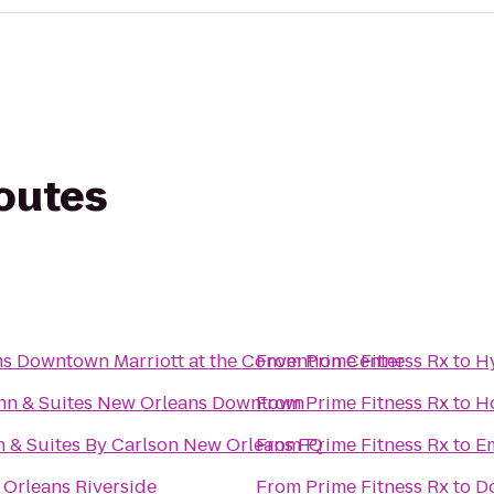
routes
s Downtown Marriott at the Convention Center
From
Prime Fitness Rx
to
H
Inn & Suites New Orleans Downtown
From
Prime Fitness Rx
to
Ho
n & Suites By Carlson New Orleans FQ
From
Prime Fitness Rx
to
Em
 Orleans Riverside
From
Prime Fitness Rx
to
Do