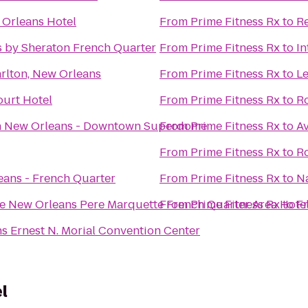
Orleans Hotel
From
Prime Fitness Rx
to
Re
s by Sheraton French Quarter
From
Prime Fitness Rx
to
In
arlton, New Orleans
From
Prime Fitness Rx
to
Le
urt Hotel
From
Prime Fitness Rx
to
Ro
n New Orleans - Downtown Superdome
From
Prime Fitness Rx
to
Av
From
Prime Fitness Rx
to
R
ans - French Quarter
From
Prime Fitness Rx
to
N
e New Orleans Pere Marquette French Quarter Area Hote
From
Prime Fitness Rx
to
Fr
s Ernest N. Morial Convention Center
l