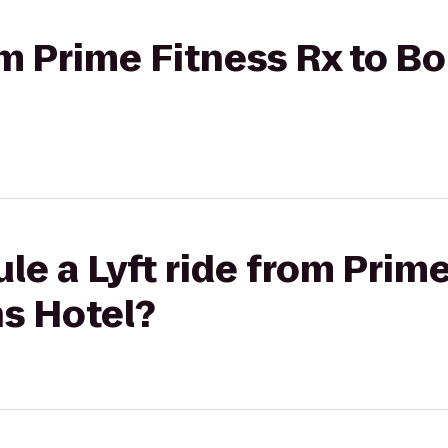
rom Prime Fitness Rx to 
le a Lyft ride from Prime
s Hotel?