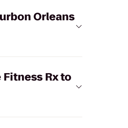
Bourbon Orleans
 Fitness Rx to