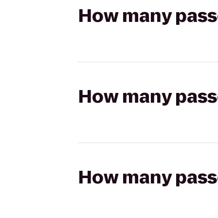
How many passen
How many passen
How many passen