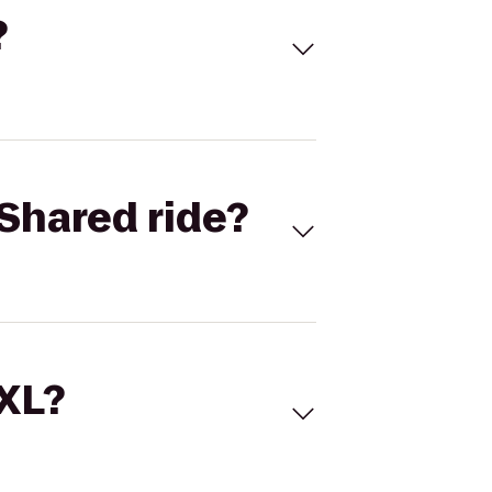
?
Shared ride?
 XL?