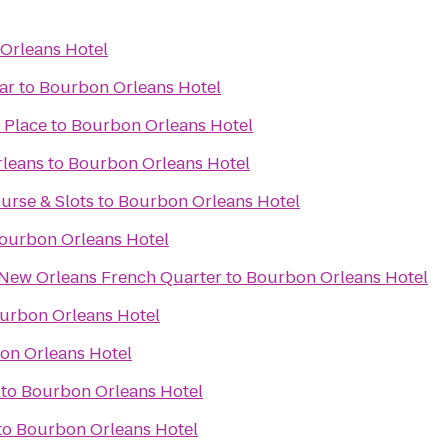
Orleans Hotel
ar
to
Bourbon Orleans Hotel
 Place
to
Bourbon Orleans Hotel
rleans
to
Bourbon Orleans Hotel
urse & Slots
to
Bourbon Orleans Hotel
ourbon Orleans Hotel
 New Orleans French Quarter
to
Bourbon Orleans Hotel
urbon Orleans Hotel
on Orleans Hotel
to
Bourbon Orleans Hotel
to
Bourbon Orleans Hotel