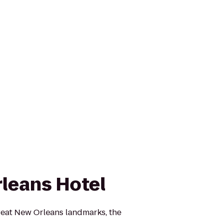
leans Hotel
reat New Orleans landmarks, the