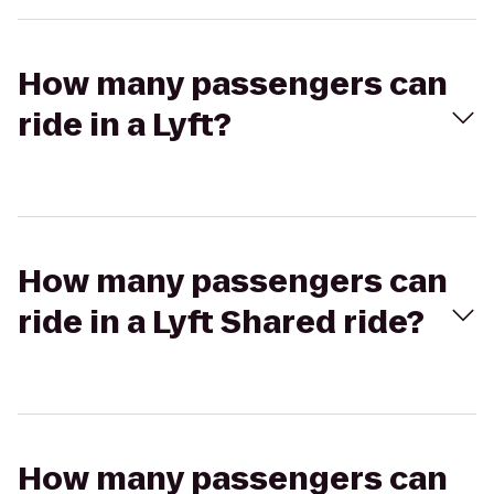
How many passengers can
ride in a Lyft?
How many passengers can
ride in a Lyft Shared ride?
How many passengers can