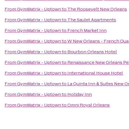
From
GymMatrix - Uptown
to
The Roosevelt New Orleans
From
GymMatrix - Uptown
to
The Saulet Apartments
From
GymMatrix - Uptown
to
French Market Inn
From
GymMatrix - Uptown
to
W New Orleans - French Qua
From
GymMatrix - Uptown
to
Bourbon Orleans Hotel
From
GymMatrix - Uptown
to
Renaissance New Orleans Per
From
GymMatrix - Uptown
to
International House Hotel
From
GymMatrix - Uptown
to
La Quinta Inn & Suites New
From
GymMatrix - Uptown
to
Holiday Inn
From
GymMatrix - Uptown
to
Omni Royal Orleans