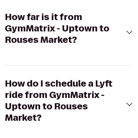
How far is it from
GymMatrix - Uptown to
Rouses Market?
How do I schedule a Lyft
ride from GymMatrix -
Uptown to Rouses
Market?