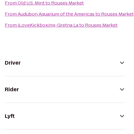
From
Old U.S. Mint
to
Rouses Market
From
Audubon Aquarium of the Americas
to
Rouses Market
From
iLoveKickboxing-Gretna La
to
Rouses Market
Driver
Rider
Lyft