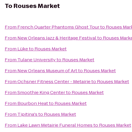
To
Rouses Market
From
French Quarter Phantoms Ghost Tour
to
Rouses Mar
From
New Orleans Jazz & Heritage Festival
to
Rouses Mark
From
Lüke
to
Rouses Market
From
Tulane University
to
Rouses Market
From
New Orleans Museum of Art
to
Rouses Market
From
Ochsner Fitness Center - Metairie
to
Rouses Market
From
Smoothie King Center
to
Rouses Market
From
Bourbon Heat
to
Rouses Market
From
Tipitina's
to
Rouses Market
From
Lake Lawn Metairie Funeral Homes
to
Rouses Market